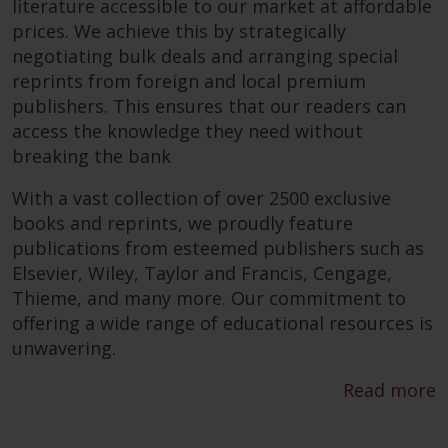
literature accessible to our market at affordable
prices. We achieve this by strategically
negotiating bulk deals and arranging special
reprints from foreign and local premium
publishers. This ensures that our readers can
access the knowledge they need without
breaking the bank
With a vast collection of over 2500 exclusive
books and reprints, we proudly feature
publications from esteemed publishers such as
Elsevier, Wiley, Taylor and Francis, Cengage,
Thieme, and many more. Our commitment to
offering a wide range of educational resources is
unwavering.
Read more