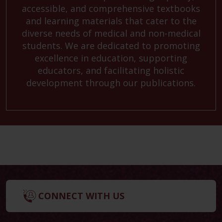
accessible, and comprehensive textbooks
and learning materials that cater to the
diverse needs of medical and non-medical
students. We are dedicated to promoting
excellence in education, supporting
educators, and facilitating holistic
development through our publications.
CONNECT WITH US