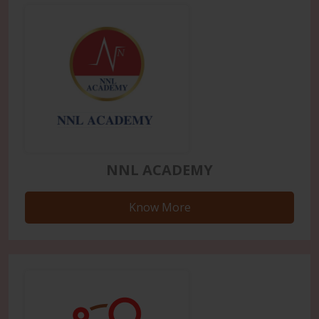
NNL ACADEMY
Know More