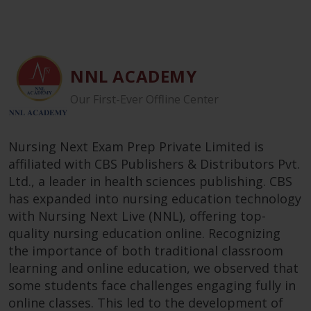
NNL ACADEMY
Our First-Ever Offline Center
Nursing Next Exam Prep Private Limited is
affiliated with CBS Publishers & Distributors Pvt.
Ltd., a leader in health sciences publishing. CBS
has expanded into nursing education technology
with Nursing Next Live (NNL), offering top-
quality nursing education online. Recognizing
the importance of both traditional classroom
learning and online education, we observed that
some students face challenges engaging fully in
online classes. This led to the development of