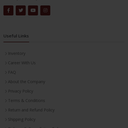
Useful Links
Inventory
Career With Us
FAQ
About the Company
Privacy Policy
Terms & Conditions
Return and Refund Policy
Shipping Policy