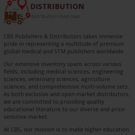
DISTRIBUTION
distribution road map
CBS Publishers & Distributors takes immense
pride in representing a multitude of premium
global medical and STM publishers worldwide.
Our extensive inventory spans across various
fields, including medical sciences, engineering
sciences, veterinary sciences, agriculture
sciences, and comprehensive multi-volume sets.
As both exclusive and open-market distributors,
we are committed to providing quality
educational literature to our diverse and price-
sensitive market.
At CBS, our mission is to make higher education