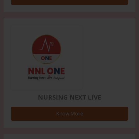
NURSING NEXT LIVE
Know More