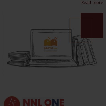
Read more