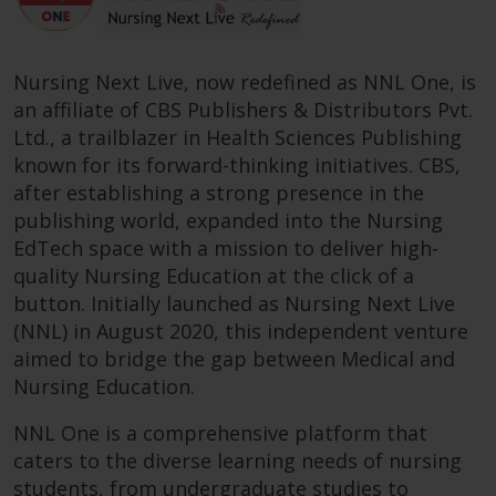
Nursing Next Live, now redefined as NNL One, is
an affiliate of CBS Publishers & Distributors Pvt.
Ltd., a trailblazer in Health Sciences Publishing
known for its forward-thinking initiatives. CBS,
after establishing a strong presence in the
publishing world, expanded into the Nursing
EdTech space with a mission to deliver high-
quality Nursing Education at the click of a
button. Initially launched as Nursing Next Live
(NNL) in August 2020, this independent venture
aimed to bridge the gap between Medical and
Nursing Education.
NNL One is a comprehensive platform that
caters to the diverse learning needs of nursing
students, from undergraduate studies to