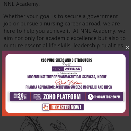
NNL Academy.
Whether your goal is to secure a government
job or pursue a nursing career abroad, we are
here to help you achieve it. At NNL Academy, we
aim not only for academic excellence but also to
nurture essential life skills, leadership qualities
×
and empathy—critical for success in nursing.
Read more