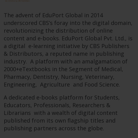
The advent of EduPort Global in 2014
underscored CBS’s foray into the digital domain,
revolutionizing the distribution of online
content and e-books. EduPort Global Pvt. Ltd., is
a digital e-learning initiative by CBS Publishers
& Distributors, a reputed name in publishing
industry. A platform with an amalgamation of
2000+eTextbooks in the Segment of Medical,
Pharmacy, Dentistry, Nursing, Veterinary,
Engineering, Agriculture and Food Science.
A dedicated e-books platform for Students,
Educators, Professionals, Researchers &
Librarians with a wealth of digital content
published from its own flagship titles and
publishing partners across the globe.