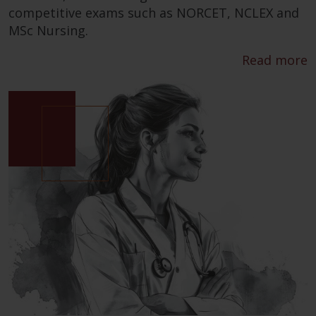
competitive exams such as NORCET, NCLEX and
MSc Nursing.
Read more