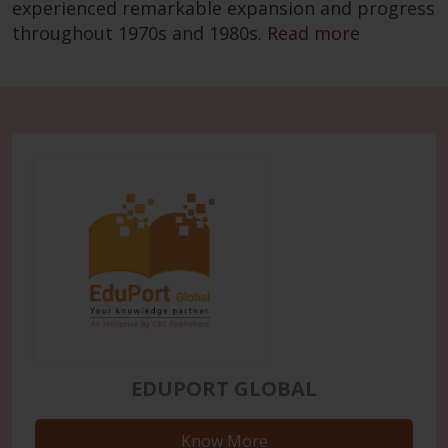
experienced remarkable expansion and progress
throughout 1970s and 1980s.
Read more
EDUPORT GLOBAL
Know More