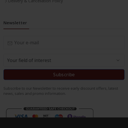
Delivery & Cancellation Policy
Newsletter
Subscribe
Subscribe to our Newsletter to receive early discount offers, latest
news, sales and promo information.