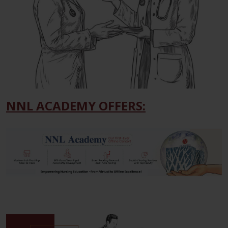
NNL ACADEMY OFFERS: