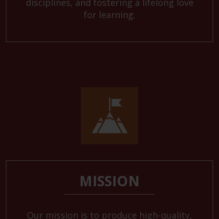
disciplines, and fostering a lifelong love
for learning.
MISSION
Our mission is to produce high-quality,