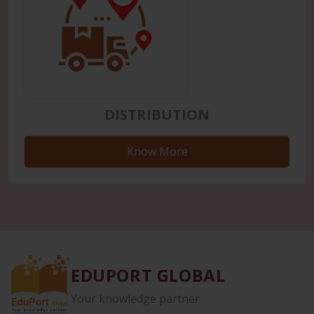
DISTRIBUTION
Know More
EDUPORT GLOBAL
Your knowledge partner