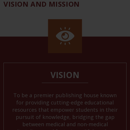
VISION AND MISSION
VISION
To be a premier publishing house known
for providing cutting-edge educational
resources that empower students in their
pursuit of knowledge, bridging the gap
between medical and non-medical