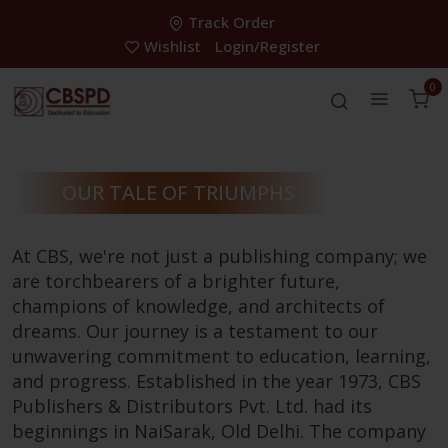
Track Order
Wishlist
Login/Register
0
OUR TALE OF TRIUMPHS
At CBS, we're not just a publishing company; we
are torchbearers of a brighter future,
champions of knowledge, and architects of
dreams. Our journey is a testament to our
unwavering commitment to education, learning,
and progress. Established in the year 1973, CBS
Publishers & Distributors Pvt. Ltd. had its
beginnings in NaiSarak, Old Delhi. The company