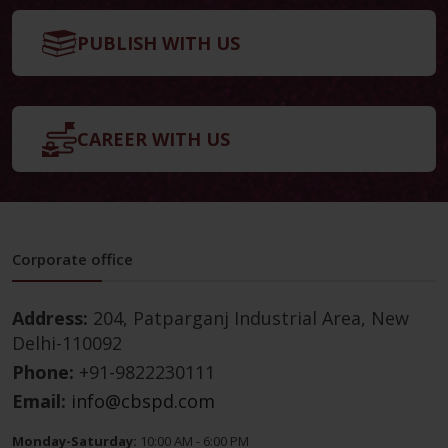
PUBLISH WITH US
CAREER WITH US
Corporate office
Address:
204, Patparganj Industrial Area, New
Delhi-110092
Phone:
+91-9822230111
Email:
info@cbspd.com
Monday-Saturday:
10:00 AM - 6:00 PM