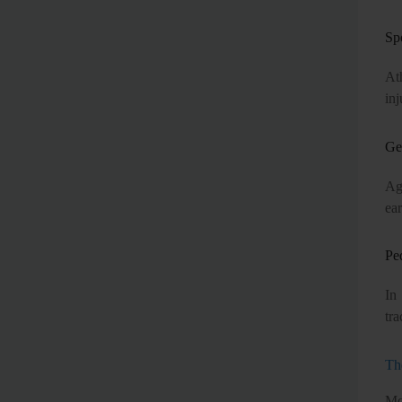
Sp
At
inj
Ger
Ag
ear
Ped
In
tra
Th
Mo