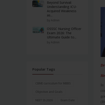
Beyond Survival:
Understanding ICU-
Acquired Weakness
as...
by Admin
OSSSC Nursing Officer
Exam 2026: The
Ultimate Guide to...
by Admin
Dr
Popular Tags
He
CBME curriculum for MBBS
In 
co
Objective and Goals
go
NEET SS 2026
Exam Date
(R