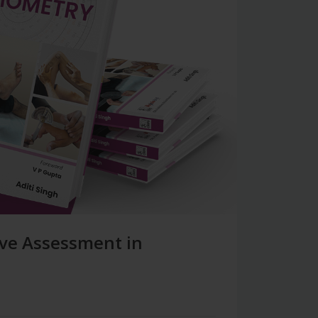
ive Assessment in