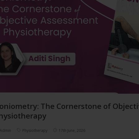
oniometry: The Cornerstone of Object
hysiotherapy
Admin
Physiotherapy
17th June, 2026