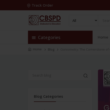
Track Order
Categories
Home
Home
Blog
Goniometry: The Cornerstone of 
Blog Categories