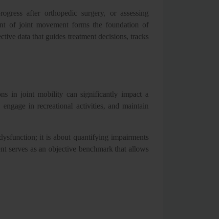
ogress after orthopedic surgery, or assessing
ment of joint movement forms the foundation of
ctive data that guides treatment decisions, tracks
ns in joint mobility can significantly impact a
, engage in recreational activities, and maintain
dysfunction; it is about quantifying impairments
t serves as an objective benchmark that allows