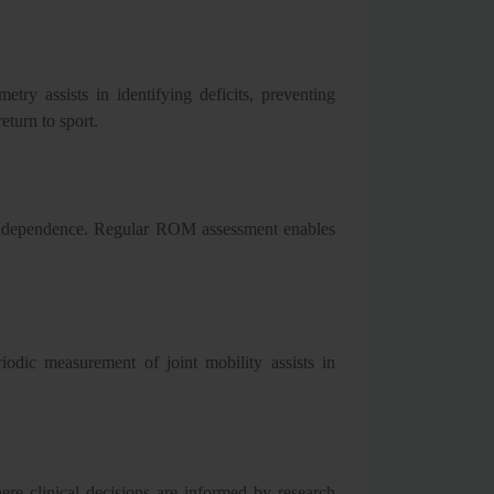
try assists in identifying deficits, preventing
eturn to sport.
d independence. Regular ROM assessment enables
iodic measurement of joint mobility assists in
re clinical decisions are informed by research