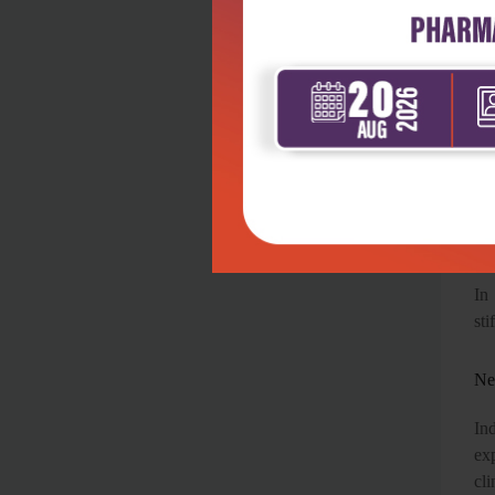
con
Re
hig
Go
One
Mu
In
sti
Ne
Ind
ex
cli