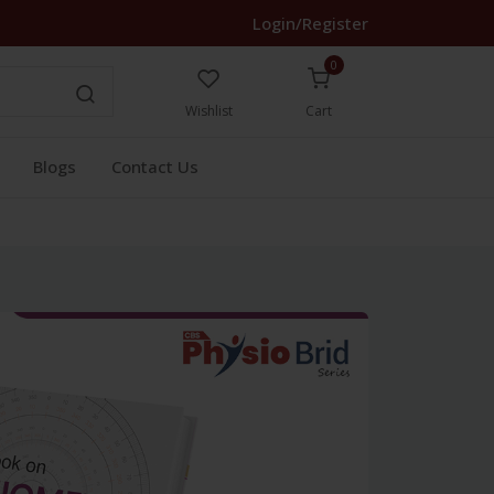
Login/Register
0
Wishlist
Cart
Blogs
Contact Us