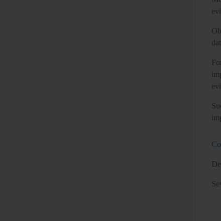
evi
Ob
da
Fo
im
evi
Su
im
Co
Des
Se