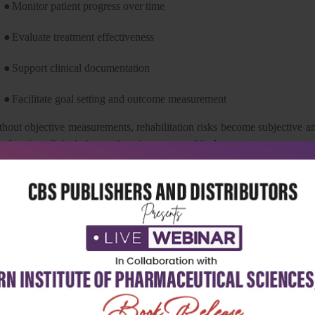
●
Monitor patient progress over time
●
Evaluate treatment effectiveness
●
Support clinical documentation
●
Facilitate goal setting and outcome measurement
thout objective measurements, rehabilitation risks become subjective an
nsforming clinical observations into measurable data.
e Evolution of Goniometry
e concept of measuring joint angles has evolved significantly over the
 most widely used devices due to their affordability, portability, and
ve introduced digital goniometers, smartphone-based measurement app
stems.
ile these innovations provide additional options, the fundamental
hanged. Accurate identification of anatomical landmarks, proper patient 