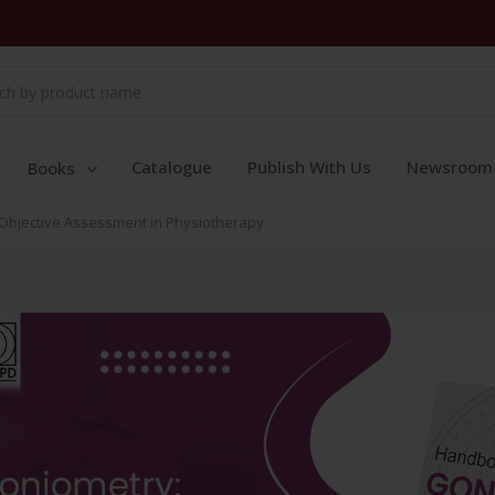
Catalogue
Publish With Us
Newsroom
Books
Objective Assessment in Physiotherapy