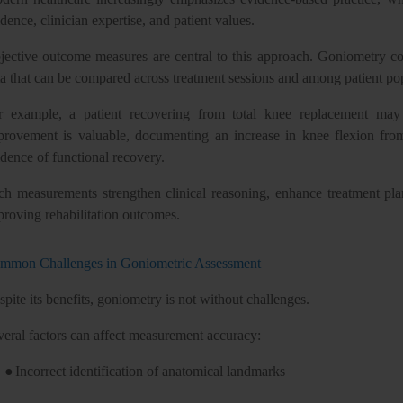
dence, clinician expertise, and patient values.
jective outcome measures are central to this approach. Goniometry cont
ta that can be compared across treatment sessions and among patient po
r example, a patient recovering from total knee replacement may r
provement is valuable, documenting an increase in knee flexion fro
dence of functional recovery.
ch measurements strengthen clinical reasoning, enhance treatment plan
proving rehabilitation outcomes.
mmon Challenges in Goniometric Assessment
pite its benefits, goniometry is not without challenges.
veral factors can affect measurement accuracy:
●
Incorrect identification of anatomical landmarks