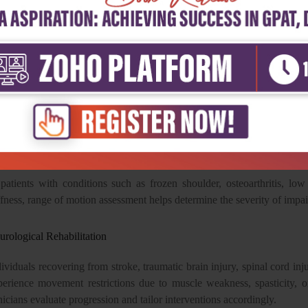
sistent measurement techniques continue to determine the reliability of 
search consistently demonstrates that when standardized procedures 
h levels of intra-rater and inter-rater reliability, making them suitable fo
niometry Across Clinical Specialties
 of the greatest strengths of goniometry is its versatility. It plays a cruc
sculoskeletal Rehabilitation
 patients with conditions such as frozen shoulder, osteoarthritis, low
ffness, range of motion assessment helps determine the severity of imp
urological Rehabilitation
ividuals recovering from stroke, traumatic brain injury, spinal cord inj
perience movement restrictions due to muscle weakness, spasticity, 
nicians evaluate progression and tailor interventions accordingly.