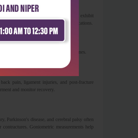
results.
are followed, goniometric measurements exhibit
r both clinical practice and research applications.
ial role across multiple healthcare disciplines.
 back pain, ligament injuries, and post-fracture
airment and monitor recovery.
ury, Parkinson's disease, and cerebral palsy often
or contractures. Goniometric measurements help