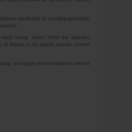
ributes significantly by providing quantifiable
pulations.
eport feeling "better." While this subjective
m 70 degrees to 120 degrees provides concrete
ning, and support research initiatives aimed at