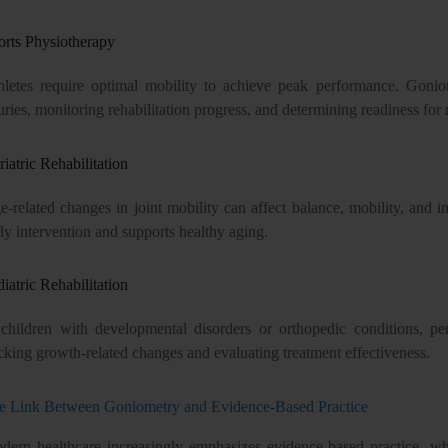
orts Physiotherapy
hletes require optimal mobility to achieve peak performance. Goniome
uries, monitoring rehabilitation progress, and determining readiness for r
iatric Rehabilitation
e-related changes in joint mobility can affect balance, mobility, an
ly intervention and supports healthy aging.
iatric Rehabilitation
 children with developmental disorders or orthopedic conditions, per
cking growth-related changes and evaluating treatment effectiveness.
e Link Between Goniometry and Evidence-Based Practice
dern healthcare increasingly emphasizes evidence-based practice, whe