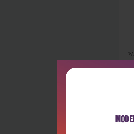
Wi
tra
Th
Th
the
ha
sy
Wh
unc