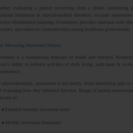
ether evaluating a patient recovering from a stroke, monitoring pr
nctional limitations in musculoskeletal disorders, accurate measure
ective rehabilitation planning. Goniometry provides clinicians with obje
tcomes, and enhances communication among healthcare professionals.
y Measuring Movement Matters
vement is a fundamental indicator of health and function. Restrictio
son's ability to perform activities of daily living, participate in work
dependence.
r physiotherapists, assessment is not merely about identifying pain or 
d evaluating how they influence function. Range of motion measuremen
nicians to:
●
Establish baseline functional status
●
Identify movement limitations