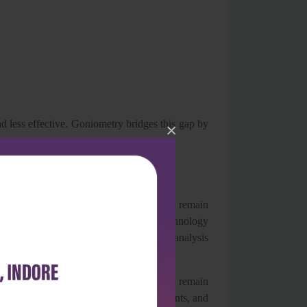
d less effective. Goniometry bridges this gap by
×
 years. Traditional universal goniometers remain
 ease of use. However, advancements in technology
lications, inclinometers, and motion analysis
 principles of goniometric assessment remain
positioning, stabilization of adjacent joints, and