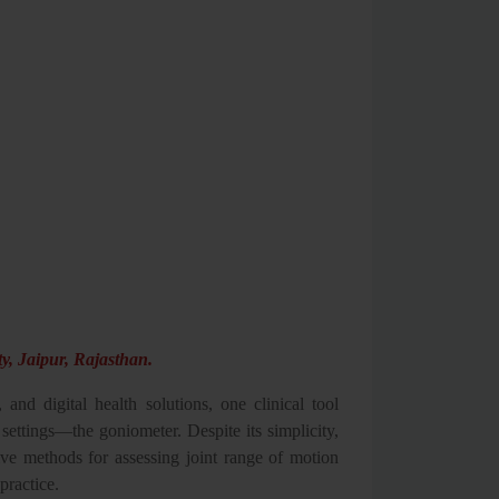
y, Jaipur, Rajasthan.
, and digital health solutions, one clinical tool
settings—the goniometer. Despite its simplicity,
ive methods for assessing joint range of motion
practice.