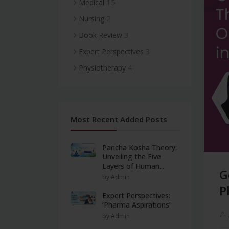
15
Medical
2
Nursing
3
Book Review
3
Expert Perspectives
4
Physiotherapy
Most Recent Added Posts
Pancha Kosha Theory:
Unveiling the Five
Layers of Human...
G
by Admin
P
Expert Perspectives:
‘Pharma Aspirations’
by Admin