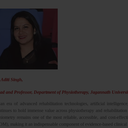
 Aditi Singh,
ad and Professor, Department of Physiotherapy, Jagannath Universit
an era of advanced rehabilitation technologies, artificial intelligence
ntinues to hold immense value across physiotherapy and rehabilitation 
niometry remains one of the most reliable, accessible, and cost-effect
OM), making it an indispensable component of evidence-based clinical 