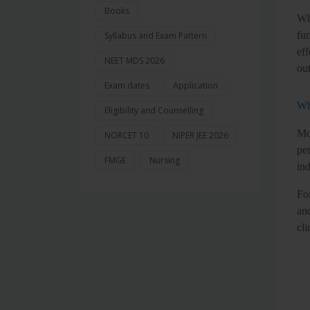
Books
Wh
fu
Syllabus and Exam Pattern
eff
NEET MDS 2026
ou
Exam dates
Application
Wh
Eligibility and Counselling
Mo
NORCET 10
NIPER JEE 2026
per
FMGE
Nursing
in
Fo
an
cli