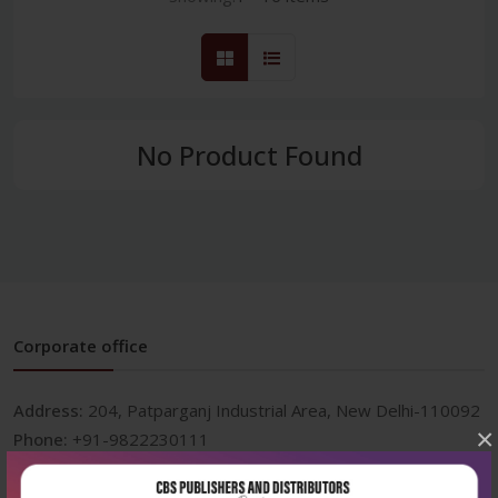
No Product Found
Corporate office
Address:
204, Patparganj Industrial Area, New Delhi-110092
×
Phone:
+91-9822230111
Email:
info@cbspd.com