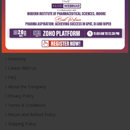
Monday-Saturday:
10:00 AM - 6:00 PM
Useful Links
Inventory
Career With Us
FAQ
About the Company
Privacy Policy
Terms & Conditions
Return and Refund Policy
Shipping Policy