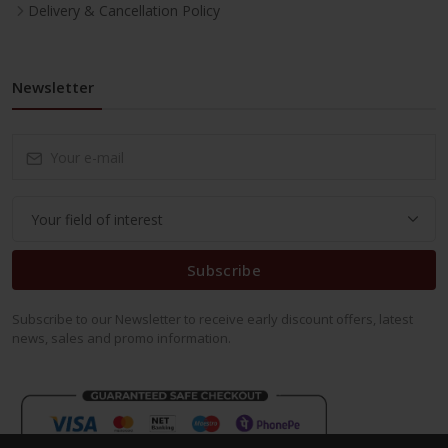
Delivery & Cancellation Policy
Newsletter
Subscribe
Subscribe to our Newsletter to receive early discount offers, latest
news, sales and promo information.