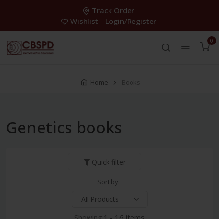
Track Order
Wishlist
Login/Register
0
Home
Books
Genetics books
Quick filter
Sort by:
Showing:
1 - 16 items