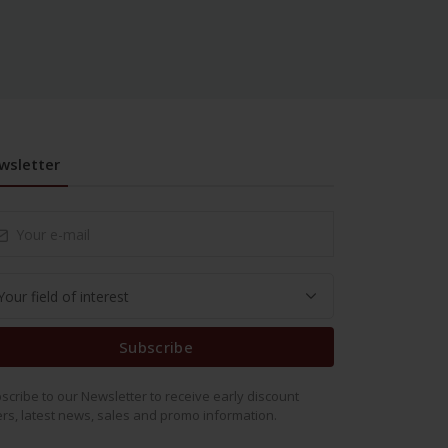
wsletter
Subscribe
scribe to our Newsletter to receive early discount
ers, latest news, sales and promo information.