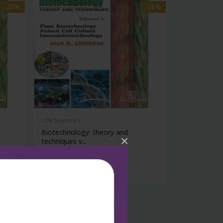
-28%
-28%
Life Sciences
Biotechnology: theory and
×
techniques v...
₹1,206
₹1,675