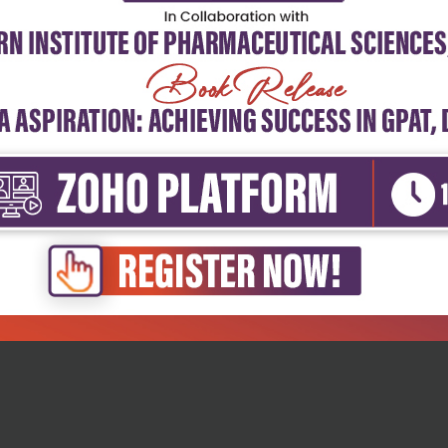
Sciences
tive biotechnology for
titiv...
₹716