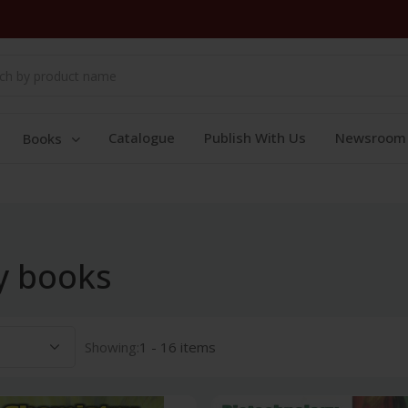
Catalogue
Publish With Us
Newsroom
Books
y books
Showing:
1 - 16 items