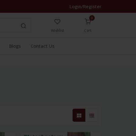
Login/Register
0
Wishlist
Cart
Blogs
Contact Us