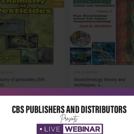
-28%
Sciences
Life Sciences
stry of pesticides (5th
Biotechnology theory and
nt)
techniques, v...
₹324
₹572
₹795
-28%