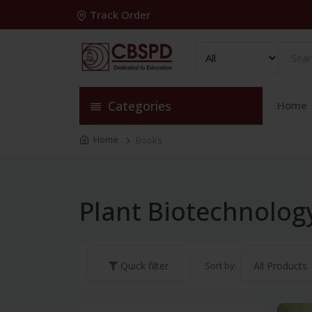
Track Order
Categories
Home
Home
Books
Plant Biotechnolog
Sort by:
Quick filter