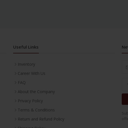
Useful Links
Ne
Inventory
Career With Us
FAQ
About the Company
Privacy Policy
Terms & Conditions
Sub
off
Return and Refund Policy