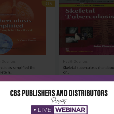
-28%
h Sciences
Health Sciences
culosis simplified the
Skeletal tuberculosis (handboo
ete h...
or...
₹1,076
₹252
95
₹350
-28%