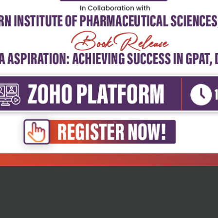
h Sciences
Health Sciences
anual of allergy and clinical
Clinical allergy and asthma
.
management...
₹4,915
₹7,328
27
₹10,177