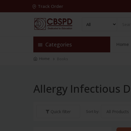
Track Order
Categories
Home
Home
Books
Allergy Infectious 
Sort by:
Quick filter