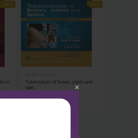
-28%
-28%
Health Sciences
ks in
Tuberculosis of bones, joints and
×
spin...
₹788
₹1,095
-28%