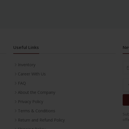
Useful Links
Ne
Inventory
Career With Us
FAQ
About the Company
Privacy Policy
Terms & Conditions
Sub
off
Return and Refund Policy