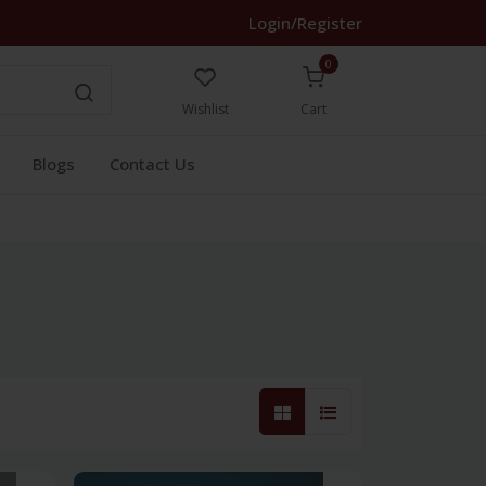
Login/Register
0
Wishlist
Cart
Blogs
Contact Us