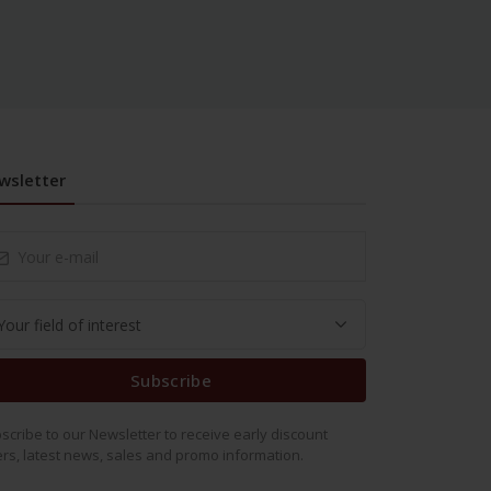
wsletter
Subscribe
scribe to our Newsletter to receive early discount
ers, latest news, sales and promo information.