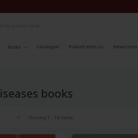
Catalogue
Publish With Us
Newsroom
Books
Diseases books
Showing:
1 - 16 items