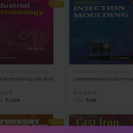
-28%
cal Sciences & Engineering
Physical Sciences & Engineering
trial microbiology (hb 2016)
Comprehensive injection moul
₹1,508
₹396
95
₹550
-28%