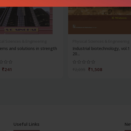
cal Sciences & Engineering
Physical Sciences & Engineering
ems and solutions in strength
Industrial biotechnology, vol.1
20...
₹241
₹1,508
₹2,095
Useful Links
Ne