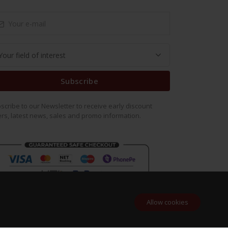
Subscribe
scribe to our Newsletter to receive early discount
ers, latest news, sales and promo information.
Allow cookies