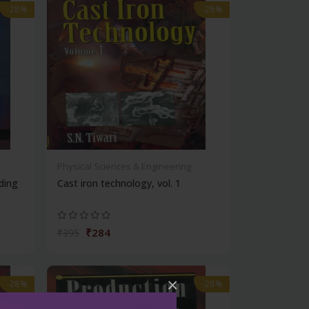
-28%
-28%
Physical Sciences & Engineering
ding
Cast iron technology, vol. 1
₹284
₹395
×
-28%
-28%