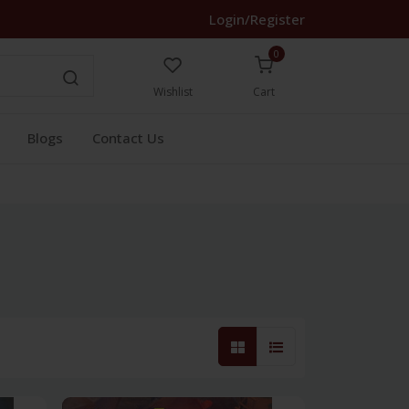
Login/Register
0
Wishlist
Cart
Blogs
Contact Us