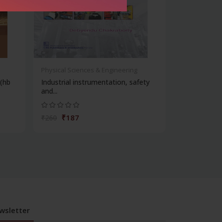
Physical Sciences & Engineering
 (hb
Industrial instrumentation, safety
and...
₹187
₹260
wsletter