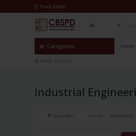
Track Order
Categories
Home
Home
Books
Industrial Engineer
Sort by:
Quick filter