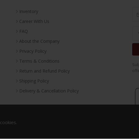
Inventory
Career With Us
FAQ
About the Company
Privacy Policy
Terms & Conditions
Sub
off
Return and Refund Policy
Shipping Policy
Delivery & Cancellation Policy
 cookies.