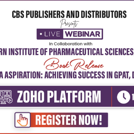
cal Sciences & Engineering
Physical Sciences & Engineering
ry technology (pb)
Cast iron technology, vol-2
₹252
₹252
₹350
-28%