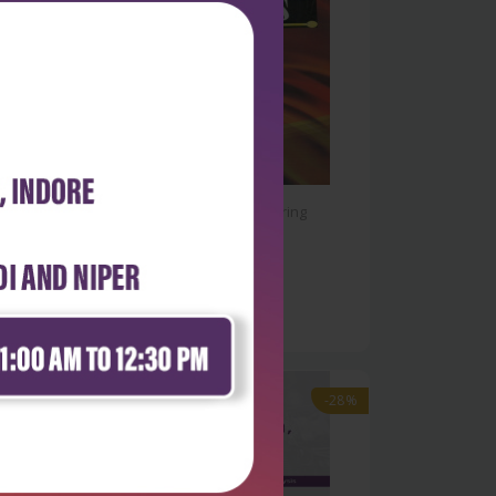
Physical Sciences & Engineering
Production processes
₹284
₹395
-28%
-28%