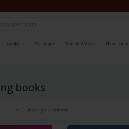
Catalogue
Publish With Us
Newsroom
Books
ing books
Showing:
1 - 16 items