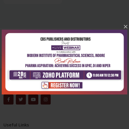
×
Corporate office
Address:
204, Patparganj Industrial Area, New Delhi-110092
Phone:
+91-9822230111
Email:
info@cbspd.com
Monday-Saturday:
10:00 AM - 6:00 PM
Useful Links