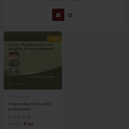
-28%
Life Sciences
Crop production in acidic
environment...
₹756
₹1,050