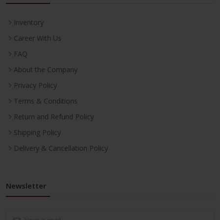
Inventory
Career With Us
FAQ
About the Company
Privacy Policy
Terms & Conditions
Return and Refund Policy
Shipping Policy
Delivery & Cancellation Policy
Newsletter