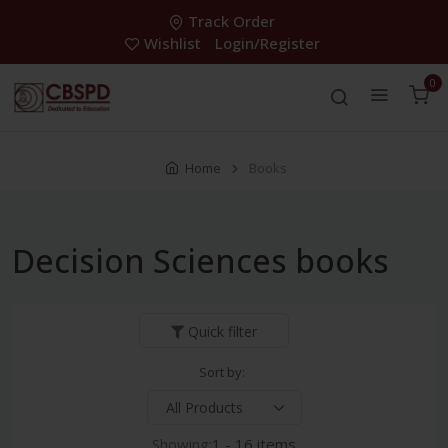
Track Order
Wishlist
Login/Register
0
Home
Books
Decision Sciences books
Quick filter
Sort by:
Showing:
1 - 16 items