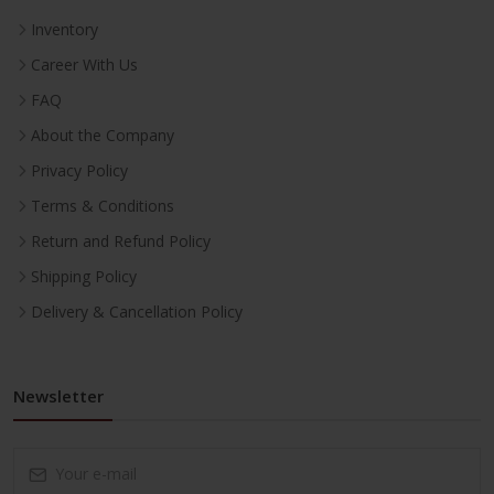
Inventory
Career With Us
FAQ
About the Company
Privacy Policy
Terms & Conditions
Return and Refund Policy
Shipping Policy
Delivery & Cancellation Policy
Newsletter