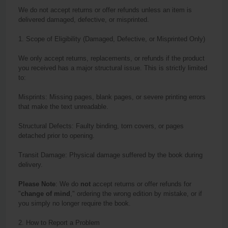
We do not accept
return
s or offer refunds unless an item is
delivered damaged, defective, or misprinted.
1. Scope of Eligibility (Damaged, Defective, or Misprinted Only)
We only accept
return
s, replacements, or refunds if the product
you received has a major structural issue. This is strictly limited
to:
Misprints: Missing pages, blank pages, or severe printing errors
that make the text unreadable.
Structural Defects: Faulty binding, torn covers, or pages
detached prior to opening.
Transit Damage: Physical damage suffered by the book during
delivery.
Please Note
: We do
not
accept
return
s or offer refunds for
"
change of mind
," ordering the wrong edition by mistake, or if
you simply no longer require the book.
2. How to Report a Problem