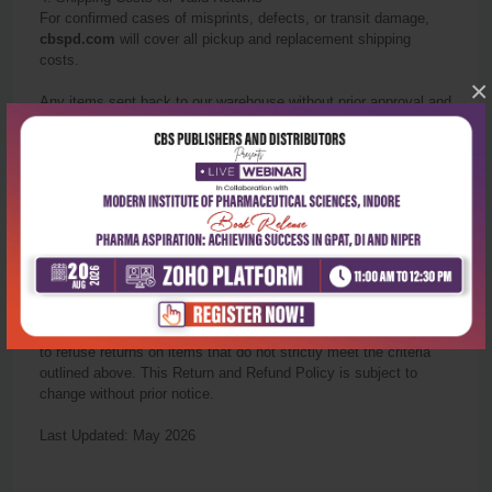
For confirmed cases of misprints, defects, or transit damage,
cbspd.com
will cover all pickup and replacement shipping
costs.
×
Any items sent back to our warehouse without prior approval and
photo verification from our support team will not be eligible for a
refund or replacement.
5. Contact Us
If you have any questions regarding these specific guidelines
before you complete your purchase, please contact us:
Email
:
info@cbspd.com
Support Hours
:
Monday
to Saturday, 9:30 AM – 6:00 PM (IST)
Policy Notes
: CBS Publishers & Distributors reserves the right
to refuse
return
s on items that do not strictly meet the criteria
outlined above. This
Return
and Refund Policy is subject to
change without prior notice.
Last Updated: May 2026