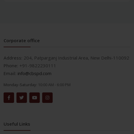
Corporate office
Address:
204, Patparganj Industrial Area, New Delhi-110092
Phone:
+91-9822230111
Email:
info@cbspd.com
Monday-Saturday:
10:00 AM - 6:00 PM
Useful Links