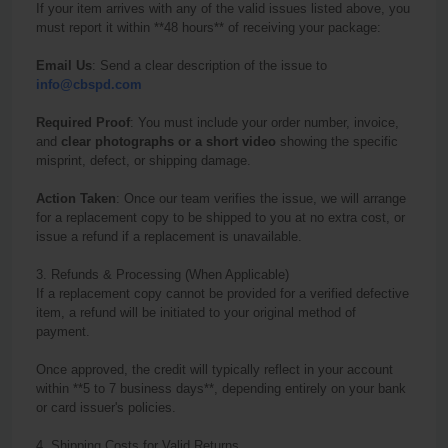
If your item arrives with any of the valid issues listed above, you
must report it within **48 hours** of receiving your package:
Email Us
: Send a clear description of the issue to
info@cbspd.com
Required Proof
: You must include your order number, invoice,
and
clear photographs or a short video
showing the specific
misprint, defect, or shipping damage.
Action Taken
: Once our team verifies the issue, we will arrange
for a replacement copy to be shipped to you at no extra cost, or
issue a refund if a replacement is unavailable.
3. Refunds & Processing (When Applicable)
If a replacement copy cannot be provided for a verified defective
item, a refund will be initiated to your original method of
payment.
Once approved, the credit will typically reflect in your account
within **5 to 7 business days**, depending entirely on your bank
or card issuer's policies.
4. Shipping Costs for Valid
Return
s