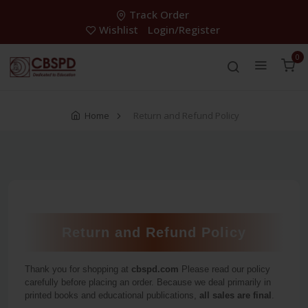
Track Order
Wishlist
Login/Register
0
Home
Return and Refund Policy
Return and Refund Policy
Thank you for shopping at
cbspd.com
Please read our policy
carefully before placing an order. Because we deal primarily in
printed books and educational publications,
all sales are final
.