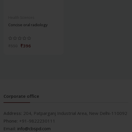
Health Sciences
Concise oral radiology
₹396
₹550
Corporate office
Address:
204, Patparganj Industrial Area, New Delhi-110092
Phone:
+91-9822230111
Email:
info@cbspd.com