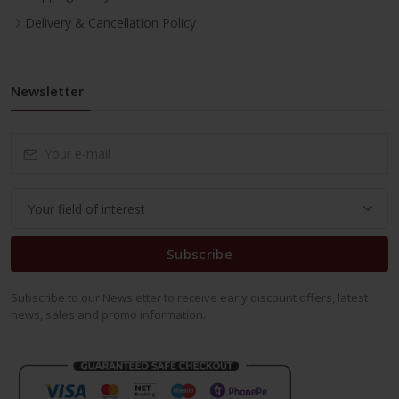
Delivery & Cancellation Policy
Newsletter
Subscribe
Subscribe to our Newsletter to receive early discount offers, latest
news, sales and promo information.