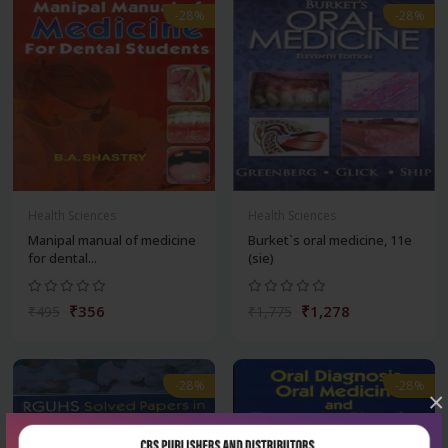
-28%
-28%
Health Sciences
Health Sciences
Manipal manual of medicine
Burket`s oral medicine, 11e
for dental...
(sie)
₹356
₹1,278
₹495
₹1,775
-28%
-28%
×