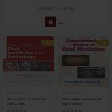
Showing:
1 - 16 items
-28%
-28%
Health Sciences
Health Sciences
Viva voce in oral medicine
Comprehensive review of
and radiolo...
oral medicine