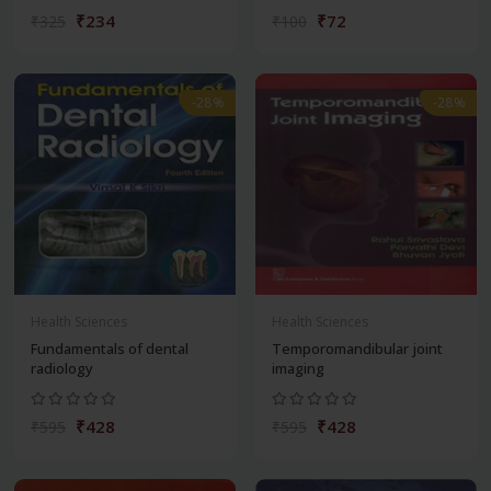
₹234
₹72
₹325
₹100
-28%
-28%
Health Sciences
Health Sciences
Fundamentals of dental
Temporomandibular joint
radiology
imaging
₹428
₹428
₹595
₹595