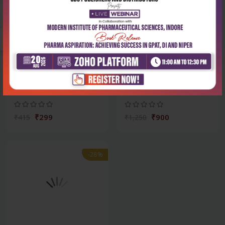
Health Sciences
Health Sciences
Rguhs solved papers in-oral
Oral diagnosis, oral
medicine &...
medicine and trea...
₹299
₹900
₹415
₹1,250
-28%