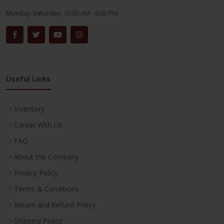
Monday-Saturday:
10:00 AM - 6:00 PM
Useful Links
Inventory
Career With Us
FAQ
About the Company
Privacy Policy
Terms & Conditions
Return and Refund Policy
Shipping Policy