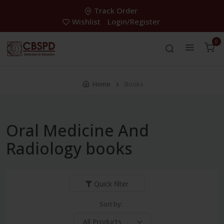
Track Order
Wishlist
Login/Register
0
Home
Books
Oral Medicine And
Radiology books
Quick filter
Sort by: