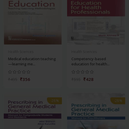
Health Sciences
Health Sciences
Medical education teaching
Competency-based
—learning me...
education for health...
₹356
₹428
₹495
₹595
-28%
-28%