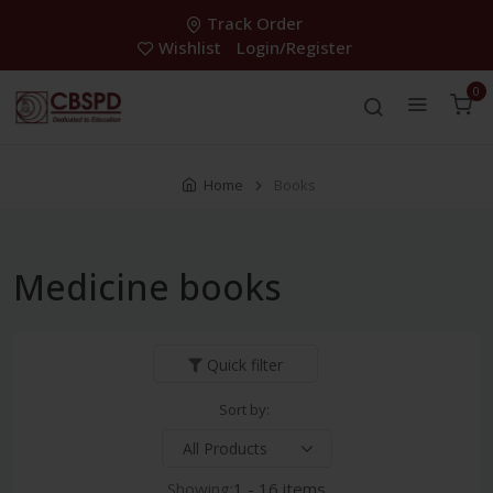
Track Order
Wishlist
Login/Register
0
Home
Books
Medicine books
Quick filter
Sort by:
Showing:
1 - 16 items