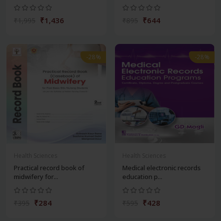
₹1,436
₹644
₹1,995
₹895
-28%
-28%
Health Sciences
Health Sciences
Practical record book of
Medical electronic records
midwifery for...
education p...
₹284
₹428
₹395
₹595