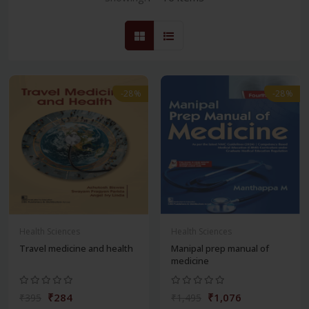
-28%
-28%
Health Sciences
Health Sciences
Travel medicine and health
Manipal prep manual of
medicine
₹284
₹1,076
₹395
₹1,495