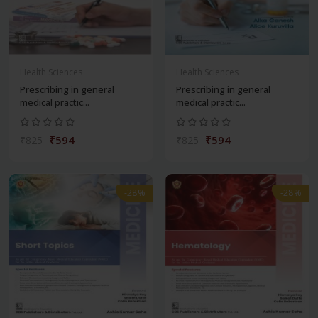
Health Sciences
Health Sciences
Prescribing in general
Prescribing in general
medical practic...
medical practic...
₹594
₹594
₹825
₹825
-28%
-28%