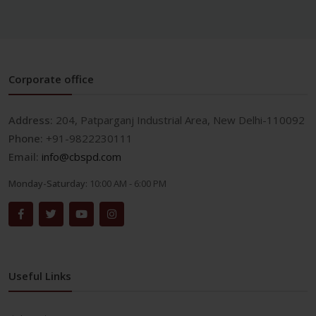
Corporate office
Address:
204, Patparganj Industrial Area, New Delhi-110092
Phone:
+91-9822230111
Email:
info@cbspd.com
Monday-Saturday:
10:00 AM - 6:00 PM
Useful Links