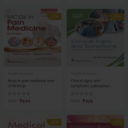
-28%
-28%
Health Sciences
Health Sciences
Mcqs in pain medicine over
Clinical signs and
2100 mcqs
symptoms: pathophys...
₹644
₹428
₹895
₹595
-28%
-28%