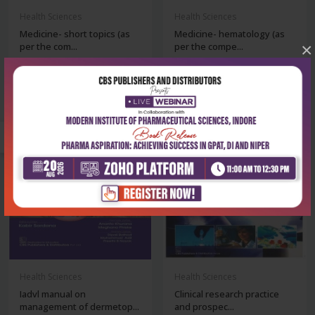
Health Sciences
Health Sciences
Medicine- short topics (as
Medicine- hematology (as
×
per the com...
per the compe...
₹356
₹356
₹495
₹495
-28%
-28%
out of stock
Health Sciences
Health Sciences
Iadvl manual on
Clinical research practice
management of dermetop...
and prospec...