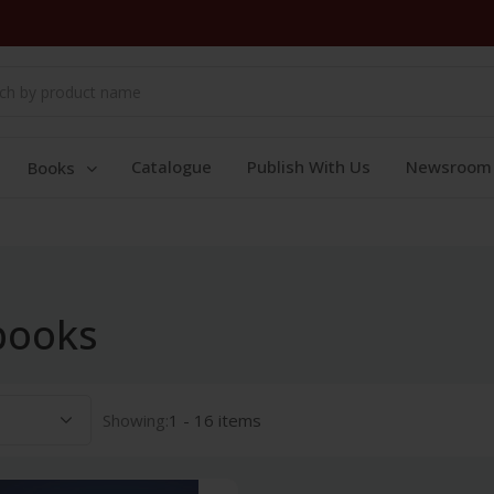
Catalogue
Publish With Us
Newsroom
Books
books
Showing:
1 - 16 items