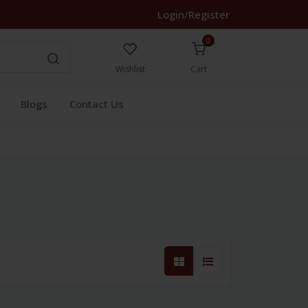
Login/Register
0
Wishlist
Cart
Blogs
Contact Us