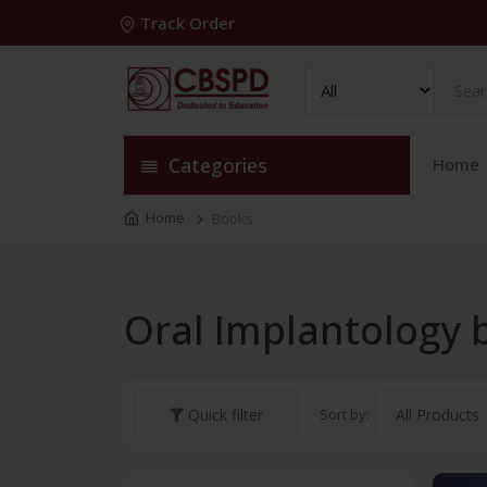
Track Order
Categories
Home
Home
Books
Oral Implantology 
Sort by:
Quick filter