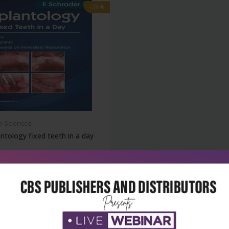
-28%
h Sciences
ntology fixed teeth in a day
₹860
95