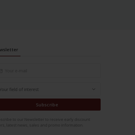
wsletter
Subscribe
scribe to our Newsletter to receive early discount
ers, latest news, sales and promo information.