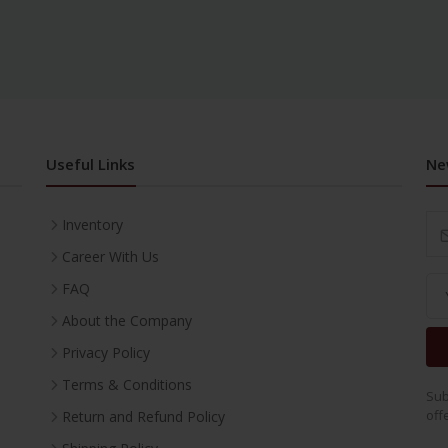
Useful Links
Ne
Inventory
Career With Us
FAQ
About the Company
Privacy Policy
Terms & Conditions
Sub
off
Return and Refund Policy