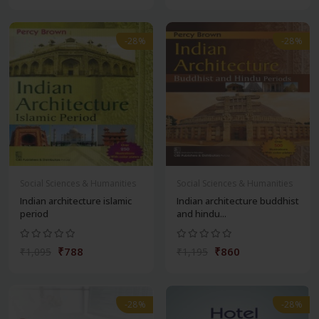
-28%
-28%
Social Sciences & Humanities
Social Sciences & Humanities
Indian architecture islamic
Indian architecture buddhist
period
and hindu...
₹788
₹860
₹1,095
₹1,195
-28%
-28%