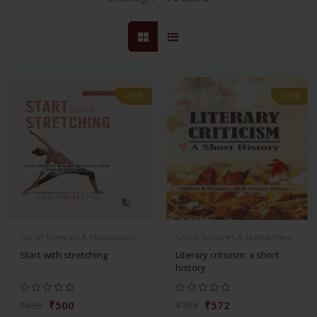
-28%
-28%
Social Sciences & Humanities
Social Sciences & Humanities
Start with stretching
Literary criticism: a short
history
₹500
₹572
₹695
₹795