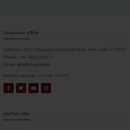
Corporate office
Address:
204, Patparganj Industrial Area, New Delhi-110092
Phone:
+91-9822230111
Email:
info@cbspd.com
Monday-Saturday:
10:00 AM - 6:00 PM
Useful Links