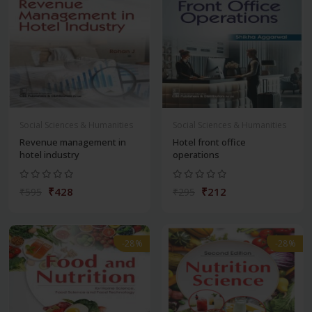
Social Sciences & Humanities
Social Sciences & Humanities
Revenue management in
Hotel front office
hotel industry
operations
₹428
₹212
₹595
₹295
-28%
-28%