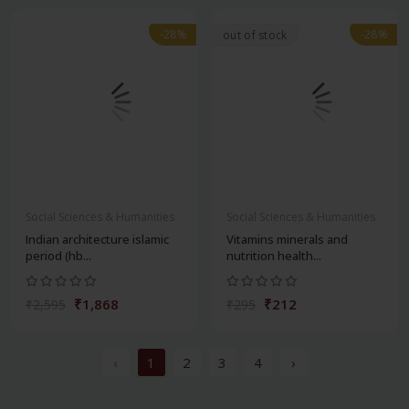
-28%
-28%
out of stock
Social Sciences & Humanities
Social Sciences & Humanities
Indian architecture islamic
Vitamins minerals and
period (hb...
nutrition health...
₹1,868
₹212
₹2,595
₹295
‹
1
2
3
4
›