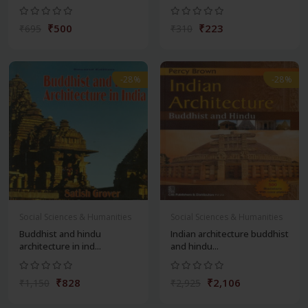
₹500
₹223
₹695
₹310
-28%
-28%
Social Sciences & Humanities
Social Sciences & Humanities
Buddhist and hindu
Indian architecture buddhist
architecture in ind...
and hindu...
₹828
₹2,106
₹1,150
₹2,925