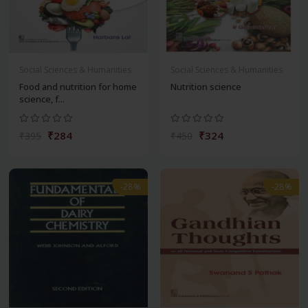
Social Sciences & Humanities
Social Sciences & Humanities
Food and nutrition for home
Nutrition science
science, f...
₹284
₹324
₹395
₹450
-28%
-28%