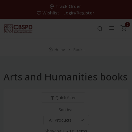
Track Order
Wishlist
Login/Register
0
Home
Books
Arts and Humanities books
Quick filter
Sort by:
Showing:
1 - 16 items