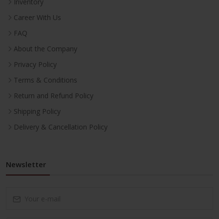
Inventory
Career With Us
FAQ
About the Company
Privacy Policy
Terms & Conditions
Return and Refund Policy
Shipping Policy
Delivery & Cancellation Policy
Newsletter