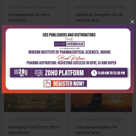
Social Sciences & Humanities
Social Sciences & Humanities
Fundamentals of dairy
Gandhian thoughts for all
×
chemistry
national and...
₹500
₹241
₹695
₹335
-28%
-28%
Social Sciences & Humanities
Social Sciences & Humanities
Managing hotel front office
Celestial principles the
operations...
mystical laws...