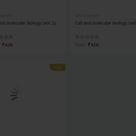
Sciences
Life Sciences
and molecular biology (vol. 2)
Cell and molecular biology (vol
₹428
₹428
₹595
-28%