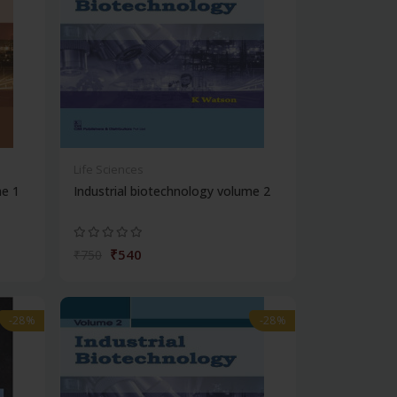
Life Sciences
me 1
Industrial biotechnology volume 2
₹540
₹750
-28%
-28%