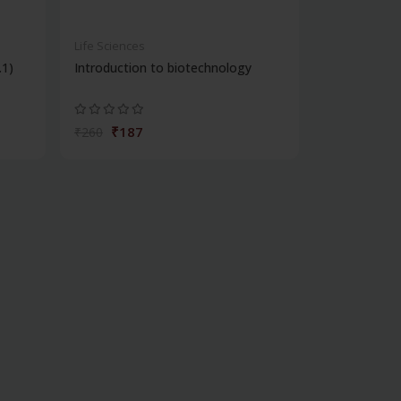
Life Sciences
.1)
Introduction to biotechnology
₹187
₹260