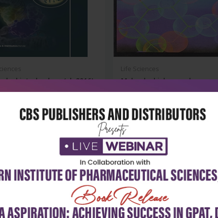
Sciences
Life Sciences
ular biotechnology (pb 2016)
Molecular biology and
biotechnology
₹468
₹396
₹550
-28%