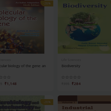
-28%
Sciences
Life Sciences
ular biology of the gene: an
Biodiversity
₹1,148
₹284
95
₹395
-28%