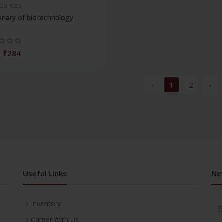
Sciences
onary of biotechnology
₹284
‹
1
2
›
Useful Links
Ne
Inventory
Career With Us