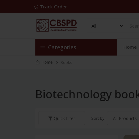
Track Order
Categories
Home
Home
Books
Biotechnology boo
Sort by:
Quick filter