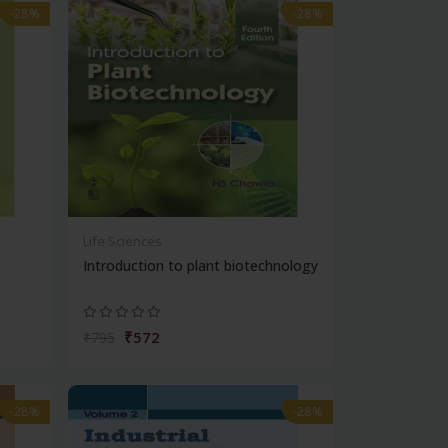
-28%
-28%
Life Sciences
Introduction to plant biotechnology
₹572
₹795
-28%
-28%