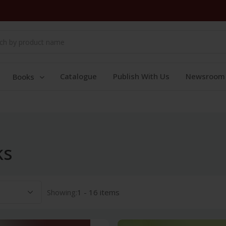
Catalogue
Publish With Us
Newsroom
Books
ks
Showing:
1 - 16 items