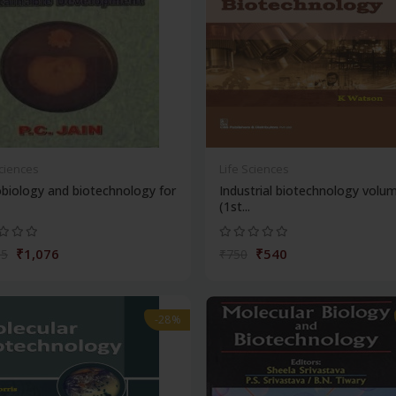
Sciences
Life Sciences
biology and biotechnology for
Industrial biotechnology volu
(1st...
₹1,076
₹540
95
₹750
-28%