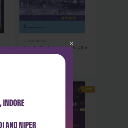
Life Sciences
×
Industrial biotechnology, vol.2 (hb
20...
₹1,508
₹2,095
-28%
-28%