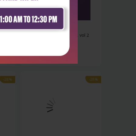
Life Sciences
 1
Cell and molecular biology, vol 2
₹1,508
₹2,095
-28%
-28%