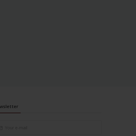
wsletter