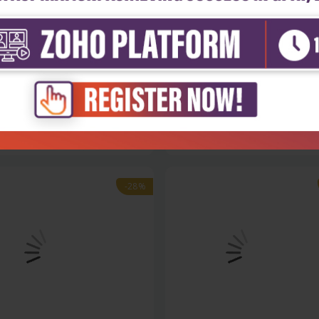
Sciences
Life Sciences
ular biotechnology (hb 2016)
Cell and molecular biology, vol
₹1,508
₹1,508
95
₹2,095
-28%