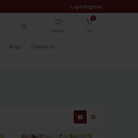
Login/Register
0
Wishlist
Cart
Blogs
Contact Us