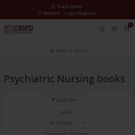
Track Order
Wishlist
Login/Register
0
Home
Books
Psychiatric Nursing books
Quick filter
Sort by:
Showing:
1 - 16 items