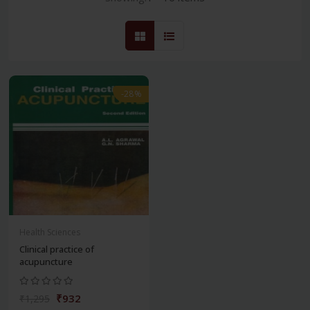
-28%
Health Sciences
Clinical practice of
acupuncture
₹932
₹1,295