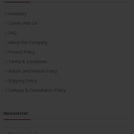
Inventory
Career With Us
FAQ
About the Company
Privacy Policy
Terms & Conditions
Return and Refund Policy
Shipping Policy
Delivery & Cancellation Policy
Newsletter