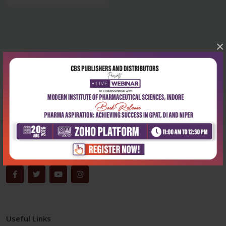
×
Corporate office
Address:
204, Patparganj Industrial Area, New Delhi-110092
Phone:
+91-9822230111
Email:
info@cbspd.com
Monday-Saturday:
10:00 AM - 6:00 PM
Useful Links