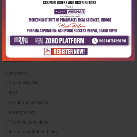
Email:
info@cbspd.com
Monday-Saturday:
10:00 AM - 6:00 PM
Useful Links
Inventory
Career With Us
FAQ
About the Company
Privacy Policy
Terms & Conditions
Return and Refund Policy