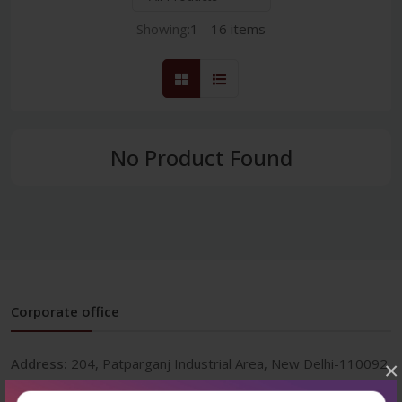
Showing:
1 - 16 items
No Product Found
Corporate office
Address:
204, Patparganj Industrial Area, New Delhi-110092
×
Phone:
+91-9822230111