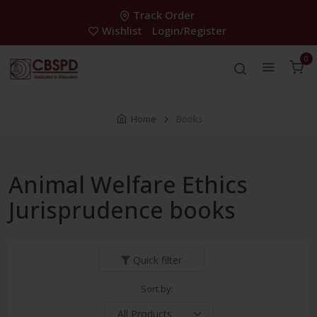
Track Order
Wishlist
Login/Register
0
Home
Books
Animal Welfare Ethics
Jurisprudence books
Quick filter
Sort by: