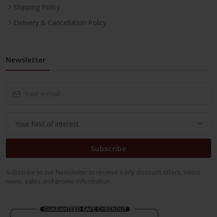
Shipping Policy
Delivery & Cancellation Policy
Newsletter
Subscribe
Subscribe to our Newsletter to receive early discount offers, latest
news, sales and promo information.