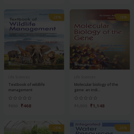
-28%
-28%
Life Sciences
Life Sciences
Textbook of wildlife
Molecular biology of the
management
gene: an indi...
₹468
₹1,148
₹650
₹1,595
-28%
-28%