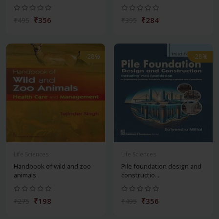
₹356
₹284
₹495
₹395
-28%
-28%
Life Sciences
Life Sciences
Handbook of wild and zoo
Pile foundation design and
animals
constructio...
₹198
₹356
₹275
₹495