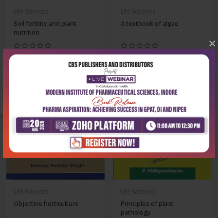
Life Sciences
Life Sciences
Soil fertility and plant
A textbook of algae
nutrition
×
₹356
₹342
₹495
₹475
-28%
-28%
Life Sciences
Life Sciences
Objective horticulture
Principles of plant
pathology