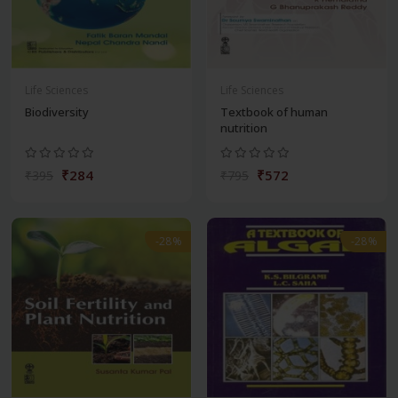
Life Sciences
Life Sciences
Biodiversity
Textbook of human
nutrition
₹284
₹572
₹395
₹795
-28%
-28%