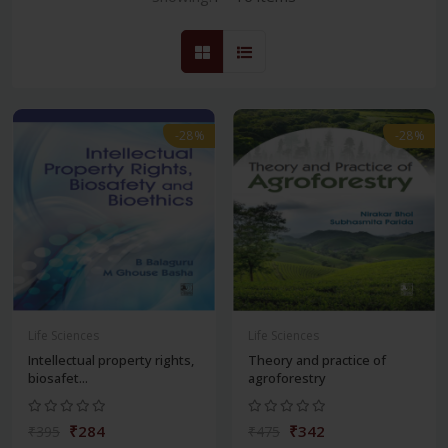
-28%
-28%
Life Sciences
Life Sciences
Intellectual property rights,
Theory and practice of
biosafet...
agroforestry
₹284
₹342
₹395
₹475