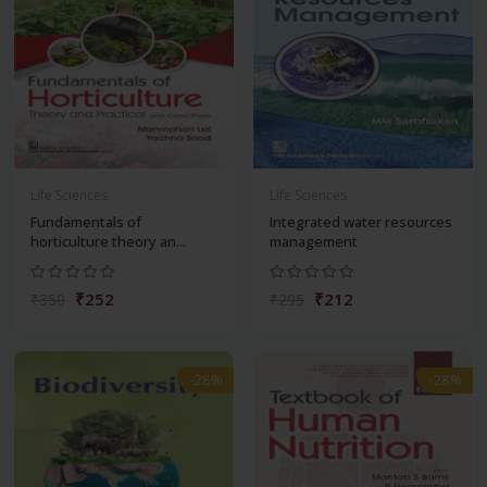
Life Sciences
Life Sciences
Fundamentals of
Integrated water resources
horticulture theory an...
management
₹252
₹212
₹350
₹295
-28%
-28%