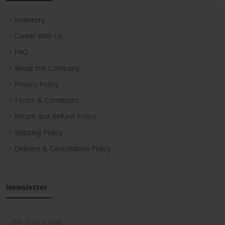
Inventory
Career With Us
FAQ
About the Company
Privacy Policy
Terms & Conditions
Return and Refund Policy
Shipping Policy
Delivery & Cancellation Policy
Newsletter