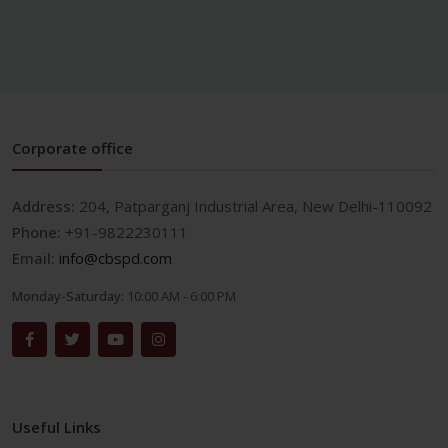
Corporate office
Address:
204, Patparganj Industrial Area, New Delhi-110092
Phone:
+91-9822230111
Email:
info@cbspd.com
Monday-Saturday:
10:00 AM - 6:00 PM
Useful Links