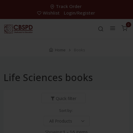
Track Order
Wishlist
Login/Register
0
Home
Books
Life Sciences books
Quick filter
Sort by:
Showing:
1 - 16 items