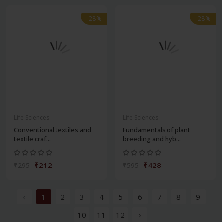
-28%
-28%
Life Sciences
Life Sciences
Conventional textiles and
Fundamentals of plant
textile craf...
breeding and hyb...
₹212
₹428
₹295
₹595
‹
1
2
3
4
5
6
7
8
9
10
11
12
›