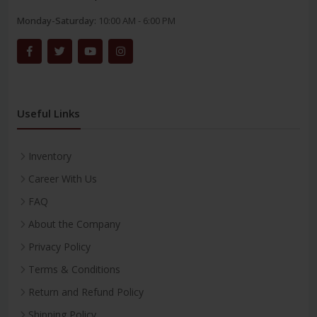
Monday-Saturday:
10:00 AM - 6:00 PM
Useful Links
Inventory
Career With Us
FAQ
About the Company
Privacy Policy
Terms & Conditions
Return and Refund Policy
Shipping Policy