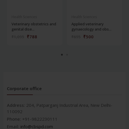
Health Sciences
Health Sciences
Veterinary obstetrics and
Applied veterinary
genital dise...
gynaecology and obs...
₹788
₹500
₹1,095
₹695
Corporate office
Address:
204, Patparganj Industrial Area, New Delhi-
110092
Phone:
+91-9822230111
Email:
info@cbspd.com