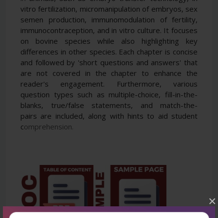
vitro fertilization, micromanipulation of embryos, sex
semen
production, immunomodulation of fertility,
immunocontraception, and in vitro culture. It focuses
on bovine
species while also highlighting key
differences in other species. Each chapter is concise
and followed by 'short
questions and answers' that
are not covered in the chapter to enhance the
reader's engagement. Furthermore,
various
question types such as multiple-choice, fill-in-the-
blanks, true/false statements, and match-the-
pairs
are included, along with hints to aid student
c
omprehension.
×