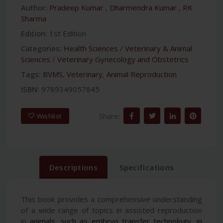
Author:
Pradeep Kumar
,
Dharmendra Kumar
,
RK
Sharma
Edition:
1st Edition
Categories:
Health Sciences
/
Veterinary & Animal
Sciences
/
Veterinary Gynecology and Obstetrics
Tags:
BVMS
,
Veterinary
,
Animal Reproduction
ISBN:
9789349057845
Share:
Wishlist
Descriptions
Specifications
This book provides a comprehensive understanding
of a wide range of topics in assisted reproduction
in
animals, such as embryo transfer technology, in