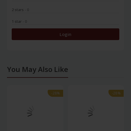
2 stars
- 0
1 star
- 0
Login
You May Also Like
-28%
-28%
-28%
-28%