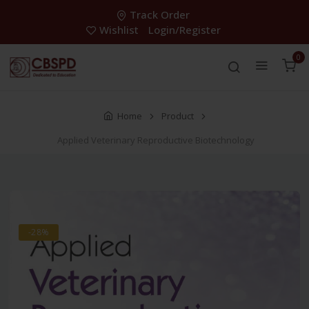
Track Order
Wishlist
Login/Register
0
Home
Product
Applied Veterinary Reproductive Biotechnology
-28%