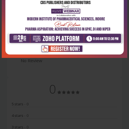
Latest Reviews
No Review
0
5 stars
- 0
4 stars
- 0
3 stars
- 0