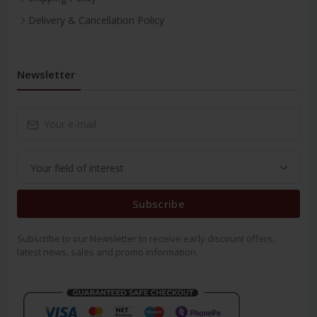
Delivery & Cancellation Policy
Newsletter
Subscribe
Subscribe to our Newsletter to receive early discount offers,
latest news, sales and promo information.