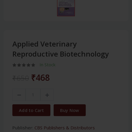
Applied Veterinary
Reproductive Biotechnology
In Stock
₹468
₹650
Add to Cart
Buy Now
Publisher:
CBS Publishers & Distributors