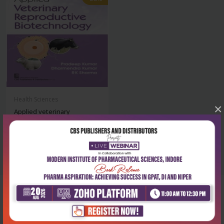
Health Sciences
×
Applied veterinary
reproductive biotec...
₹468
₹650
Corporate office