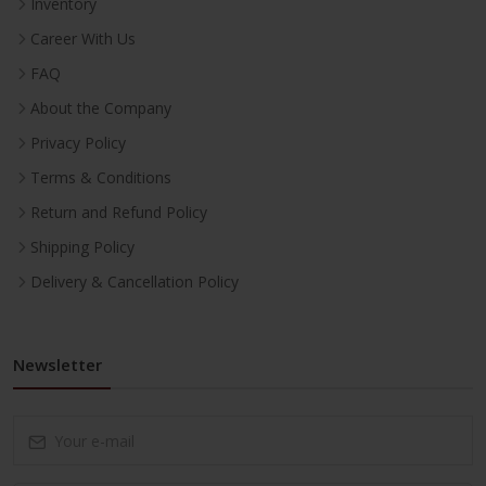
Inventory
Career With Us
FAQ
About the Company
Privacy Policy
Terms & Conditions
Return and Refund Policy
Shipping Policy
Delivery & Cancellation Policy
Newsletter