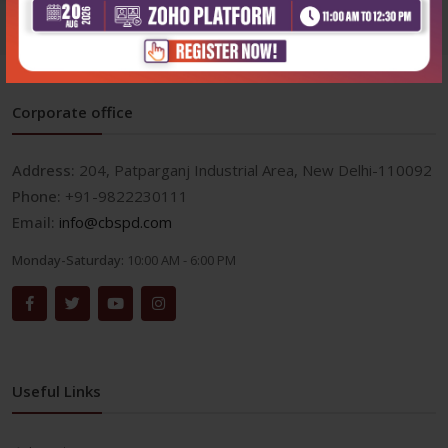
Corporate office
Address:
204, Patparganj Industrial Area, New Delhi-110092
Phone:
+91-9822230111
Email:
info@cbspd.com
Monday-Saturday:
10:00 AM - 6:00 PM
Useful Links