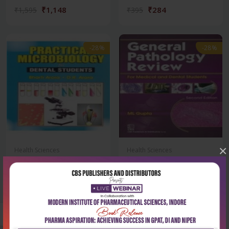
₹1,148
₹284
₹1,595
₹395
-28%
-28%
×
Health Sciences
Health Sciences
Practical microbiology for
General pathology review
dental stud...
for medical a...
₹212
₹259
₹295
₹360