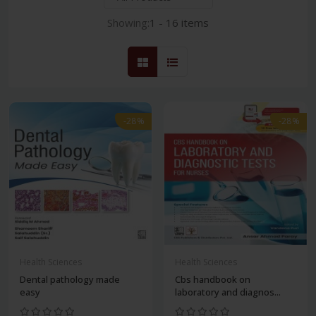
Showing:
1 - 16 items
-28%
-28%
Health Sciences
Health Sciences
Dental pathology made
Cbs handbook on
easy
laboratory and diagnos...