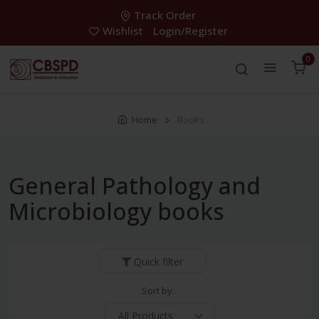
Track Order
Wishlist
Login/Register
0
Home
Books
General Pathology and
Microbiology books
Quick filter
Sort by: