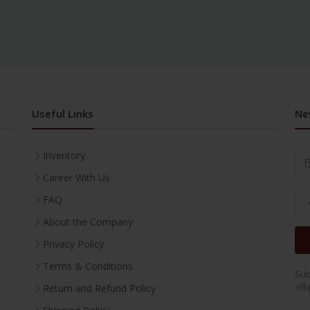
Useful Links
Ne
Inventory
Career With Us
FAQ
About the Company
Privacy Policy
Terms & Conditions
Sub
off
Return and Refund Policy