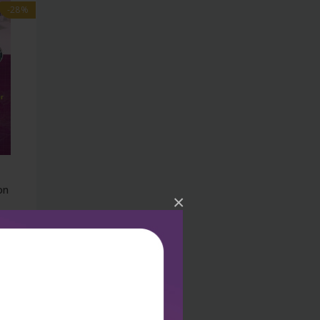
-28%
on
×