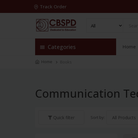
Track Order
Categories
Home
Home
Books
Communication Te
Sort by:
Quick filter