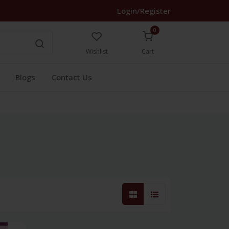
Login/Register
0
Wishlist
Cart
Blogs
Contact Us