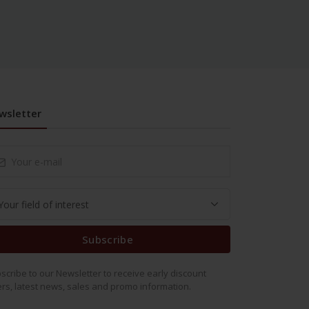
wsletter
Subscribe
scribe to our Newsletter to receive early discount
ers, latest news, sales and promo information.