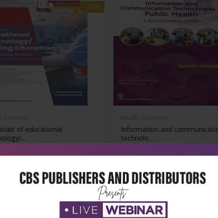
-28%
h Sciences
Health Sciences
tials of educational
Information and communicati
ology/...
technolo...
₹378
₹342
₹475