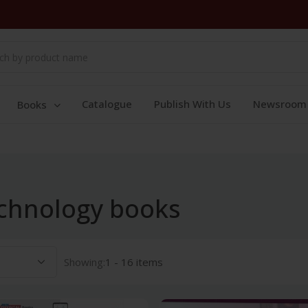
Catalogue
Publish With Us
Newsroom
Books
chnology books
Showing:
1 - 16 items