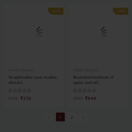
-28%
-28%
Health Sciences
Health Sciences
50 ophthalmic case studies:
Illustrated textbook of
clinical f...
optics and ref...
₹270
₹644
₹375
₹895
‹
1
2
›