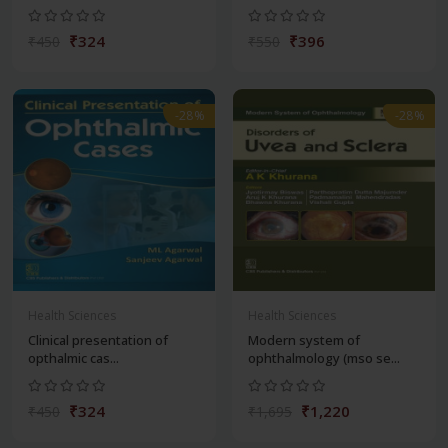
₹324
₹396
₹450
₹550
-28%
-28%
Health Sciences
Health Sciences
Clinical presentation of
Modern system of
opthalmic cas...
ophthalmology (mso se...
₹324
₹1,220
₹450
₹1,695