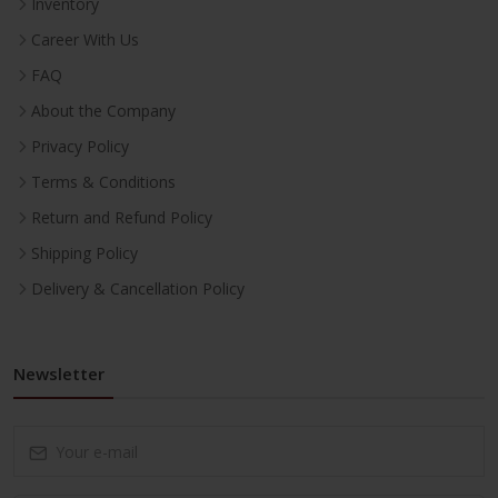
Inventory
Career With Us
FAQ
About the Company
Privacy Policy
Terms & Conditions
Return and Refund Policy
Shipping Policy
Delivery & Cancellation Policy
Newsletter