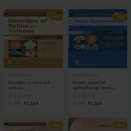
-28%
-28%
Health Sciences
Health Sciences
Disorders of retina and
Modern system of
vitreous
ophthalmology: (mso s...
₹1,364
₹1,004
₹1,895
₹1,395
-28%
-28%