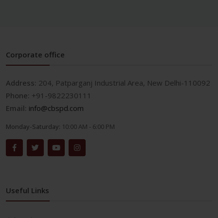
Corporate office
Address:
204, Patparganj Industrial Area, New Delhi-110092
Phone:
+91-9822230111
Email:
info@cbspd.com
Monday-Saturday:
10:00 AM - 6:00 PM
Useful Links