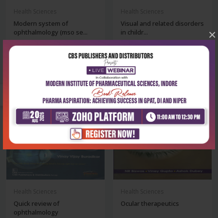
Health Sciences
Health Sciences
Modern system of
Visual and related disorders
×
ophthalmology (mso se...
in childr...
₹1,436
₹356
₹1,995
₹495
-28%
-28%
Health Sciences
Health Sciences
Quick review of
Ocular therapeutics
ophthalmology