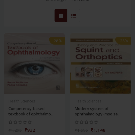
-28%
-28%
Health Sciences
Health Sciences
Competency-based
Modern system of
textbook of ophthalmo...
ophthalmology (mso se...
₹932
₹1,148
₹1,295
₹1,595