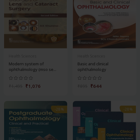
Health Sciences
Health Sciences
Modern system of
Basic and clinical
ophthalmology (mso se...
ophthalmology
₹1,076
₹644
₹1,495
₹895
-28%
-28%