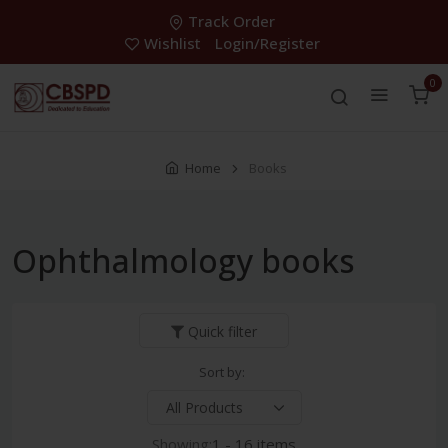
Track Order
Wishlist
Login/Register
0
Home
Books
Ophthalmology books
Quick filter
Sort by:
Showing:
1 - 16 items