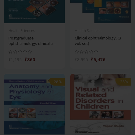
Health Sciences
Health Sciences
Postgraduate
Clinical ophthalmology, (3
ophthalmology: clinical a...
vol. set)
₹860
₹6,476
₹1,195
₹8,995
-28%
-28%