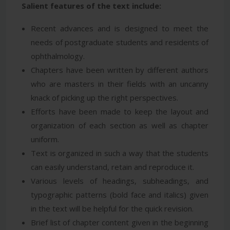
Salient features of the text include:
Recent advances and is designed to meet the
needs of postgraduate students and residents of
ophthalmology.
Chapters have been written by different authors
who are masters in their fields with an uncanny
knack of picking up the right perspectives.
Efforts have been made to keep the layout and
organization of each section as well as chapter
uniform.
Text is organized in such a way that the students
can easily understand, retain and reproduce it.
Various levels of headings, subheadings, and
typographic patterns (bold face and italics) given
in the text will be helpful for the quick revision.
Brief list of chapter content given in the beginning