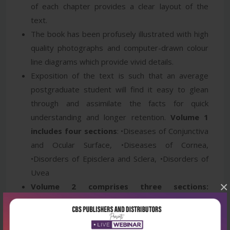
of each chapter provides a clear layout of the
text.
The book has been profusely illustrated with high
quality photographs and computer-drawn colour
line diagrams which provide vivid details.
Exposition of the text is such that an average
postgraduate student will find it easy to glean
through and assimilate the facts for quick
understanding and longer retention.
Volume 1
includes four sections
: •Diseases of Conjunctiva
and Ocular Surface, •Diseases of Cornea,
•Disorders of Episclera and Sclera, •Disorders of
Uvea
×
Volume 2 comprises three sections:
•Disorders of Lens and Cataract Surgery,
•Glaucoma, •Disorders of Retina and Vitreous
Volume 3 includes five sections:
•Neuro-