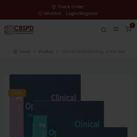
Track Order
Wishlist
Login/Register
0
Home
Product
Clinical Ophthalmology, (3 Vol. Set)
-28%