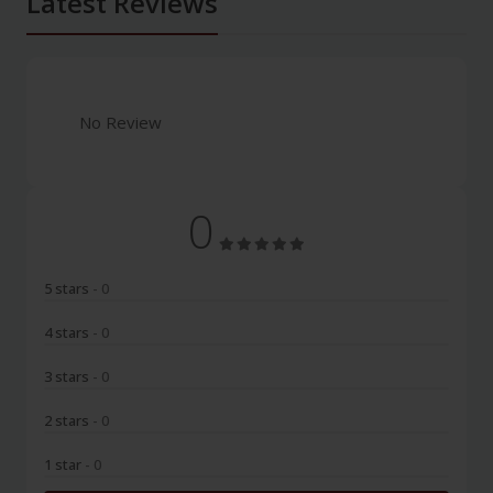
Latest Reviews
No Review
0
5 stars
- 0
4 stars
- 0
3 stars
- 0
2 stars
- 0
1 star
- 0