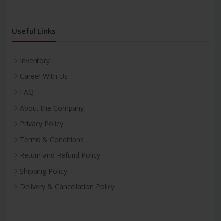
Useful Links
Inventory
Career With Us
FAQ
About the Company
Privacy Policy
Terms & Conditions
Return and Refund Policy
Shipping Policy
Delivery & Cancellation Policy