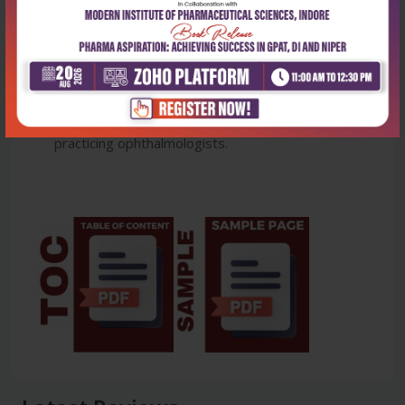
Ophthalmology, •Disorders of Eyelids and
Oculoplasty, Disorders of Lacrimal system,
•Disorders of Orbit, •Ocular trauma.
The book is slated to serve as an essential
resource for residents in training as well as young
practicing ophthalmologists.