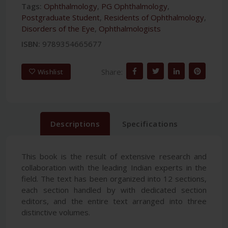
Tags:
Ophthalmology
,
PG Ophthalmology
,
Postgraduate Student
,
Residents of Ophthalmology
,
Disorders of the Eye
,
Ophthalmologists
ISBN:
9789354665677
Share:
Wishlist
Descriptions
Specifications
This book is the result of extensive research and
collaboration with the leading Indian experts in the
field. The text has been organized into 12 sections,
each section handled by with dedicated section
editors, and the entire text arranged into three
distinctive volumes.