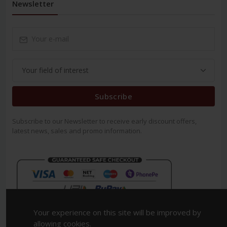
Newsletter
Subscribe
Subscribe to our Newsletter to receive early discount offers,
latest news, sales and promo information.
Your experience on this site will be improved by
allowing cookies.