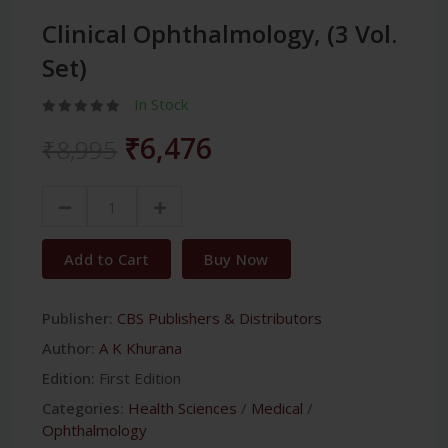
Clinical Ophthalmology, (3 Vol.
Set)
In Stock
₹6,476
₹8,995
Add to Cart
Buy Now
Publisher:
CBS Publishers & Distributors
Author:
A K Khurana
Edition:
First Edition
Categories:
Health Sciences
/
Medical
/
Ophthalmology