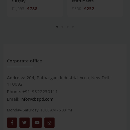
surgery
instruments
₹788
₹252
₹1,095
₹350
Corporate office
Address:
204, Patparganj Industrial Area, New Delhi-
110092
Phone:
+91-9822230111
Email:
info@cbspd.com
Monday-Saturday:
10:00 AM - 6:00 PM