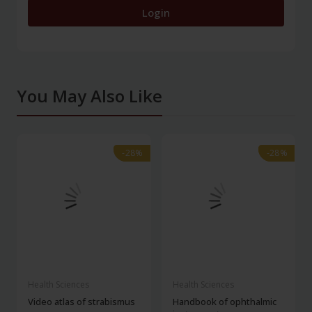
Login
You May Also Like
-28%
-28%
-28%
-28%
Health Sciences
Health Sciences
Video atlas of strabismus
Handbook of ophthalmic