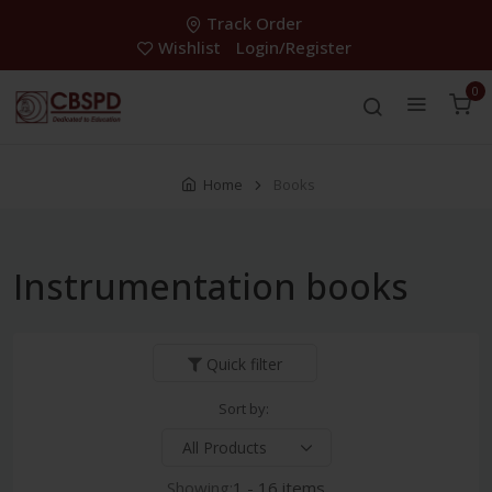
Track Order
Wishlist
Login/Register
0
Home
Books
Instrumentation books
Quick filter
Sort by:
Showing:
1 - 16 items