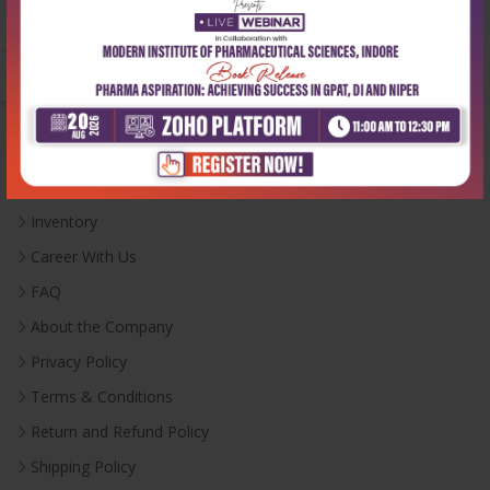
Monday-Saturday:
10:00 AM - 6:00 PM
Useful Links
Inventory
Career With Us
FAQ
About the Company
Privacy Policy
Terms & Conditions
Return and Refund Policy
Shipping Policy