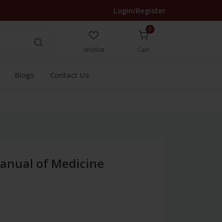
Login/Register
0
Wishlist
Cart
Blogs
Contact Us
anual of Medicine