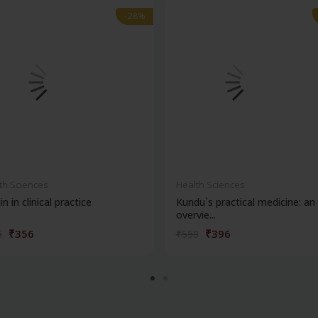
-28%
-28%
th Sciences
Health Sciences
in in clinical practice
Kundu`s practical medicine: an
overvie...
₹356
₹396
5
₹550