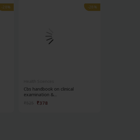
-28%
-28%
-28%
-28%
Health Sciences
Health Science
Cbs handbook on clinical
Manual of clin
examination &...
₹378
₹414
₹525
₹575