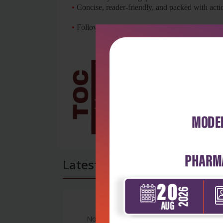
•
Concise, reader-friendly, and packed with actio
•
Follows the latest CBME (Competency Based Me
Latest Reviews
No Review