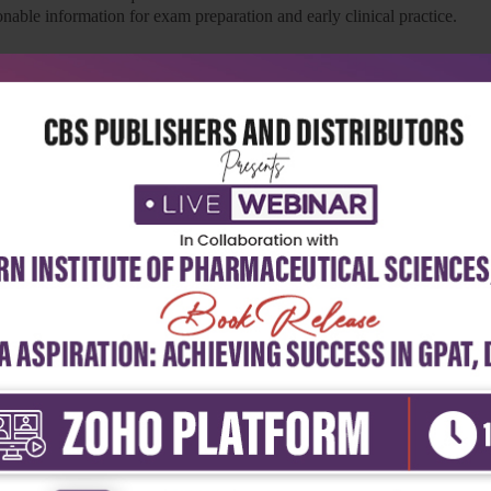
nable information for exam preparation and early clinical practice.
dical Education) curriculum and includes all the listed competencies