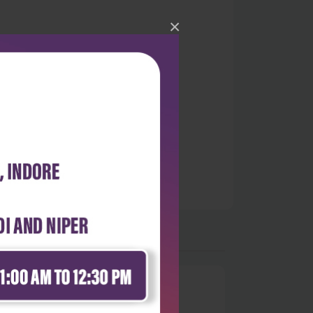
×
.
0