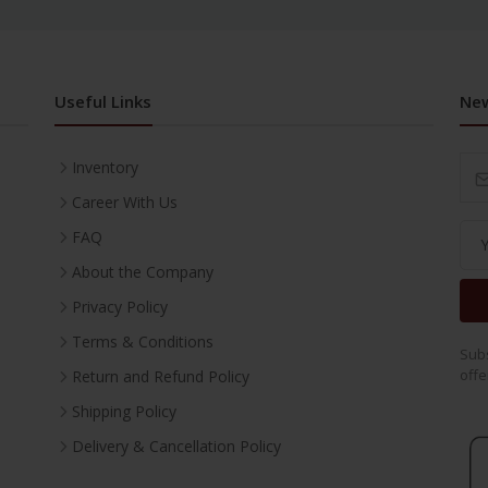
Useful Links
New
Inventory
Career With Us
FAQ
About the Company
Privacy Policy
Terms & Conditions
Subs
offe
Return and Refund Policy
Shipping Policy
Delivery & Cancellation Policy