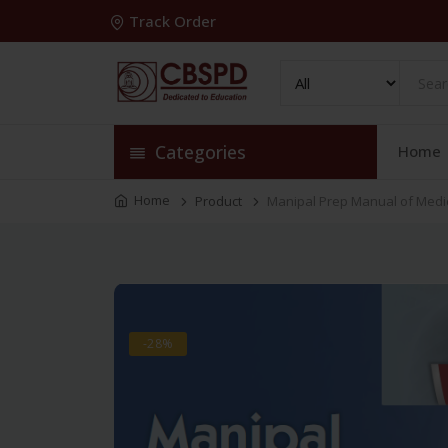
Track Order
Categories
Home
Home
Product
Manipal Prep Manual of Medi
-28%