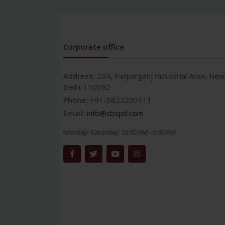
Corporate office
Address:
204, Patparganj Industrial Area, New
Delhi-110092
Phone:
+91-9822230111
Email:
info@cbspd.com
Monday-Saturday:
10:00 AM - 6:00 PM