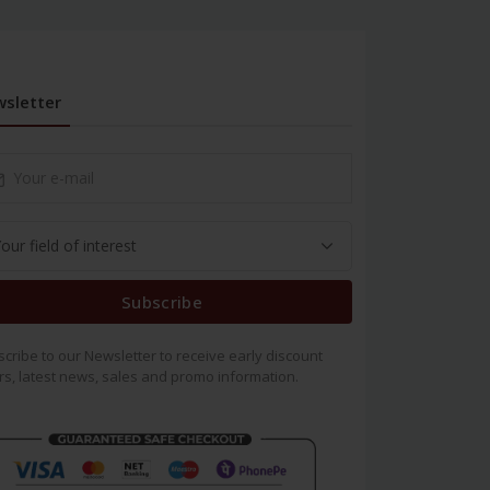
sletter
Subscribe
cribe to our Newsletter to receive early discount
rs, latest news, sales and promo information.