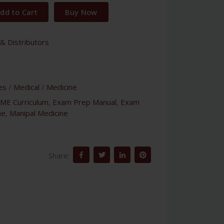
dd to Cart
Buy Now
& Distributors
es
/
Medical
/
Medicine
ME Curriculum
,
Exam Prep Manual
,
Exam
ne
,
Manipal Medicine
Share: