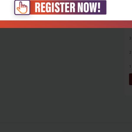
5
4
3
2
1