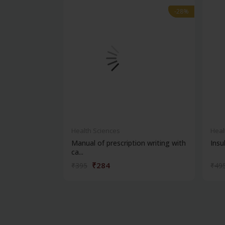
-28%
-28%
Health Sciences
Heal
Manual of prescription writing with
Insul
ca...
₹284
₹395
₹49