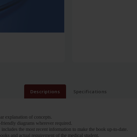
Descriptions
Specifications
ear explanation of concepts.
-friendly diagrams wherever required.
 includes the most recent information to make the book up-to-date.
books and actual requirement of the medical student.