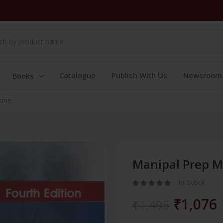
Catalogue
Publish With Us
Newsroom
Books
cine
Manipal Prep M
In Stock
₹1,076
₹1,495