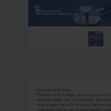
Highlights of the book
•
Narrative style is simple, easy to grasp with cl
•
Includes simple, easy to understand, and exam
•
Each chapter has received utmost attention and
•
Effectively fills the gap between standard text