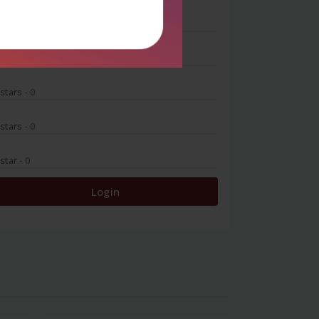
 stars
- 0
 stars
- 0
 stars
- 0
 stars
- 0
 star
- 0
Login