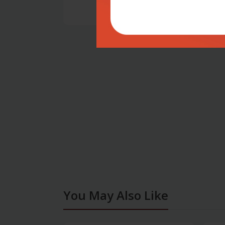
You May Also Like