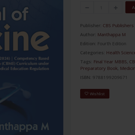
A
Publisher:
CBS Publishers 
Author:
Manthappa M
Edition:
Fourth Edition
Categories:
Health Scienc
Tags:
Final Year MBBS
,
CB
Preparatory Book
,
Medici
ISBN:
9788199209671
Wishlist