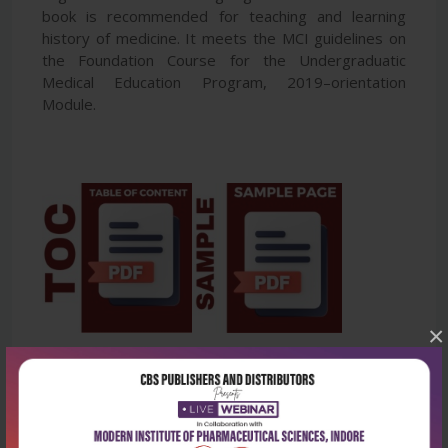
book is recommended for teaching and learning
history of medicine. It meets the MCI guidelines on
the Foundation Course for the Undergraduatic
Medical Education Program, 2019–orientation
Module.
×
Latest Reviews