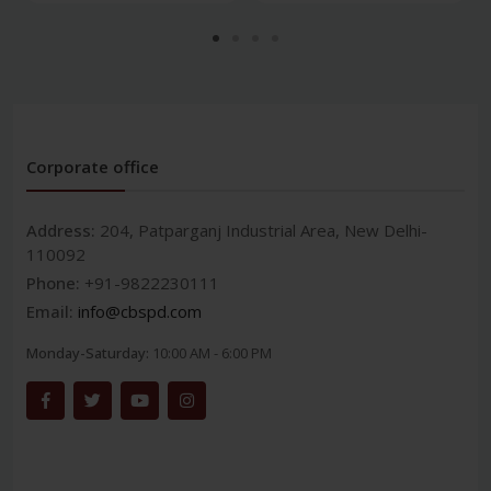
Corporate office
Address:
204, Patparganj Industrial Area, New Delhi-
110092
Phone:
+91-9822230111
Email:
info@cbspd.com
Monday-Saturday:
10:00 AM - 6:00 PM