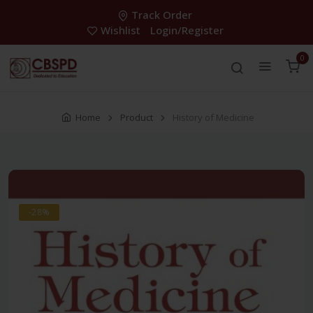
Track Order
Wishlist
Login/Register
0
Home
Product
History of Medicine
-28%