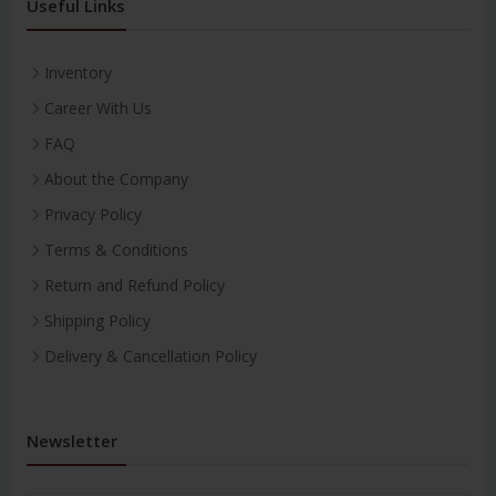
Useful Links
Inventory
Career With Us
FAQ
About the Company
Privacy Policy
Terms & Conditions
Return and Refund Policy
Shipping Policy
Delivery & Cancellation Policy
Newsletter