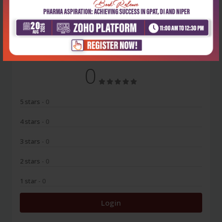
No Review
0
5 stars
- 0
4 stars
- 0
3 stars
- 0
2 stars
- 0
1 star
- 0
Login