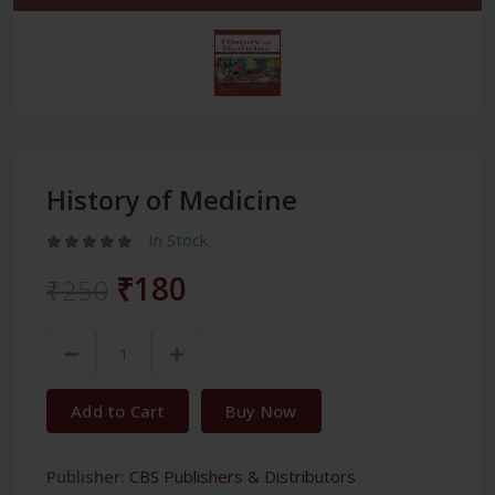
History of Medicine
In Stock
₹180
₹250
Add to Cart
Buy Now
Publisher:
CBS Publishers & Distributors