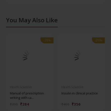
You May Also Like
-28%
-28%
-28%
-28%
Health Sciences
Health Sciences
Manual of prescription
Insulin in clinical practice
writing with ca...
₹284
₹356
₹395
₹495