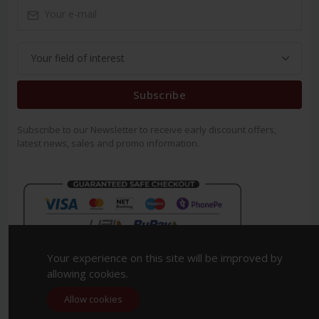
Subscribe
Subscribe to our Newsletter to receive early discount offers,
latest news, sales and promo information.
Your experience on this site will be improved by
allowing cookies.
Allow cookies
Copyright 2023. All Rights Reserved.