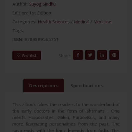
Author:
Suyog Sindhu
Edition:
1st Edition
Categories:
Health Sciences
/
Medical
/
Medicine
Tags:
ISBN:
9789389565751
Share:
Wishlist
Descriptions
Specifications
This / book takes the readers to the wonderland of
the early doctors in the form of ‘shamans’ . One
meets Hippocrates, Galen, Paracelsus, and many
more fascinating personalities from the past. The
saga ends with the living legends from India. This