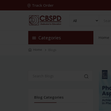
Track Order
Categories
Home
Home
Blogs
Blog Categories