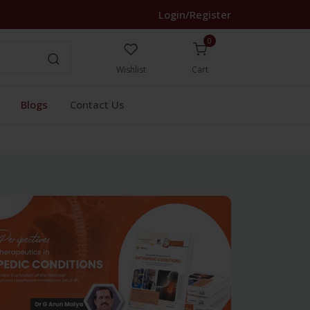
Login/Register
0
Wishlist
Cart
Blogs
Contact Us