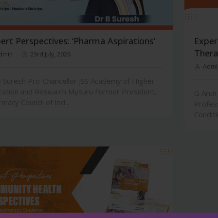
ert Perspectives: ‘Pharma Aspirations’
Exper
Thera
dmin
23rd July, 2026
Admi
 Suresh Pro-Chancellor JSS Academy of Higher
cation and Research Mysuru Former President,
G Arun
macy Council of Ind...
Profes
Conditi