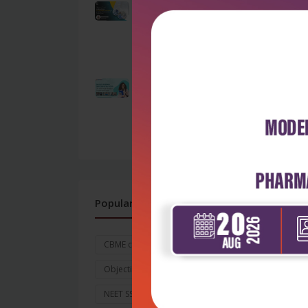
Beyond Survival:
Understanding ICU-
Acquired Weakness
as...
by Admin
Exp
OSSSC Nursing Officer
Per
Exam 2026: The
A
Ultimate Guide to...
by Admin
Brig
Pres
Soci
Popular Tags
CBME curriculum for MBBS
Objective and Goals
NEET SS 2026
Exam Date