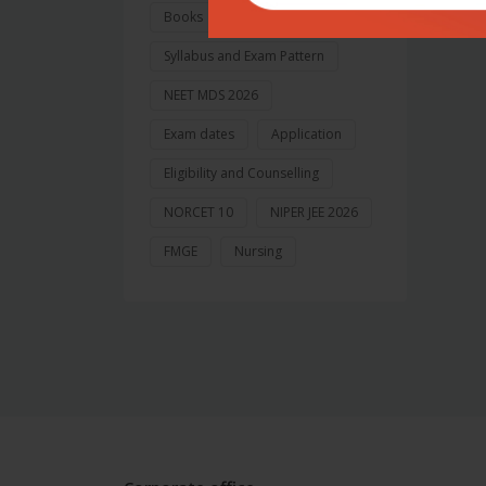
Books
Syllabus and Exam Pattern
NEET MDS 2026
Exam dates
Application
Eligibility and Counselling
NORCET 10
NIPER JEE 2026
FMGE
Nursing