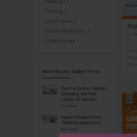
15
Medical
2
Nursing
3
Book Review
Exp
3
Expert Perspectives
A
4
Physiotherapy
Dr B
Edu
Phar
Most Recent Added Posts
Pancha Kosha Theory:
Unveiling the Five
Layers of Human...
by Admin
Expert Perspectives:
‘Pharma Aspirations’
by Admin