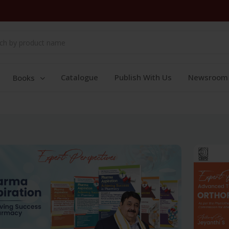
Catalogue
Publish With Us
Newsroom
Books