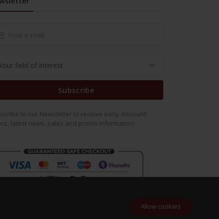
wsletter
Subscribe
scribe to our Newsletter to receive early discount
ers, latest news, sales and promo information.
Allow cookies