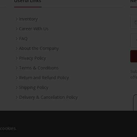
Useful Links
Ne
Inventory
Career With Us
FAQ
About the Company
Privacy Policy
Terms & Conditions
Sub
off
Return and Refund Policy
Shipping Policy
Delivery & Cancellation Policy
 cookies.