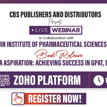
ert Perspectives: ‘Community Health
spectives for...
dmin
3rd June, 2026
. Dr. Sunder Lal Secretary General &amp; Past
ident, Indian Association of Preventive &amp;
al Medicine&nbsp...