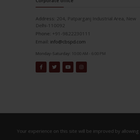
Corporate office
Address:
204, Patparganj Industrial Area, New
Delhi-110092
Phone:
+91-9822230111
Email:
info@cbspd.com
Monday-Saturday:
10:00 AM - 6:00 PM
Your experience on this site will be improved by allowing