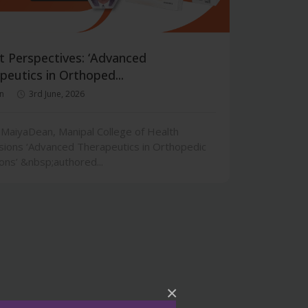
t Perspectives: ‘Advanced
peutics in Orthoped...
n
3rd June, 2026
 MaiyaDean, Manipal College of Health
sions ‘Advanced Therapeutics in Orthopedic
ons’ &nbsp;authored...
×