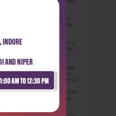
ext provides a rich and useful learning resource
suits.
 high quality and relevant for outcome-based
 outcomes while also encouraging self-directed
into the existing healthcare delivery systems in
oped by WHO in 1980 and preferred worldwide,
sabled people. It elaborates that ultimately,
o take care of differently abled people,
evention and mitigation of disabilities through
r (erstwhile health and wellness centers),
span/cycle. It strongly advocates the use of data
four Ds among children 0–18 years under
ased assessment checklist for noncommunicable
ystem of the District Early Intervention Center
d urge that it be continuously updated, based on