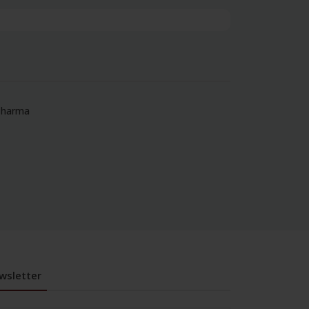
‘Pharma
wsletter