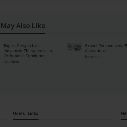
 May Also Like
Expert Perspectives:
Expert Perspectives: 
‘Advanced Therapeutics in
Aspirations’
Orthopedic Conditions
by Admin
by Admin
Useful Links
Ne