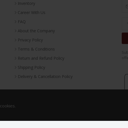
Inventory
Career With Us
FAQ
About the Company
Privacy Policy
Terms & Conditions
Sub
off
Return and Refund Policy
Shipping Policy
Delivery & Cancellation Policy
 cookies.
Copyright 2023. All Rights Reserved.