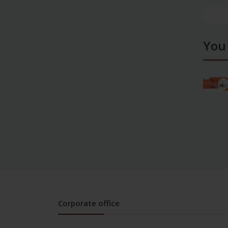
You
Corporate office