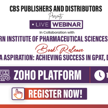
borated on the causes and consequences of avoidable disabilities. The t
 rehabilitation personnel engaged in teaching, training, and research pur
 material covered in 25 chapters, arranged in a logical sequence, is of
rning. It explicitly defines the objectives of learning and the expected
arning through simple problem-solving exercises.
nique feature of this book is its integration of curriculum and learning 
dia. It emphasizes the community-based rehabilitation strategy, devel
ch moves away from cost-prohibitive institutional care for millions of di
mily and community must be equipped with certain skills and knowledge t
ides self-care by the individuals themselves. The book highlights the pr
mprehensive primary healthcare delivered by the Ayushman Arogya Mandi
ch deliver 12 packages of services/interventions covering the total life 
 disabilities gathered by health and wellness teams; screening data on 
shtriya Bal Swasthya Karyakram; and databases from the community-b
eases for planning and local action, supported by the built-in referral s
EIC).
ongratulate the authors on bringing out the first edition of this book an