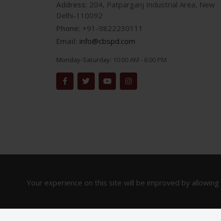
Address:
204, Patparganj Industrial Area, New
Delhi-110092
Phone:
+91-9822230111
Email:
info@cbspd.com
Monday-Saturday:
10:00 AM - 6:00 PM
Your experience on this site will be improved by allowing