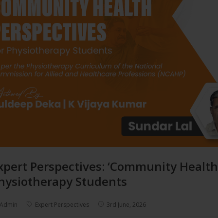
xpert Perspectives: ‘Community Health
hysiotherapy Students
Admin
Expert Perspectives
3rd June, 2026