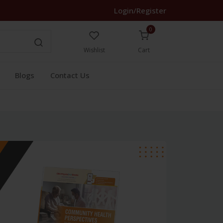
Login/Register
0
Wishlist
Cart
Blogs
Contact Us