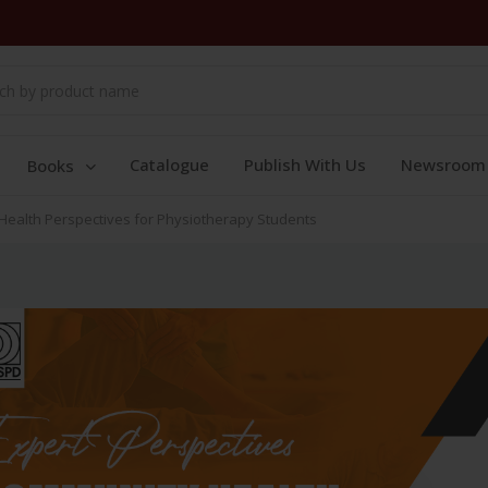
Catalogue
Publish With Us
Newsroom
Books
 Health Perspectives for Physiotherapy Students