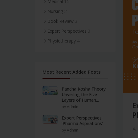
15
Medical
2
Nursing
3
Book Review
3
Expert Perspectives
4
Physiotherapy
Most Recent Added Posts
Pancha Kosha Theory:
Unveiling the Five
Layers of Human...
E
by Admin
P
Expert Perspectives:
‘Pharma Aspirations’
by Admin