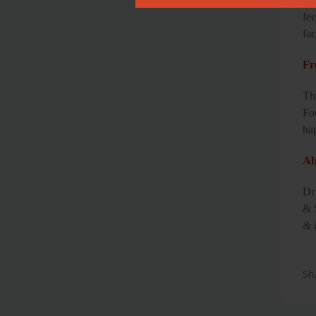
fee
fac
Fr
Th
Fo
ha
Ab
Dr
& 
& 
Sh