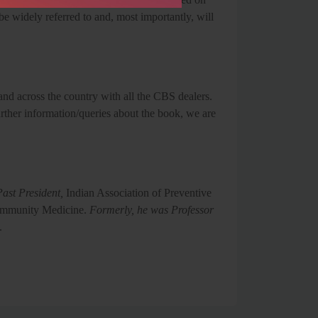
be widely referred to and, most importantly, will
and across the country with all the CBS dealers.
ther information/queries about the book, we are
ast President,
Indian Association of Preventive
Community Medicine.
Formerly, he was Professor
.