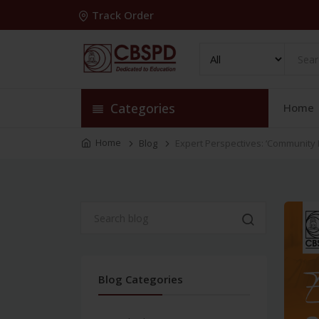
Track Order
Categories
Home
Home
Blog
Expert Perspectives: ‘Community
Blog Categories