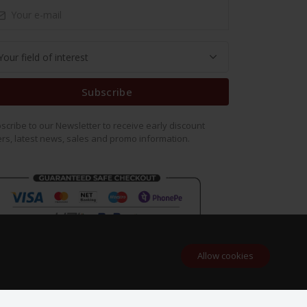
Subscribe
scribe to our Newsletter to receive early discount
ers, latest news, sales and promo information.
Allow cookies