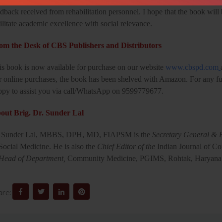
dback received from rehabilitation personnel. I hope that the book will 
ilitate academic excellence with social relevance.
om the Desk of CBS Publishers and Distributors
is book is now available for purchase on our website
www.cbspd.com
r online purchases, the book has been shelved with Amazon. For any fur
ppy to assist you via call/WhatsApp on 9599779677.
out Brig. Dr. Sunder Lal
 Sunder Lal, MBBS, DPH, MD, FIAPSM is the
Secretary General & P
Social Medicine. He is also the
Chief Editor of the
Indian Journal of 
Head of Department,
Community Medicine, PGIMS, Rohtak, Haryana
are: