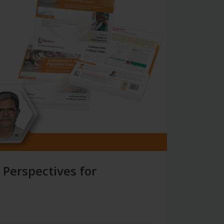
 Perspectives for