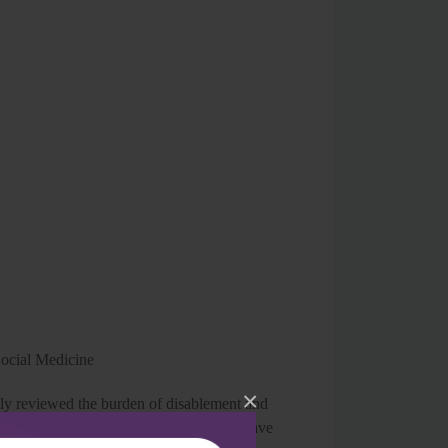
Social Medicine
×
ly reviewed the burden of disablement and
ncern as well as a challenging task. They have