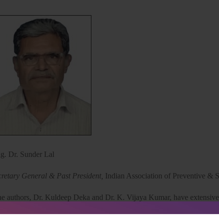
ig. Dr. Sunder Lal
cretary General & Past President,
Indian Association of Preventive & 
e authors, Dr. Kuldeep Deka and Dr. K. Vijaya Kumar, have extensive
idable disabilities in India, constituting a significant public health co