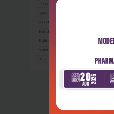
ela
Books
for
Syllabus and Exam Pattern
The
NEET MDS 2026
lea
le
Exam dates
Application
Eligibility and Counselling
A u
In
NORCET 10
NIPER JEE 2026
whi
FMGE
Nursing
fa
bes
co
whi
on
Ra
dis
(D
I c