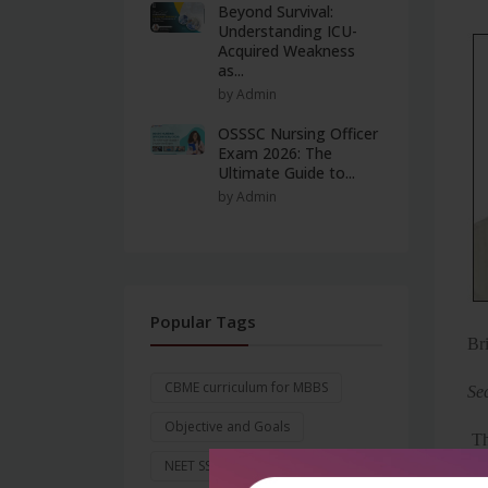
Beyond Survival:
Understanding ICU-
Acquired Weakness
as...
by Admin
OSSSC Nursing Officer
Exam 2026: The
Ultimate Guide to...
by Admin
Popular Tags
Br
CBME curriculum for MBBS
Se
Objective and Goals
Th
NEET SS 2026
Exam Date
avo