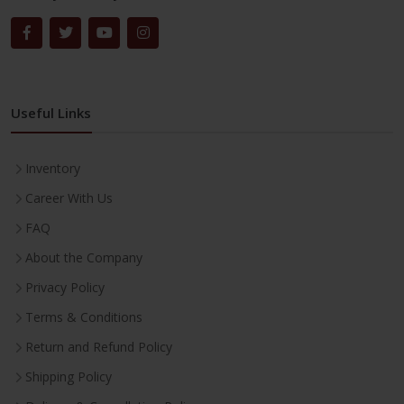
Useful Links
Inventory
Career With Us
FAQ
About the Company
Privacy Policy
Terms & Conditions
Return and Refund Policy
Shipping Policy