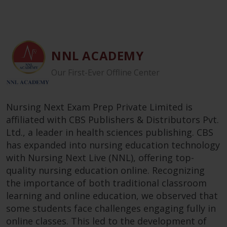
NNL ACADEMY
Our First-Ever Offline Center
Nursing Next Exam Prep Private Limited is
affiliated with CBS Publishers & Distributors Pvt.
Ltd., a leader in health sciences publishing. CBS
has expanded into nursing education technology
with Nursing Next Live (NNL), offering top-
quality nursing education online. Recognizing
the importance of both traditional classroom
learning and online education, we observed that
some students face challenges engaging fully in
online classes. This led to the development of