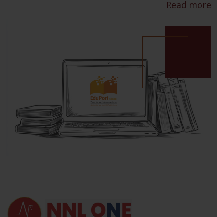
Read more