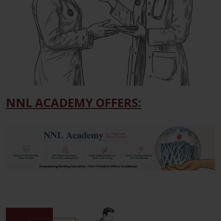
NNL ACADEMY OFFERS: