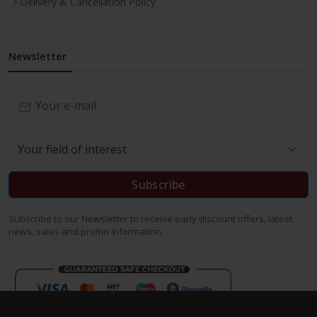
Delivery & Cancellation Policy
Newsletter
Subscribe
Subscribe to our Newsletter to receive early discount offers, latest
news, sales and promo information.