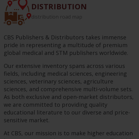
DISTRIBUTION
distribution road map
CBS Publishers & Distributors takes immense
pride in representing a multitude of premium
global medical and STM publishers worldwide.
Our extensive inventory spans across various
fields, including medical sciences, engineering
sciences, veterinary sciences, agriculture
sciences, and comprehensive multi-volume sets.
As both exclusive and open-market distributors,
we are committed to providing quality
educational literature to our diverse and price-
sensitive market.
At CBS, our mission is to make higher education