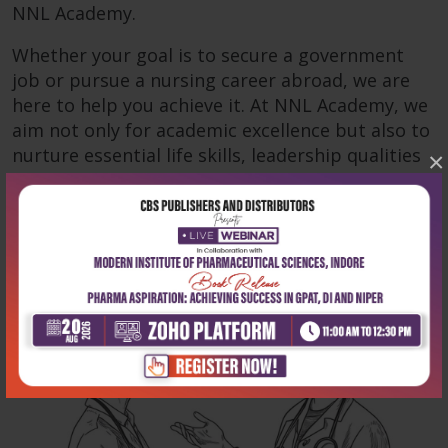
NNL Academy.
Whether your goal is to secure a government
job or pursue a nursing career abroad, we are
here to help you achieve it. At NNL Academy, we
aim not only for academic excellence but also to
nurture essential life skills, leadership qualities
×
and empathy—critical for success in nursing.
Read more