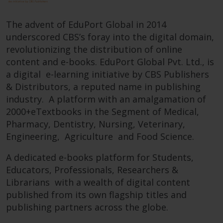
The advent of EduPort Global in 2014
underscored CBS’s foray into the digital domain,
revolutionizing the distribution of online
content and e-books. EduPort Global Pvt. Ltd., is
a digital e-learning initiative by CBS Publishers
& Distributors, a reputed name in publishing
industry. A platform with an amalgamation of
2000+eTextbooks in the Segment of Medical,
Pharmacy, Dentistry, Nursing, Veterinary,
Engineering, Agriculture and Food Science.
A dedicated e-books platform for Students,
Educators, Professionals, Researchers &
Librarians with a wealth of digital content
published from its own flagship titles and
publishing partners across the globe.