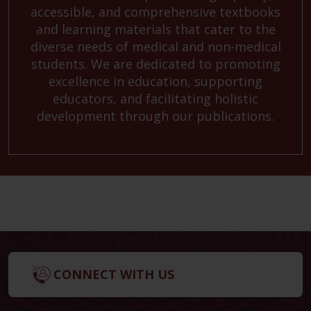
accessible, and comprehensive textbooks
and learning materials that cater to the
diverse needs of medical and non-medical
students. We are dedicated to promoting
excellence in education, supporting
educators, and facilitating holistic
development through our publications.
CONNECT WITH US