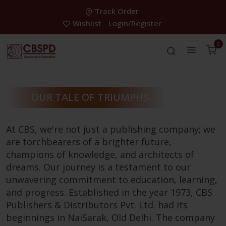
Track Order
Wishlist
Login/Register
0
OUR TALE OF TRIUMPHS
At CBS, we're not just a publishing company; we
are torchbearers of a brighter future,
champions of knowledge, and architects of
dreams. Our journey is a testament to our
unwavering commitment to education, learning,
and progress. Established in the year 1973, CBS
Publishers & Distributors Pvt. Ltd. had its
beginnings in NaiSarak, Old Delhi. The company