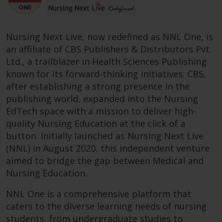
Nursing Next Live, now redefined as NNL One, is
an affiliate of CBS Publishers & Distributors Pvt.
Ltd., a trailblazer in Health Sciences Publishing
known for its forward-thinking initiatives. CBS,
after establishing a strong presence in the
publishing world, expanded into the Nursing
EdTech space with a mission to deliver high-
quality Nursing Education at the click of a
button. Initially launched as Nursing Next Live
(NNL) in August 2020, this independent venture
aimed to bridge the gap between Medical and
Nursing Education.
NNL One is a comprehensive platform that
caters to the diverse learning needs of nursing
students, from undergraduate studies to