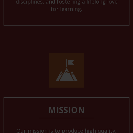
disciplines, and fostering a lifelong love
for learning.
MISSION
Our mission is to produce high-quality,