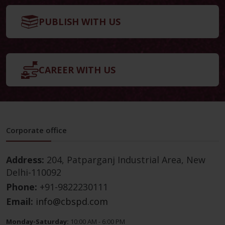
PUBLISH WITH US
CAREER WITH US
Corporate office
Address:
204, Patparganj Industrial Area, New
Delhi-110092
Phone:
+91-9822230111
Email:
info@cbspd.com
Monday-Saturday:
10:00 AM - 6:00 PM