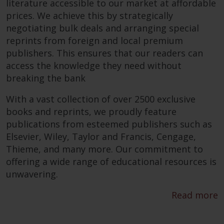
literature accessible to our market at affordable
prices. We achieve this by strategically
negotiating bulk deals and arranging special
reprints from foreign and local premium
publishers. This ensures that our readers can
access the knowledge they need without
breaking the bank
With a vast collection of over 2500 exclusive
books and reprints, we proudly feature
publications from esteemed publishers such as
Elsevier, Wiley, Taylor and Francis, Cengage,
Thieme, and many more. Our commitment to
offering a wide range of educational resources is
unwavering.
Read more