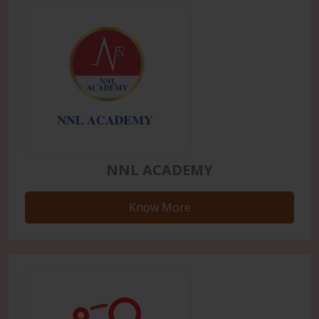
NNL ACADEMY
Know More