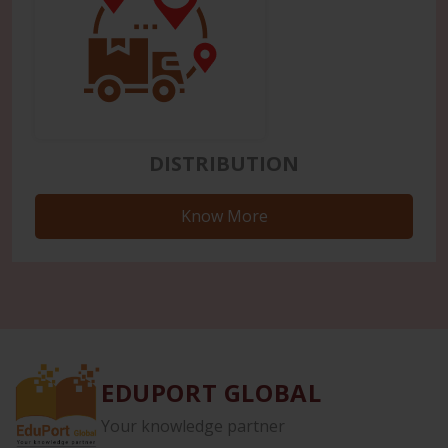
DISTRIBUTION
Know More
EDUPORT GLOBAL
Your knowledge partner