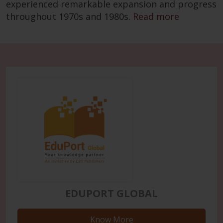
experienced remarkable expansion and progress
throughout 1970s and 1980s.
Read more
EDUPORT GLOBAL
Know More