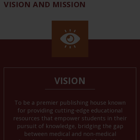
VISION AND MISSION
VISION
To be a premier publishing house known
for providing cutting-edge educational
resources that empower students in their
pursuit of knowledge, bridging the gap
between medical and non-medical