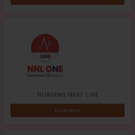
NURSING NEXT LIVE
Know More