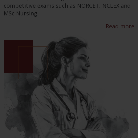
competitive exams such as NORCET, NCLEX and
MSc Nursing.
Read more