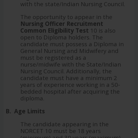
with the state/Indian Nursing Council.
The opportunity to appear in the
Nursing Officer Recruitment
Common Eligibility Test
10 is also
open to Diploma holders. The
candidate must possess a Diploma in
General Nursing and Midwifery and
must be registered as a
nurse/midwife with the State/Indian
Nursing Council. Additionally, the
candidate must have a minimum 2
years of experience working in a 50-
bedded hospital after acquiring the
diploma.
B.
Age Limits
The candidate appearing in the
NORCET 10 must be 18 years
(minimum) and 30 years (maximum)