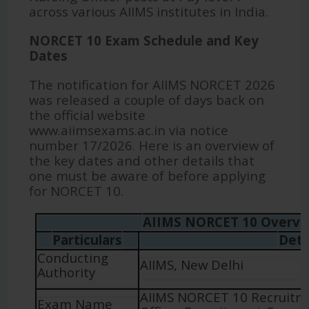
across various AIIMS institutes in India.
NORCET 10 Exam Schedule and Key
Dates
The notification for AIIMS NORCET 2026
was released a couple of days back on
the official website
www.aiimsexams.ac.in via notice
number 17/2026. Here is an overview of
the key dates and other details that
one must be aware of before applying
for NORCET 10.
AIIMS NORCET 10 Overvi
Particulars
Deta
Conducting
AIIMS, New Delhi
Authority
AIIMS NORCET 10 Recruitm
Exam Name