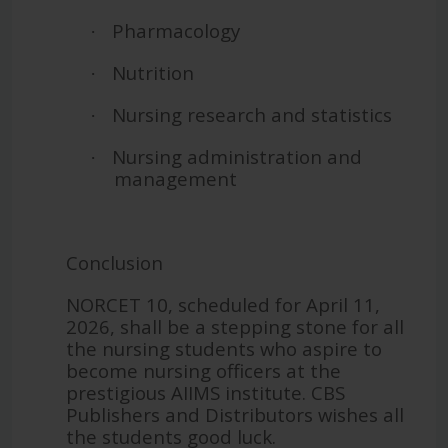
Pharmacology
·
Nutrition
·
Nursing research and statistics
·
Nursing administration and
·
management
Conclusion
NORCET 10, scheduled for April 11,
2026, shall be a stepping stone for all
the nursing students who aspire to
become nursing officers at the
prestigious AIIMS institute. CBS
Publishers and Distributors wishes all
the students good luck.