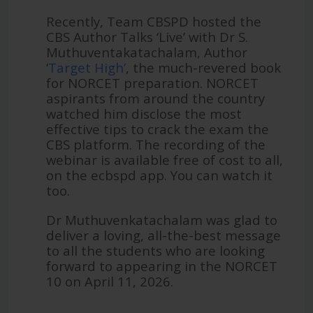
Recently, Team CBSPD hosted the
CBS Author Talks ‘Live’ with Dr S.
Muthuventakatachalam, Author
‘
Target High’
, the much-revered book
for NORCET preparation. NORCET
aspirants from around the country
watched him disclose the most
effective tips to crack the exam the
CBS platform. The recording of the
webinar is available free of cost to all,
on the ecbspd app. You can watch it
too.
Dr Muthuvenkatachalam was glad to
deliver a loving, all-the-best message
to all the students who are looking
forward to appearing in the NORCET
10 on April 11, 2026.