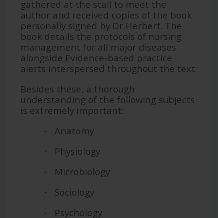
gathered at the stall to meet the
author and received copies of the book
personally signed by Dr Herbert. The
book details the protocols of nursing
management for all major diseases
alongside Evidence-based practice
alerts interspersed throughout the text.
Besides these, a thorough
understanding of the following subjects
is extremely important:
Anatomy
·
Physiology
·
Microbiology
·
Sociology
·
Psychology
·