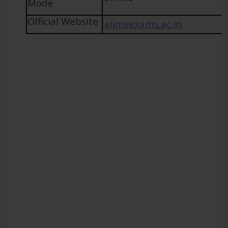
Mode
Official Website
aiimsexams.ac.in