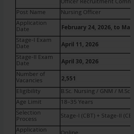
Officer Recruitment Common
Post Name
Nursing Officer
Application
February 24, 2026, to Mar
Date
Stage-I Exam
April 11, 2026
Date
Stage-II Exam
April 30, 2026
Date
Number of
2,551
Vacancies
Eligibility
B.Sc. Nursing / GNM / M.Sc.
Age Limit
18–35 Years
Selection
Stage-I (CBT) + Stage-II (CB
Process
Application
Online