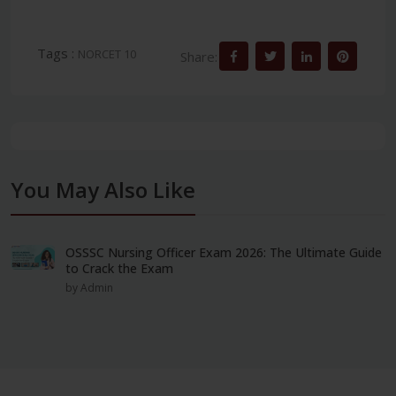
Tags :
NORCET 10
Share:
You May Also Like
OSSSC Nursing Officer Exam 2026: The Ultimate Guide
to Crack the Exam
by Admin