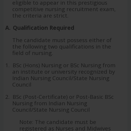
eligible to appear in this prestigious
competitive nursing recruitment exam,
the criteria are strict.
A.
Qualification Required
The candidate must possess either of
the following two qualifications in the
field of nursing.
1.
BSc (Hons) Nursing or BSc Nursing from
an institute or university recognized by
Indian Nursing Council/State Nursing
Council
2.
BSc (Post-Certificate) or Post-Basic BSc
Nursing from Indian Nursing
Council/State Nursing Council
Note: The candidate must be
registered as Nurses and Midwives