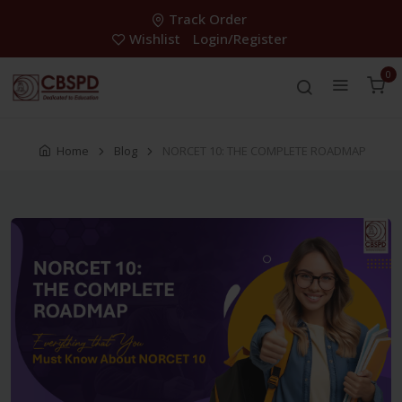
Track Order
Wishlist
Login/Register
0
Home
Blog
NORCET 10: THE COMPLETE ROADMAP