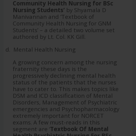
Community Health Nursing for BSc
Nursing Students’
by Shyamala D
Manivannan and ‘Textbook of
Community Health Nursing for GNM
Students’ – a detailed two volume set
authored by Lt. Col. KK Gill.
d.
Mental Health Nursing
A growing concern among the nursing
fraternity these days is the
progressively declining mental health
status of the patients that the nurses
have to cater to. This makes topics like
DSM and ICD classification of Mental
Disorders, Management of Psychiatric
emergencies and Psychopharmacology
extremely important for NORCET
exams. A few must-reads in this
segment are ‘
Textbook Of Mental
Health Psychiatric Nursing For BSc