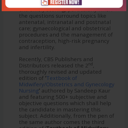
Obstetrics and Gynaecology is
extremely scoring, particularly when
the questions surround topics like
antenatal, intranatal and postnatal
care; gynaecological and obstetrical
procedures and the management of
contraception, high-risk pregnancy
and infertility.
Recently, CBS Publishers and
nd
Distributors released the 2
,
thoroughly revised and updated
edition of
‘
Textbook of
Midwifery/Obstetrics and Gynecology
Nursing
’
authored by Sandeep Kaur
and featuring 500+ subjective and
objective questions which shall help
the candidate in mastering this
subject. Additionally, from the pen of
the same author comes the third