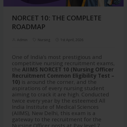
NORCET 10: THE COMPLETE
ROADMAP
Admin
Nursing
1st April, 2026
One of India’s most prestigious and
competitive nursing recruitment exams,
the
AIIMS NORCET 10 (Nursing Officer
Recruitment Common Eligibility Test –
10)
is around the corner, and the
aspirations of every nursing student
aiming to crack it are high. Conducted
twice every year by the esteemed All
India Institute of Medical Sciences
(AIIMS), New Delhi, this exam is a
gateway to the recruitment for the
Nursing Officer posts at Pay level 7