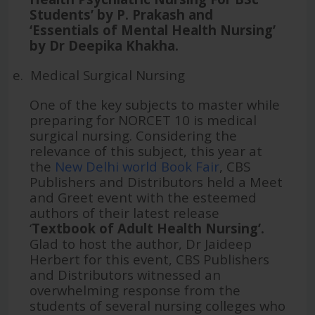
Students’ by P. Prakash and
‘Essentials of Mental Health Nursing’
by Dr Deepika Khakha.
e.
Medical Surgical Nursing
One of the key subjects to master while
preparing for NORCET 10 is medical
surgical nursing. Considering the
relevance of this subject, this year at
the
New Delhi world Book Fair
, CBS
Publishers and Distributors held a Meet
and Greet event with the esteemed
authors of their latest release
‘
Textbook of Adult Health Nursing’.
Glad to host the author, Dr Jaideep
Herbert for this event, CBS Publishers
and Distributors witnessed an
overwhelming response from the
students of several nursing colleges who