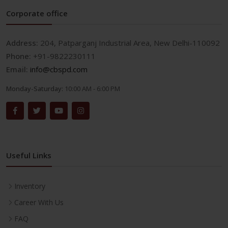
Corporate office
Address:
204, Patparganj Industrial Area, New Delhi-110092
Phone:
+91-9822230111
Email:
info@cbspd.com
Monday-Saturday:
10:00 AM - 6:00 PM
Useful Links
Inventory
Career With Us
FAQ