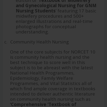
edition of ‘
Textbook of Midwifery
and Gynecological Nursing for GNM
Nursing Students
’ featuring 17 basic
midwifery procedures and 500+
enlarged illustrations and real-time
photographs for conceptual
understanding.
c.
Community Health Nursing
One of the core subjects for NORCET 10
is community health nursing and the
best technique to score well in this
subject is to be abreast with the latest
National Health Programmes,
Epidemiology, Family Welfare
Programmes, and Vital Statistics all of
which find ample coverage in textbooks
intended to deliver authentic literature
on community health nursing such as
‘
Comprehensive ‘Textbook of