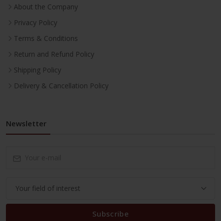
About the Company
Privacy Policy
Terms & Conditions
Return and Refund Policy
Shipping Policy
Delivery & Cancellation Policy
Newsletter
Subscribe