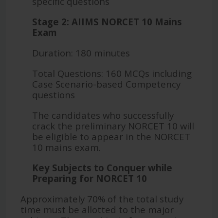
specific questions
Stage 2: AIIMS NORCET 10 Mains
Exam
Duration: 180 minutes
Total Questions: 160 MCQs including
Case Scenario-based Competency
questions
The candidates who successfully
crack the preliminary NORCET 10 will
be eligible to appear in the NORCET
10 mains exam.
Key Subjects to Conquer while
Preparing for NORCET 10
Approximately 70% of the total study
time must be allotted to the major