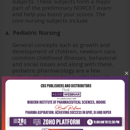
subjects. These subjects form a major
part of the preliminary NORCET exam
and help you boost your scores. The
core nursing subjects include
a.
Pediatric Nursing
General concepts such as growth and
development of children, newborn care,
common childhood illnesses, behavioral
and social issues and along with these,
pediatric pharmacology are a few
×
noteworthy topics to pay attention to.
Books like ‘
Textbook of Pediatric
Nursing for BSc Nursing Students
’
authored by Panchali Pal offer deep
insights into the aforementioned topics.
b.
Obstetrics and Gynaecology
Another high-yield subject,