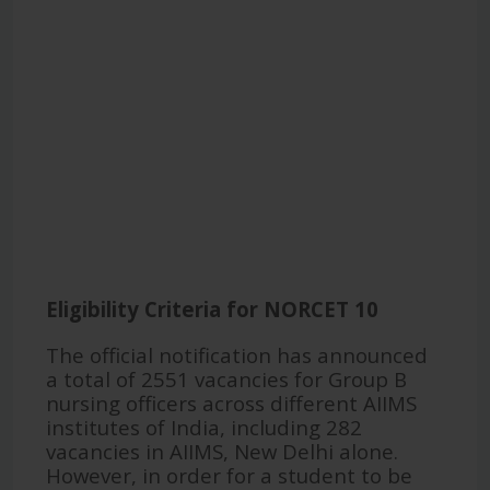
Eligibility Criteria for NORCET 10
The official notification has announced
a total of 2551 vacancies for Group B
nursing officers across different AIIMS
institutes of India, including 282
vacancies in AIIMS, New Delhi alone.
However, in order for a student to be