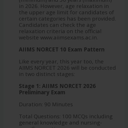
in 2026. However, age relaxation in
the upper age limit for candidates of
certain categories has been provided.
Candidates can check the age
relaxation criteria on the official
website www.aiimsexams.ac.in.
AIIMS NORCET 10 Exam Pattern
Like every year, this year too, the
AIIMS NORCET 2026 will be conducted
in two distinct stages:
Stage 1: AIIMS NORCET 2026
Preliminary Exam
Duration: 90 Minutes
Total Questions: 100 MCQs including
general knowledge and nursing-