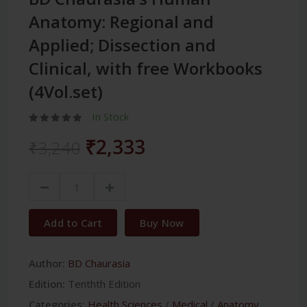
Anatomy: Regional and
Applied; Dissection and
Clinical, with free Workbooks
(4Vol.set)
In Stock
₹2,333
₹3,240
Add to Cart
Buy Now
Author:
BD Chaurasia
Edition:
Tenthth Edition
Categories:
Health Sciences
/
Medical
/
Anatomy