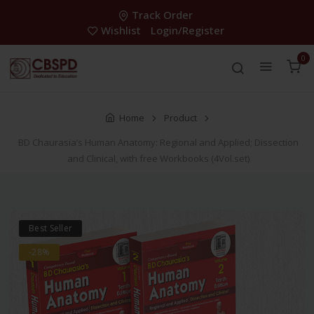
Track Order
Wishlist
Login/Register
0
Home
Product
BD Chaurasia’s Human Anatomy: Regional and Applied; Dissection
and Clinical, with free Workbooks (4Vol.set)
Best Seller
-28%