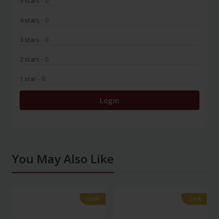
5 stars
- 0
4 stars
- 0
3 stars
- 0
2 stars
- 0
1 star
- 0
Login
You May Also Like
-28%
-28%
-28%
-28%