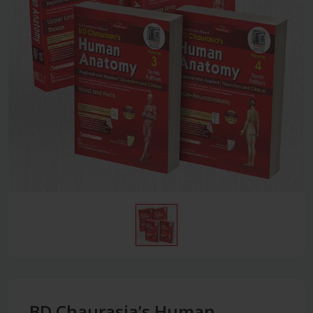
BD Chaurasia’s Human