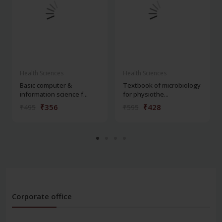
Health Sciences
Health Sciences
Basic computer &
Textbook of microbiology
information science f...
for physiothe...
₹356
₹428
₹495
₹595
Corporate office