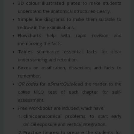
3D colour illustrated plates
to make students
understand the anatomical structures clearly.
Simple line diagrams
to make them suitable to
redraw in the examinations.
Flowcharts
help with rapid revision and
memorizing the facts.
Tables
summarize essential facts for clear
understanding and retention.
Boxes
on ossification, dissection, and facts to
remember.
QR codes
for
eSmartQuiz
-lead the reader to the
online MCQ test of each chapter for self-
assessment.
Free
Workbooks
are included, which have:
Clinicoanatomical problems
: to start early
clinical exposure and vertical integration.
Practice figures
: to prepare the students for