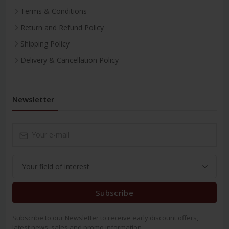
Terms & Conditions
Return and Refund Policy
Shipping Policy
Delivery & Cancellation Policy
Newsletter
Subscribe
Subscribe to our Newsletter to receive early discount offers,
latest news, sales and promo information.