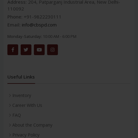
Address:
204, Patparganj Industrial Area, New Delhi-
110092
Phone:
+91-9822230111
Email:
info@cbspd.com
Monday-Saturday:
10:00 AM - 6:00 PM
Useful Links
Inventory
Career With Us
FAQ
About the Company
Privacy Policy