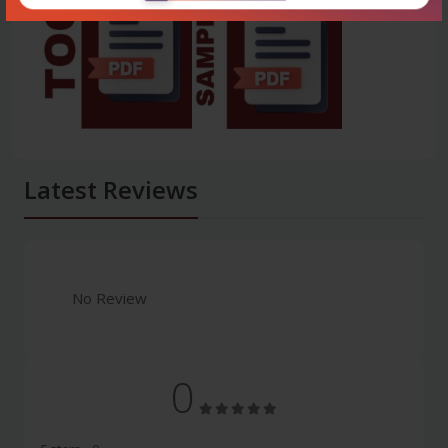
Latest Reviews
No Review
0