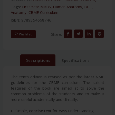
Tags:
First Year MBBS
,
Human Anatomy
,
BDC
,
Anatomy
,
CBME Curriculum
ISBN:
9789354668746
Share:
Wishlist
Descriptions
Specifications
The tenth edition is revised as per the latest
NMC
guidelines
for the CBME curriculum. The salient
features of the book are aimed at to solve the
common problems of the students and to make it
more useful academically and clinically:
Simple,
concise text
for easy understanding.