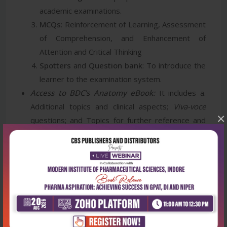
academic examinations.
MCQs
: Reinforcement of Learning, Assessment
of Comprehension, and Enhancement of
Attention and Critical Thinking
Spotters
and
Question bank
: To introduce the
learner to the examination system.
Access to BDC’s Anatomy eBook:
It includes a.
Additional topics and clinical aspects;
Viva-voce
×
questions; and Topics for further reference and
reading.
Access to CBSiCentral App
: It includes 47 videos
of osteology and soft parts and chapter-wise
self-assessment MCQ tests.