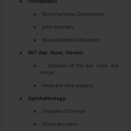
●
Orthopedics
● Bone fractures, Dislocations
● Joint disorders
● Musculoskeletal disorders
●
ENT (Ear, Nose, Throat)
● Diseases of the ear, nose, and
throat
● Head and neck surgery
●
Ophthalmology
● Diseases of the eye
● Vision disorders