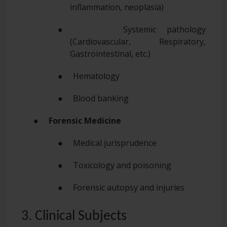
inflammation, neoplasia)
● Systemic pathology
(Cardiovascular, Respiratory,
Gastrointestinal, etc.)
● Hematology
● Blood banking
●
Forensic Medicine
● Medical jurisprudence
● Toxicology and poisoning
● Forensic autopsy and injuries
3. Clinical Subjects