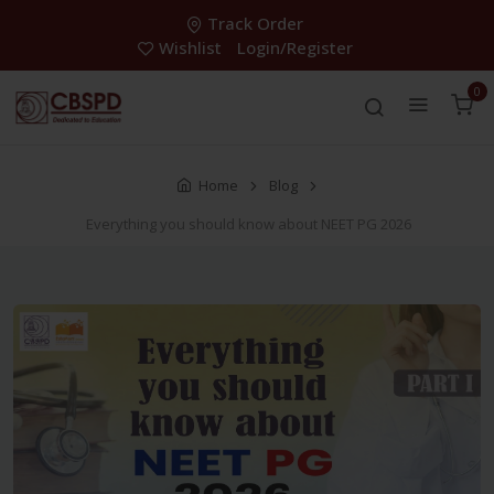
Track Order
Wishlist
Login/Register
0
Home
Blog
Everything you should know about NEET PG 2026