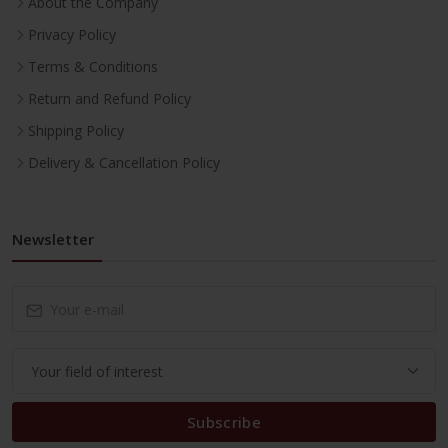
About the Company
Privacy Policy
Terms & Conditions
Return and Refund Policy
Shipping Policy
Delivery & Cancellation Policy
Newsletter
Subscribe