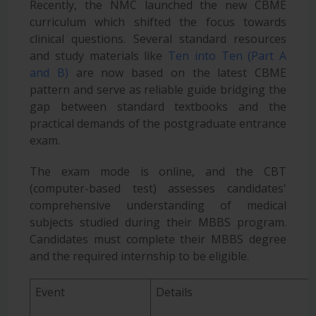
Recently, the NMC launched the new CBME
curriculum which shifted the focus towards
clinical questions. Several standard resources
and study materials like
Ten into Ten (Part A
and B)
are now based on the latest CBME
pattern and serve as reliable guide bridging the
gap between
standard textbooks and the
practical demands of the postgraduate entrance
exam.
The exam mode is online, and the CBT
(computer-based test) assesses candidates'
comprehensive understanding of medical
subjects studied during their MBBS program.
Candidates must complete their MBBS degree
and the required internship to be eligible.
Event
Details