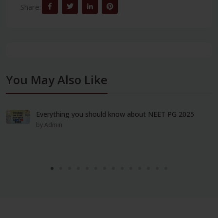
Share:
You May Also Like
Everything you should know about NEET PG 2025
by Admin