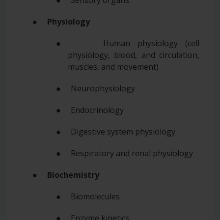
● Sensory organs
●
Physiology
● Human physiology (cell
physiology, blood, and circulation,
muscles, and movement)
● Neurophysiology
● Endocrinology
● Digestive system physiology
● Respiratory and renal physiology
●
Biochemistry
● Biomolecules
● Enzyme kinetics