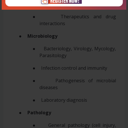
● Toxicology
● Therapeutics and drug
interactions
●
Microbiology
● Bacteriology, Virology, Mycology,
Parasitology
● Infection control and immunity
● Pathogenesis of microbial
diseases
● Laboratory diagnosis
●
Pathology
● General pathology (cell injury,