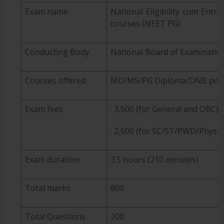
Exam name
National Eligibility cum Entr
courses (NEET PG)
Conducting Body
National Board of Examinatio
Courses offered
MD/MS/PG Diploma/DNB pos
Exam fees
· 3,500 (for General and OBC)
· 2,500 (for SC/ST/PWD/Physic
Exam duration
3.5 hours (210 minutes)
Total marks
800
Total Questions
200