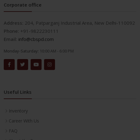
Corporate office
Address:
204, Patparganj Industrial Area, New Delhi-110092
Phone:
+91-9822230111
Email:
info@cbspd.com
Monday-Saturday:
10:00 AM - 6:00 PM
Useful Links
Inventory
Career With Us
FAQ