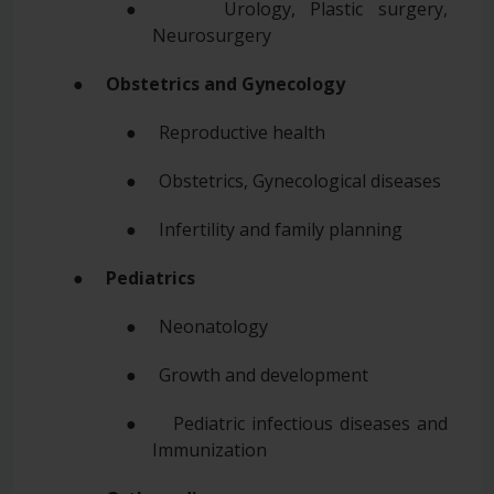
● Urology, Plastic surgery,
Neurosurgery
●
Obstetrics and Gynecology
● Reproductive health
● Obstetrics, Gynecological diseases
● Infertility and family planning
●
Pediatrics
● Neonatology
● Growth and development
● Pediatric infectious diseases and
Immunization