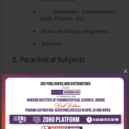
● Metabolism (Carbohydrates,
Lipids, Proteins, etc.)
● Molecular biology and genetics
● Nutrition
2. Paraclinical Subjects
×
●
Pharmacology
● General pharmacology
● Autonomic nervous system
● Drugs act on various systems
(cardiovascular, CNS, etc.).