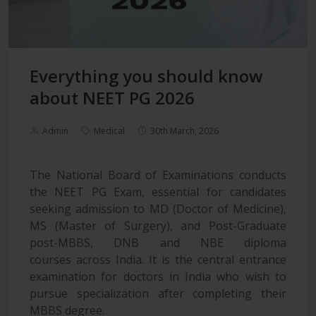
Everything you should know
about NEET PG 2026
Admin
Medical
30th March, 2026
The National Board of Examinations conducts
the NEET PG Exam, essential for candidates
seeking admission to MD (Doctor of Medicine),
MS (Master of Surgery), and Post-Graduate
post-MBBS, DNB and NBE diploma
course
s
across India. It is the central entrance
examination for doctors in India who wish to
pursue specialization after completing their
MBBS degree.