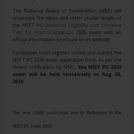
The National Board of Examination (NBE) will
announce the dates and other crucial details of
the NEET PG (
National Eligibility cum Entrance
Test for Post-Graduation)
2026 exam with an
official information brochure on its website.
Candidates must register online and submit the
NEET PG 2026 exam application form. As per the
recent notification by NMC,
the NEET PG 2026
exam will be held tentatively on Aug 30,
2026
.
The new CBME curriculum and its Relevance in the
NEET PG Exam 2026