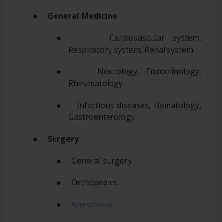
●
General Medicine
● Cardiovascular system,
Respiratory system, Renal system
● Neurology, Endocrinology,
Rheumatology
● Infectious diseases, Hematology,
Gastroenterology
●
Surgery
● General surgery
● Orthopedics
●
Anesthesia