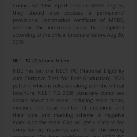
Council Act 1956. Apart from an MBBS degree,
they should also possess a permanent/
provisional registration certificate of MBBS,
whereas the internship must be completed
according to the official brochure before Aug 30,
2026.
NEET PG 2026 Exam Pattern
NBE has set the NEET PG (National Eligibility
cum Entrance Test for Post-Graduation) 2026
pattern, which is released along with the official
brochure. NEET PG 2026 structure comprises
details about the exam, including exam mode,
medium, the total number of questions and
their type, and marking scheme. A negative
mark is on the exam. One will get + 4 marks for
every correct response and -1 for the wrong
response. We have highlighted the NEET PG