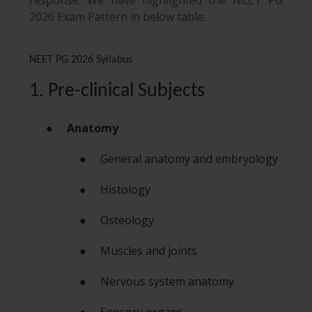
2026 Exam Pattern in below table:
NEET PG 2026 Syllabus
1. Pre-clinical Subjects
●
Anatomy
● General anatomy and embryology
● Histology
● Osteology
● Muscles and joints
● Nervous system anatomy