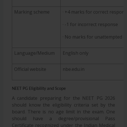
Marking scheme
· +4 marks for correct respon
· -1 for incorrect response
· No marks for unattempted q
Language/Medium
English only
Official website
nbe.edu.in
NEET PG Eligibility and Scope
A candidate preparing for the NEET PG 2026
should know the eligibility criteria set by the
board. There is no age limit in the exam. One
should have a degree/provisional Pass
Certificate recognized under the Indian Medical