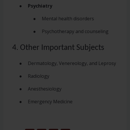
●
Psychiatry
● Mental health disorders
● Psychotherapy and counseling
4. Other Important Subjects
● Dermatology, Venereology, and Leprosy
● Radiology
● Anesthesiology
● Emergency Medicine