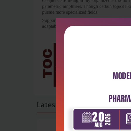
Chapters are thoughtfully organized to build f
parametric amplifiers. Though certain topics li
pursue more specialized fields.
Supported by years of teaching experience and 
adaptable guide to microwave engineering fund
Latest Reviews