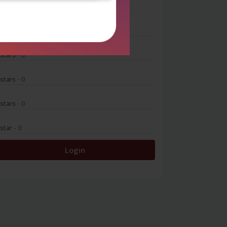
0
 stars
- 0
 stars
- 0
 stars
- 0
 stars
- 0
 star
- 0
Login