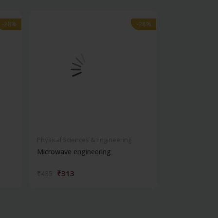
-28%
-28%
-28%
-28%
Physical Sciences & Engineering
Physical Scienc
Microwave engineering
Introduction 
engineering
₹313
₹263
₹435
₹365