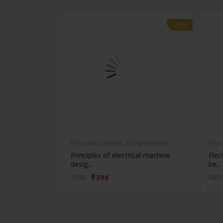
-28%
-28%
Physical Sciences & Engineering
Phys
Principles of electrical machine
Elec
desig...
be...
₹396
₹550
₹89