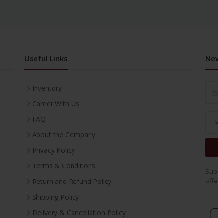
Useful Links
New
Inventory
Career With Us
FAQ
About the Company
Privacy Policy
Terms & Conditions
Subs
offe
Return and Refund Policy
Shipping Policy
Delivery & Cancellation Policy