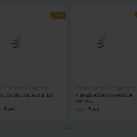
-28%
-28%
ical Sciences & Engineering
Physical Sciences & Engineering
tric circuits, 2nd edition for
A simplified text in electrical
machin...
₹644
₹396
5
₹550