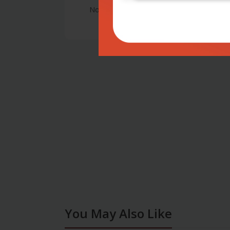
No Review
You May Also Like