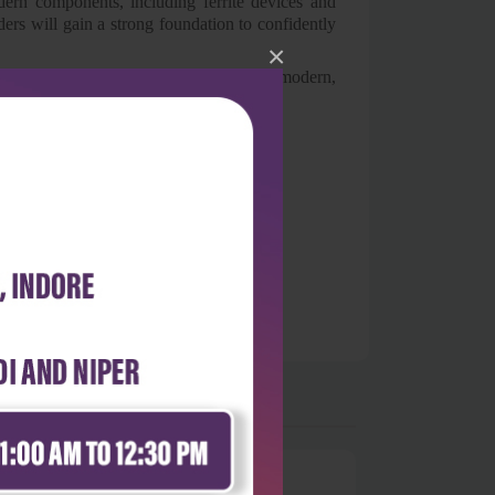
odern components, including ferrite devices and
ers will gain a strong foundation to confidently
×
tudents and instructors alike seeking a modern,