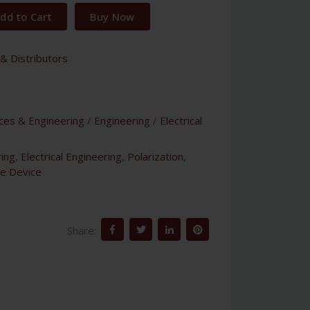
dd to Cart
Buy Now
& Distributors
nces & Engineering
/
Engineering
/
Electrical
ing
,
Electrical Engineering
,
Polarization
,
e Device
Share: