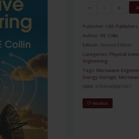
A
Publisher:
CBS Publishers 
Author:
RE Collin
Edition:
Second Edition
Categories:
Physical Scie
Engineering
Tags:
Microwave Engineer
Energy Storage
,
Microwav
ISBN:
9789349881907
Wishlist