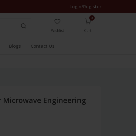
Login/Register
0
Wishlist
Cart
Blogs
Contact Us
r Microwave Engineering