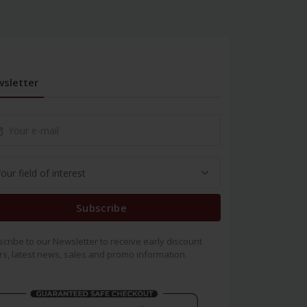
sletter
Subscribe
cribe to our Newsletter to receive early discount
rs, latest news, sales and promo information.