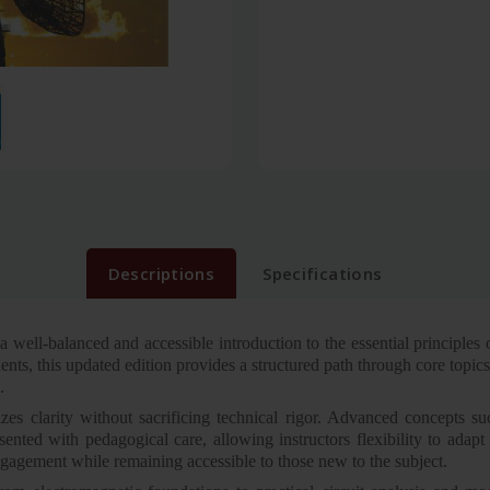
Descriptions
Specifications
 well-balanced and accessible introduction to the essential principles
ents, this updated edition provides a structured path through core topic
.
zes clarity without sacrificing technical rigor. Advanced concepts su
nted with pedagogical care, allowing instructors flexibility to adapt 
engagement while remaining accessible to those new to the subject.