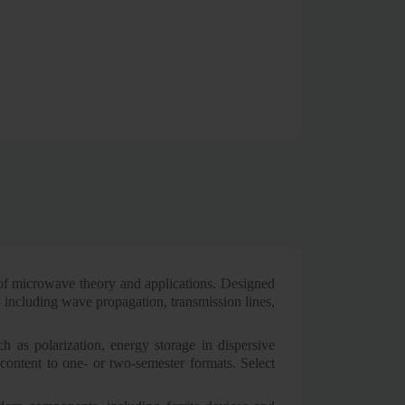
 of microwave theory and applications. Designed
s including wave propagation, transmission lines,
ch as polarization, energy storage in dispersive
content to one- or two-semester formats. Select