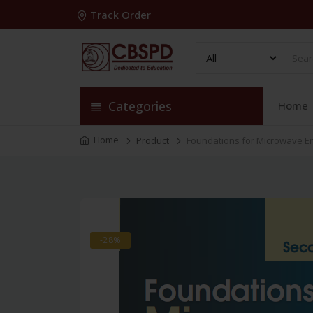
Track Order
Categories
Home
Home
Product
Foundations for Microwave E
-28%