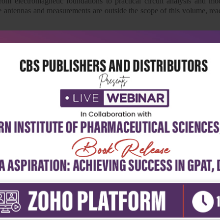
rom electromagnetic foundations to practical circuit analysis and m
ke antennas and measurements are outside the scope of this volume, read
academic insight, this book remains an indispensable resource for s
amentals.