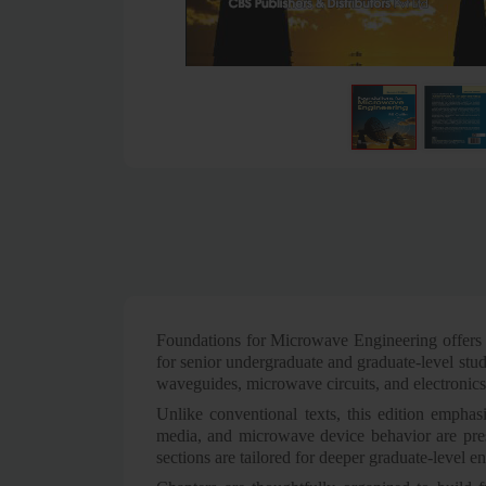
Foundations for Microwave Engineering offers a
for senior undergraduate and graduate-level stud
waveguides, microwave circuits, and electronics
Unlike conventional texts, this edition emphasi
media, and microwave device behavior are prese
sections are tailored for deeper graduate-level 