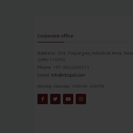
Corporate office
Address:
204, Patparganj Industrial Area, New
Delhi-110092
Phone:
+91-9822230111
Email:
info@cbspd.com
Monday-Saturday:
10:00 AM - 6:00 PM