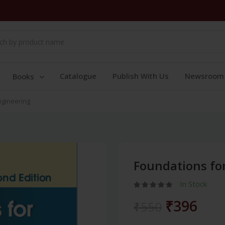
Catalogue
Publish With Us
Newsroom
Books
ngineering
Foundations fo
In Stock
₹396
₹550