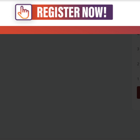
5
4
3
2
1