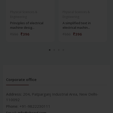
Physical Sciences &
Physical Sciences &
Engineering
Engineering
Principles of electrical
A simplified text in
machine desig...
electrical machin...
₹396
₹396
₹550
₹550
Corporate office
Address:
204, Patparganj Industrial Area, New Delhi-
110092
Phone:
+91-9822230111
Email:
info@cbspd.com