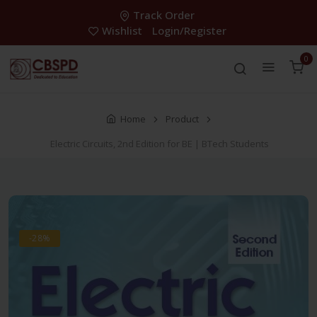
Track Order
Wishlist
Login/Register
0
Home
Product
Electric Circuits, 2nd Edition for BE | BTech Students
-28%