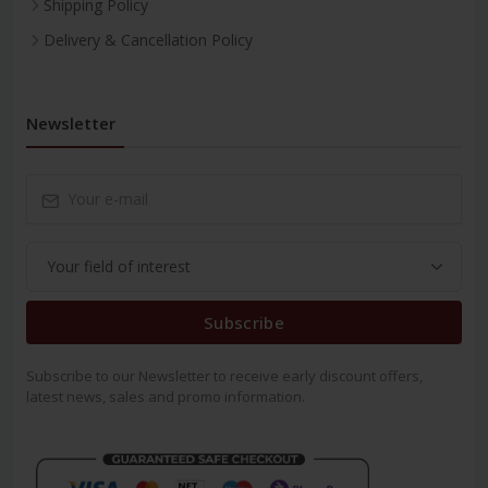
Shipping Policy
Delivery & Cancellation Policy
Newsletter
Subscribe
Subscribe to our Newsletter to receive early discount offers,
latest news, sales and promo information.