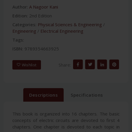
Author:
A Nagoor Kani
Edition:
2nd Edition
Categories:
Physical Sciences & Engineering
/
Engineering
/
Electrical Engineering
Tags:
ISBN:
9789354663925
Share:
Wishlist
Descriptions
Specifications
This book is organized into 16 chapters. The basic
concepts of electric circuits are devoted to first 4
chapters. One chapter is devoted to each topic in