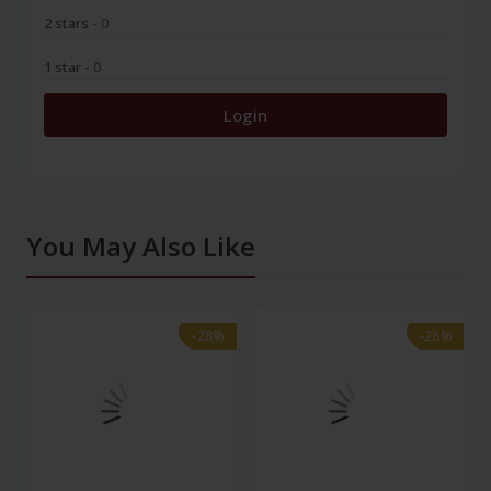
2 stars
- 0
1 star
- 0
Login
You May Also Like
-28%
-28%
-28%
-28%