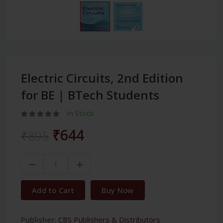
Electric Circuits, 2nd Edition
for BE | BTech Students
In Stock
₹644
₹895
Add to Cart
Buy Now
Publisher:
CBS Publishers & Distributors