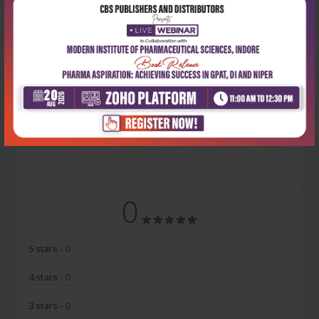
Latest Reviews
No Review
0
5 stars
- 0
4 stars
- 0
3 stars
- 0