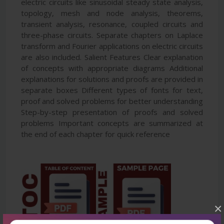
electric circuits like sinusoidal steady state analysis,
topology, mesh and node analysis, theorems,
transient analysis, resonance, coupled circuits and
three-phase circuits. Separate chapters on Laplace
transform and Fourier applications on electric circuits
are also included. Salient Features Clear explanation
of concepts with appropriate diagrams Additional
explanations for solutions and proofs are provided in
separate boxes Different types of fonts for text,
proof and solved problems for better understanding
Step-by-step presentation of proofs and solved
problems Important concepts are summarized at
the end of each chapter for quick reference
×