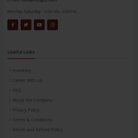
Monday-Saturday:
10:00 AM - 6:00 PM
Useful Links
Inventory
Career With Us
FAQ
About the Company
Privacy Policy
Terms & Conditions
Return and Refund Policy