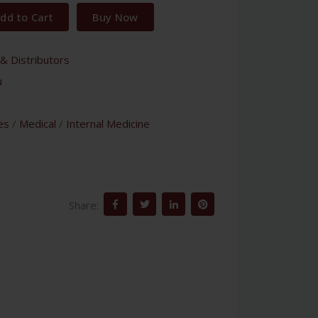
dd to Cart
Buy Now
& Distributors
u
es
/
Medical
/
Internal Medicine
Share: