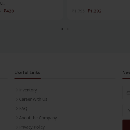
...
₹428
₹1,292
5
₹1,795
Useful Links
New
Inventory
Career With Us
FAQ
About the Company
Privacy Policy