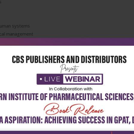
s
 human systems
ical management
retations
or internees and residents in hospital ward and emergency room