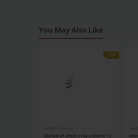
You May Also Like
-28%
-28%
Health Sciences
Heal
Manual of chest x-ray (volume 1):
Manu