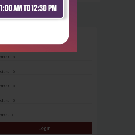
0
 stars
- 0
 stars
- 0
 stars
- 0
 stars
- 0
 star
- 0
Login