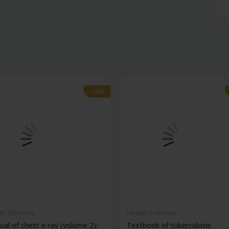
-28%
-28%
th Sciences
Health Sciences
al of chest x-ray (volume 2):
Textbook of tuberculosis