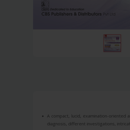
A compact, lucid, examination-oriented a
diagnosis, different investigations, intr