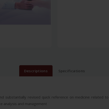
Descriptions
Specifications
nd substantially revised quick reference on medicine related to
icate analysis and management