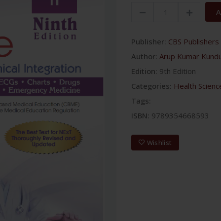
A
Publisher:
CBS Publishers 
Author:
Arup Kumar Kund
Edition:
9th Edition
Categories:
Health Scienc
Tags:
ISBN:
9789354668593
Wishlist