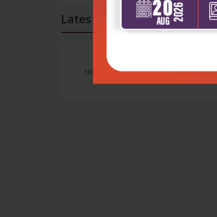
Latest Reviews
No Review