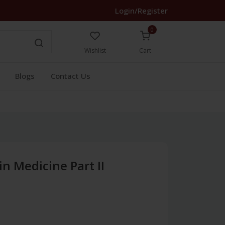
Login/Register
0
Wishlist
Cart
Blogs
Contact Us
in Medicine Part II