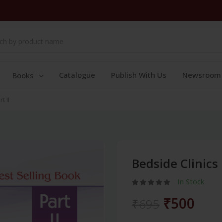
Catalogue
Publish With Us
Newsroom
Books
t II
Bedside Clinics 
In Stock
₹500
₹695