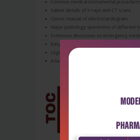
Common medical instrumental procedure
Salient details of X-rays and CT scans
Classic manual of electrocardiogram
Major pathology specimens of different
Extensive discussion on emergency med
Easy-to-use outline format of drugs
Logical approach on charts or data interp
A handy, user-friendly guide/reference f