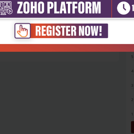
5
4
3
2
1