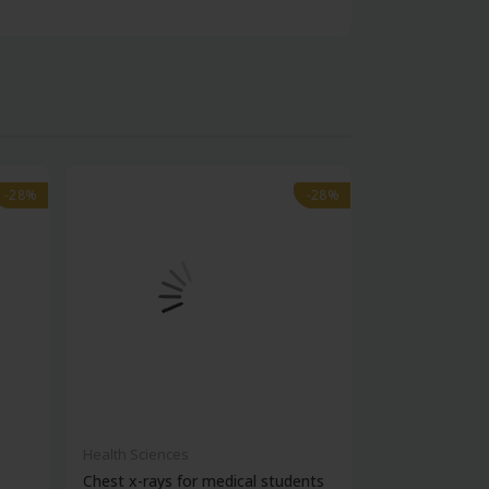
-28%
-28%
-28%
-28%
Health Sciences
Health Science
Chest x-rays for medical students
Post-covid clin