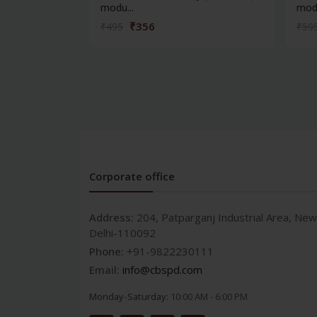
modu...
modu
₹356
₹495
₹59
Corporate office
Address:
204, Patparganj Industrial Area, New
Delhi-110092
Phone:
+91-9822230111
Email:
info@cbspd.com
Monday-Saturday:
10:00 AM - 6:00 PM