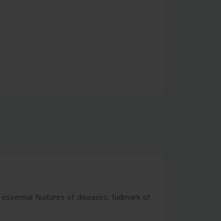
 essential features of diseases, hallmark of