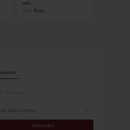
with...
managem...
₹252
₹324
₹350
₹450
sletter
Subscribe