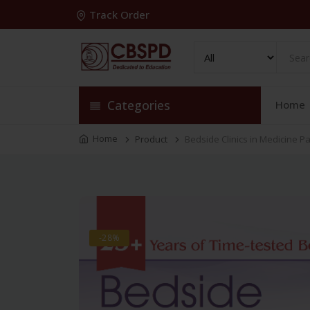
Track Order
Categories
Home
Home
Product
Bedside Clinics in Medicine Par
-28%