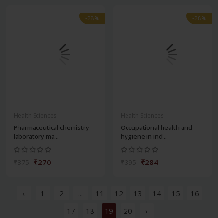
-28%
-28%
Health Sciences
Health Sciences
Pharmaceutical chemistry
Occupational health and
laboratory ma...
hygiene in ind...
₹270
₹284
₹375
₹395
‹
1
2
...
11
12
13
14
15
16
17
18
19
20
›