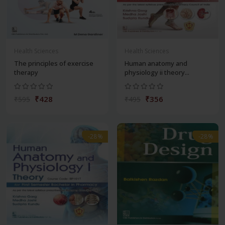
Health Sciences
Health Sciences
The principles of exercise
Human anatomy and
therapy
physiology ii theory...
₹428
₹356
₹595
₹495
-28%
-28%