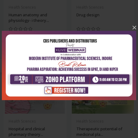
Health Sciences
Health Sciences
Human anatomy and
Drug design
physiology- i theory...
×
₹356
₹342
₹495
₹475
-28%
-28%
Health Sciences
Health Sciences
Hospital and clinical
Therapeutic potential of
pharmacy theory...
medicinal pla...