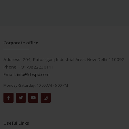
Corporate office
Address:
204, Patparganj Industrial Area, New Delhi-110092
Phone:
+91-9822230111
Email:
info@cbspd.com
Monday-Saturday:
10:00 AM - 6:00 PM
Useful Links