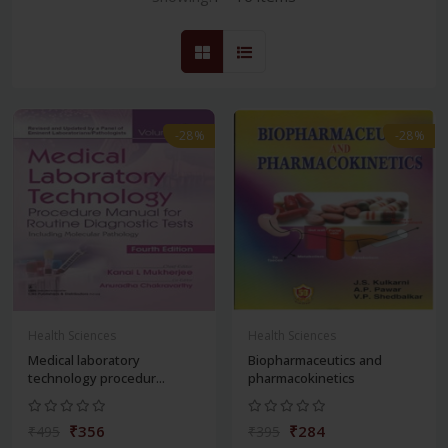
-28%
-28%
Health Sciences
Health Sciences
Medical laboratory
Biopharmaceutics and
technology procedur...
pharmacokinetics
₹356
₹284
₹495
₹395