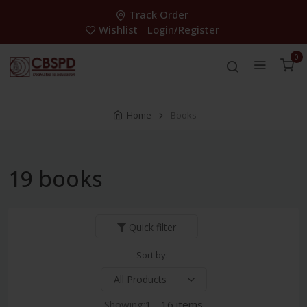
Track Order
Wishlist
Login/Register
0
Home
Books
19 books
Quick filter
Sort by:
Showing:
1 - 16 items