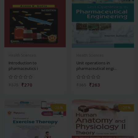
Health Sciences
Health Sciences
Introduction to
Unit operations in
pharmaceutics i
pharmaceutical engi...
₹270
₹263
₹375
₹365
-28%
-28%