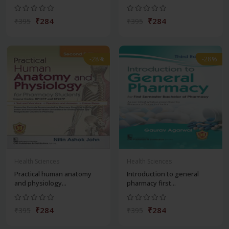
₹284
₹284
₹395
₹395
-28%
-28%
Health Sciences
Health Sciences
Practical human anatomy
Introduction to general
and physiology...
pharmacy first...
₹284
₹284
₹395
₹395