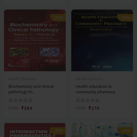
-28%
-28%
Health Sciences
Health Sciences
Biochemistry and clinical
Health education &
pathology th...
community pharmacy
₹284
₹270
₹395
₹375
-28%
-28%