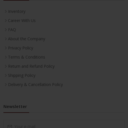
Inventory
Career With Us
FAQ
About the Company
Privacy Policy
Terms & Conditions
Return and Refund Policy
Shipping Policy
Delivery & Cancellation Policy
Newsletter