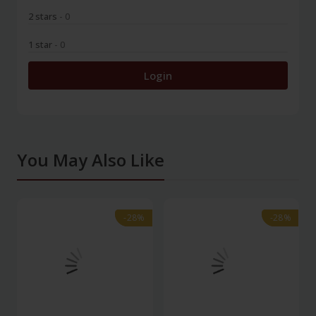
2 stars
- 0
1 star
- 0
Login
You May Also Like
-28%
-28%
-28%
-28%