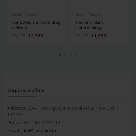
Health Sciences
Health Sciences
Controlled and novel drug
Medicinal plant
delivery
biotechnology
₹2,588
₹1,580
₹3,595
₹2,195
Corporate office
Address:
204, Patparganj Industrial Area, New Delhi-
110092
Phone:
+91-9822230111
Email:
info@cbspd.com