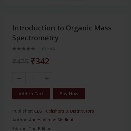
Introduction to Organic Mass
Spectrometry
In Stock
₹342
₹475
Add to Cart
Buy Now
Publisher:
CBS Publishers & Distributors
Author:
Anees Ahmad Siddiqui
Edition:
2nd Edition