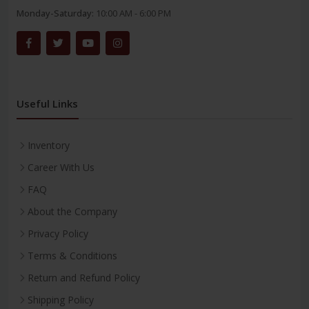
Monday-Saturday:
10:00 AM - 6:00 PM
Useful Links
Inventory
Career With Us
FAQ
About the Company
Privacy Policy
Terms & Conditions
Return and Refund Policy
Shipping Policy