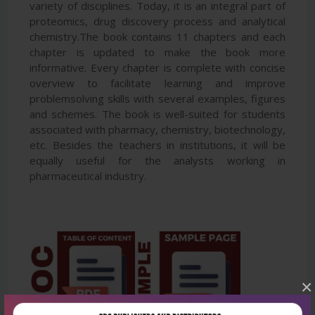
variety of disciplines. Today, it is an integral part of
proteomics, drug discovery process and analytical
chemistry.The book contains 11 chapters and each
chapter is updated to make the book more
informative. Every chapter is complete with concise
overview to facilitate learning and improve
problemsolving skills with several examples, figures
and schemes. The book is well-suited for students
associated with pharmacy, chemistry, biotechnology,
etc. Besides the teachers in institutions, it will be
equally useful for the analysts working in
pharmaceutical industry.
×