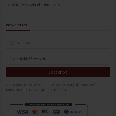
Delivery & Cancellation Policy
Newsletter
Subscribe
Subscribe to our Newsletter to receive early discount offers,
latest news, sales and promo information.