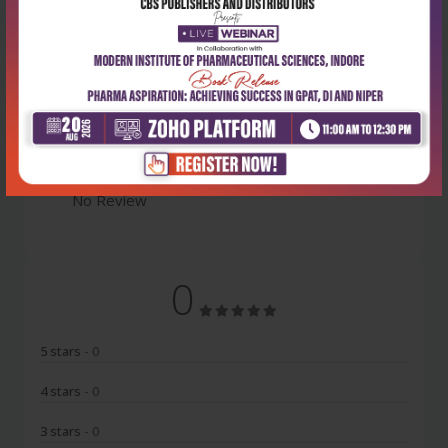
Latest Reviews
No Review
0
5 stars
- 0
4 stars
- 0
3 stars
- 0