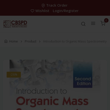
Track Order
Wishlist
Login/Register
0
Home
Product
Introduction to Organic Mass Spectrometry
-28%