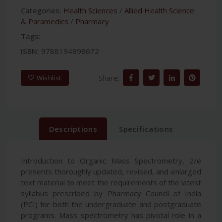
Categories:
Health Sciences
/
Allied Health Science
& Paramedics
/
Pharmacy
Tags:
ISBN:
9788194898672
Share:
Wishlist
Descriptions
Specifications
Introduction to Organic Mass Spectrometry, 2/e
presents thoroughly updated, revised, and enlarged
text material to meet the requirements of the latest
syllabus prescribed by Pharmacy Council of India
(PCI) for both the undergraduate and postgraduate
programs. Mass spectrometry has pivotal role in a