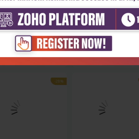
cal Sciences & Engineering
Physical Sciences & Engineering
ulics and hydraulic design,
Hydraulics and hydraulic design
.
part...
₹572
₹356
₹495
-28%