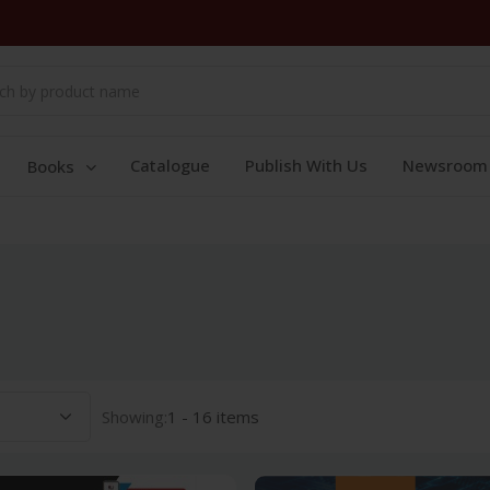
Catalogue
Publish With Us
Newsroom
Books
Showing:
1 - 16 items