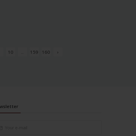
10
...
159
160
›
wsletter