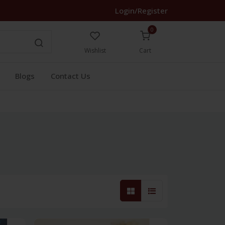
Login/Register
0
Wishlist
Cart
Blogs
Contact Us