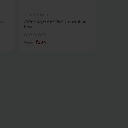
Health Sciences
ian
ऑपरेशन थिएटर तकनीशियन | operation
thea...
₹234
₹325