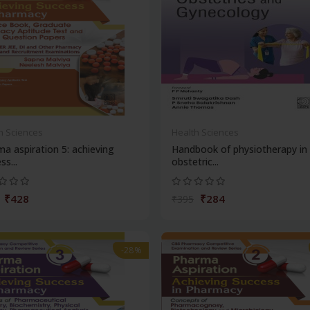
h Sciences
Health Sciences
a aspiration 5: achieving
Handbook of physiotherapy in
ss...
obstetric...
₹428
₹284
₹395
-28%