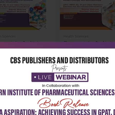
h Sciences
Health Sciences
a aspiration 3: achieving
Pharma aspiration 2: achieving
ss...
success...
₹572
₹572
₹795
-28%