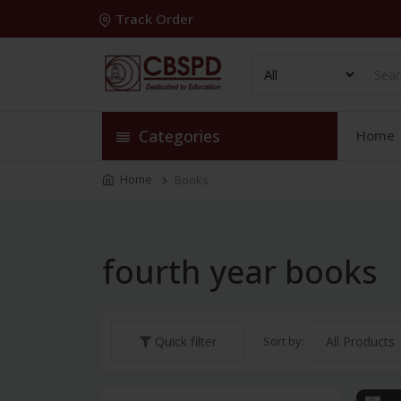
Track Order
Categories
Home
Home
Books
fourth year books
Sort by:
Quick filter