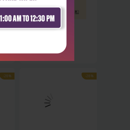
Health Sciences
 -
Basics of early childhood
development:...
₹396
₹550
-28%
-28%