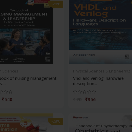
-28%
h Sciences
Physical Sciences & Engineering
book of nursing management
Vhdl and verilog: hardware
a...
description...
₹540
₹356
₹495
-28%