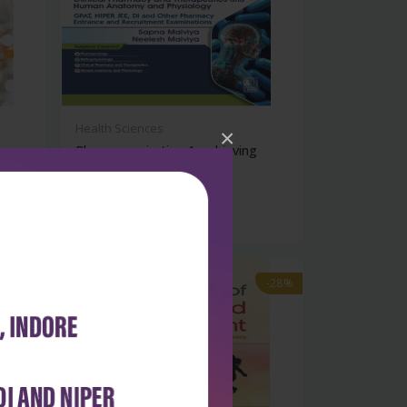
Health Sciences
×
Pharma aspiration 1: achieving
success...
₹572
₹795
-28%
-28%