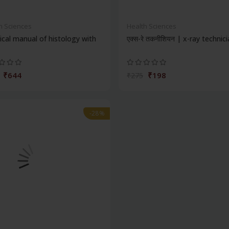
h Sciences
Health Sciences
ical manual of histology with
एक्स-रे तकनीशियन | x-ray technic
₹644
₹198
₹275
-28%