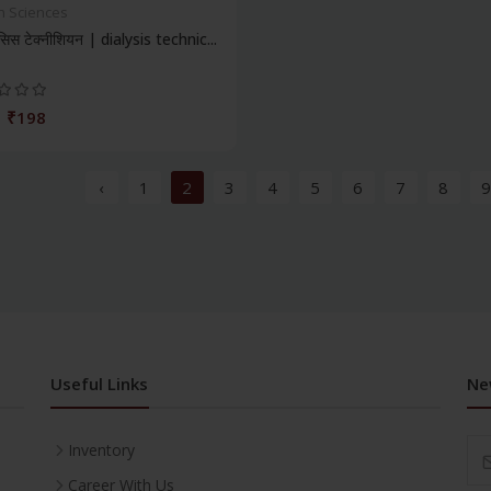
h Sciences
िस टेक्नीशियन | dialysis technic...
₹198
‹
1
2
3
4
5
6
7
8
9
Useful Links
Ne
Inventory
Career With Us