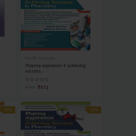
Health Sciences
Pharma aspiration 4: achieving
success...
₹572
₹795
-28%
-28%