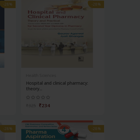
-28%
-28%
Health Sciences
Hospital and clinical pharmacy:
theory...
₹234
₹325
-28%
-28%