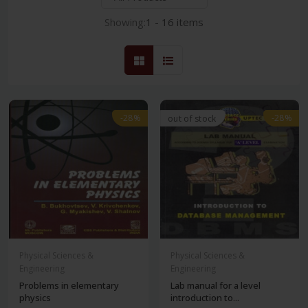
Showing:
1 - 16 items
-28%
-28%
out of stock
Physical Sciences &
Physical Sciences &
Engineering
Engineering
Problems in elementary
Lab manual for a level
physics
introduction to...