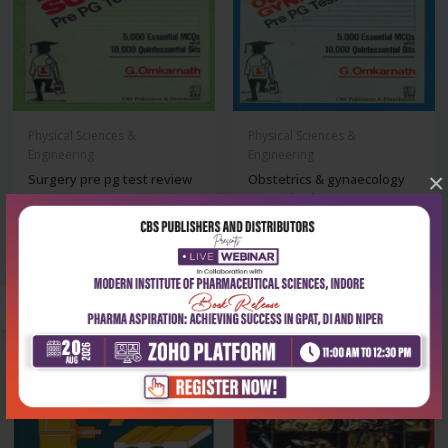
Physical Sciences &
Physical Sciences &
Engineering
Engineering
×
Surgery pre pg test review
Obstetrics & gynaecology
pre pg test r...
₹147
₹137
₹210
₹195
-28%
-28%