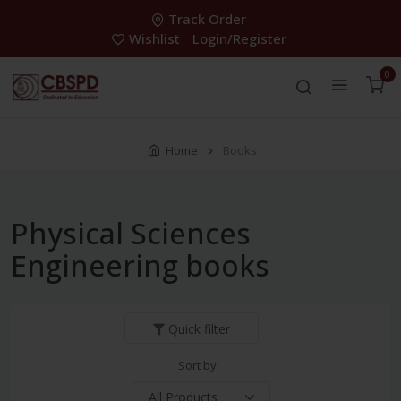
Track Order
Wishlist
Login/Register
0
Home
Books
Physical Sciences
Engineering books
Quick filter
Sort by: