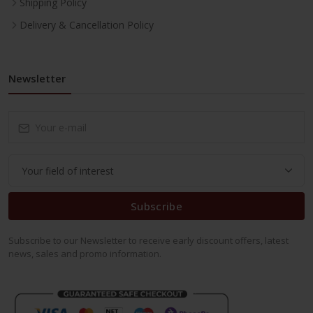
Shipping Policy
Delivery & Cancellation Policy
Newsletter
Subscribe
Subscribe to our Newsletter to receive early discount offers, latest
news, sales and promo information.