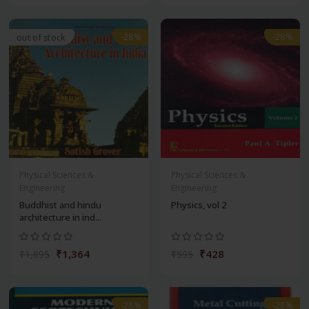
-28%
-28%
out of stock
Physical Sciences &
Physical Sciences &
Engineering
Engineering
Buddhist and hindu
Physics, vol 2
architecture in ind...
₹1,364
₹428
₹1,895
₹595
-28%
-28%