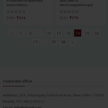
A collection of questions
Basic laws of
and problems...
electromagnetism (pb)
₹324
₹179
₹450
₹249
‹
1
2
...
11
12
13
14
15
16
17
...
57
58
›
Corporate office
Address:
204, Patparganj Industrial Area, New Delhi-110092
Phone:
+91-9822230111
Email:
info@cbspd.com