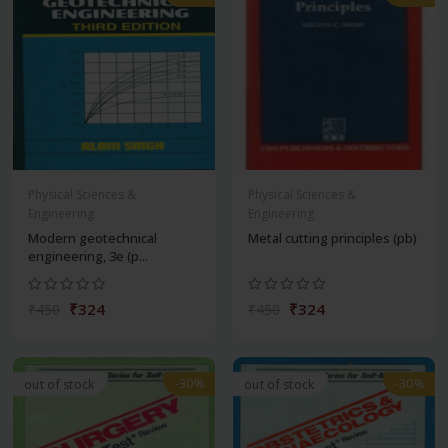
Physical Sciences &
Physical Sciences &
Engineering
Engineering
Modern geotechnical
Metal cutting principles (pb)
engineering, 3e (p...
₹324
₹324
₹450
₹450
-30%
-30%
out of stock
out of stock