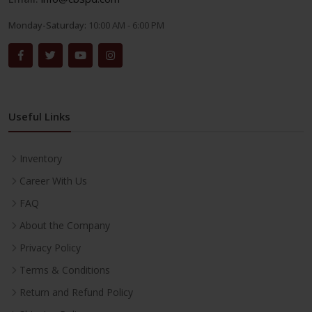
Monday-Saturday:
10:00 AM - 6:00 PM
Useful Links
Inventory
Career With Us
FAQ
About the Company
Privacy Policy
Terms & Conditions
Return and Refund Policy