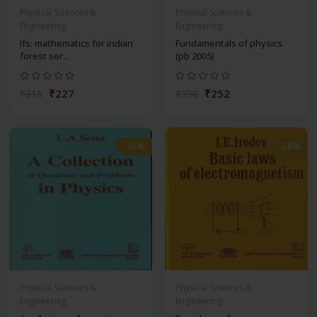
Physical Sciences &
Physical Sciences &
Engineering
Engineering
Ifs: mathematics for indian
Fundamentals of physics
forest ser...
(pb 2005)
₹227
₹252
₹315
₹350
-28%
-28%
Physical Sciences &
Physical Sciences &
Engineering
Engineering