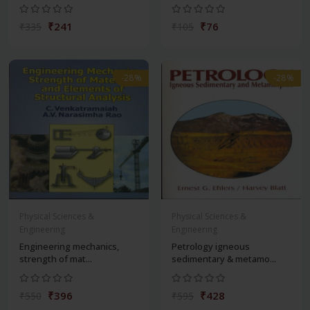
₹241
₹76
₹335
₹105
-28%
-28%
Physical Sciences &
Physical Sciences &
Engineering
Engineering
Engineering mechanics,
Petrology igneous
strength of mat...
sedimentary & metamo...
₹396
₹428
₹550
₹595