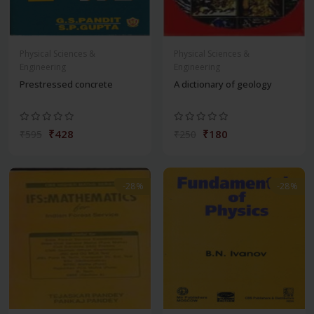
Physical Sciences &
Physical Sciences &
Engineering
Engineering
Prestressed concrete
A dictionary of geology
₹428
₹180
₹595
₹250
-28%
-28%