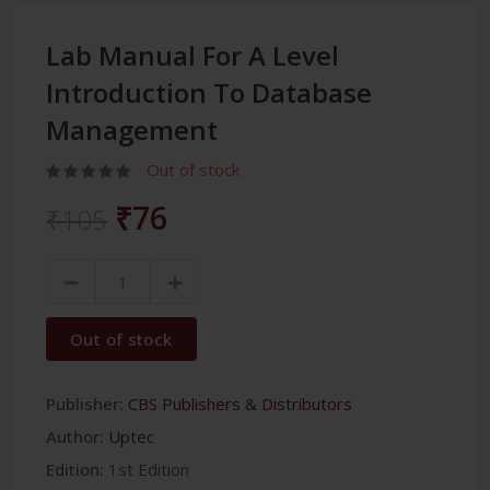
Lab Manual For A Level
Introduction To Database
Management
Out of stock
₹76
₹105
Out of stock
Publisher:
CBS Publishers & Distributors
Author:
Uptec
Edition:
1st Edition