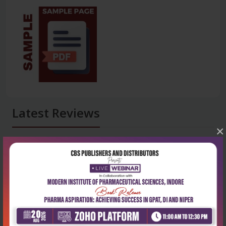
Latest Reviews
×
No Review
0