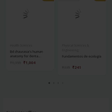
Health Sciences
Physical Sciences &
Engineering
Bd chaurasia's human
anatomy for denta...
Fundamentos de ecología
₹1,004
₹1,395
₹241
₹335