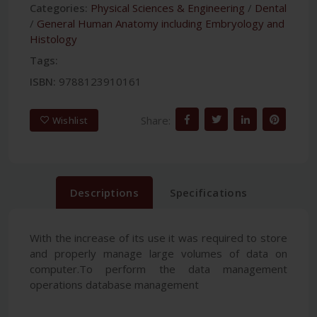
Categories:
Physical Sciences & Engineering
/
Dental
/
General Human Anatomy including Embryology and
Histology
Tags:
ISBN:
9788123910161
Share:
Wishlist
Descriptions
Specifications
With the increase of its use it was required to store
and properly manage large volumes of data on
computer.To perform the data management
operations database management