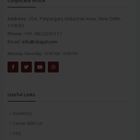
Corporate office
Address:
204, Patparganj Industrial Area, New Delhi-
110092
Phone:
+91-9822230111
Email:
info@cbspd.com
Monday-Saturday:
10:00 AM - 6:00 PM
Useful Links
Inventory
Career With Us
FAQ