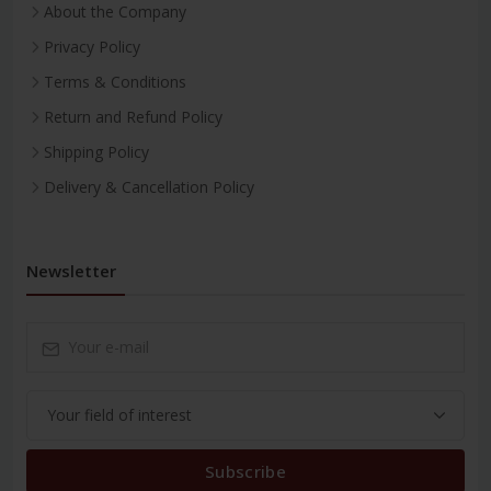
About the Company
Privacy Policy
Terms & Conditions
Return and Refund Policy
Shipping Policy
Delivery & Cancellation Policy
Newsletter
Subscribe