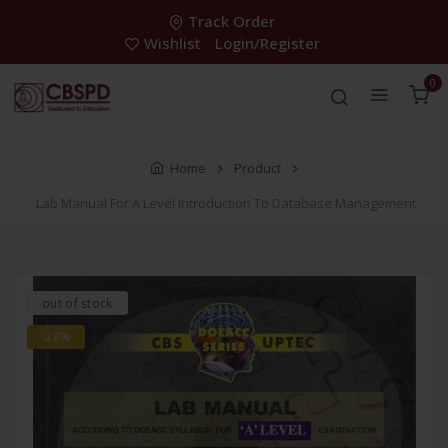
Track Order
Wishlist
Login/Register
0
Home
Product
Lab Manual For A Level Introduction To Database Management
out of stock
-28%