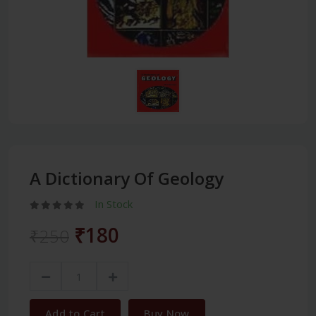
A Dictionary Of Geology
In Stock
₹180
₹250
Add to Cart
Buy Now