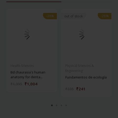
-28%
-28%
-28%
-28%
out of stock
Health Sciences
Physical Sciences &
Engineering
Bd chaurasia's human
anatomy for denta...
Fundamentos de ecología
₹1,004
₹1,395
₹241
₹335