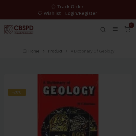
Track Order
Wishlist
Login/Register
0
Home
Product
A Dictionary Of Geology
-28%