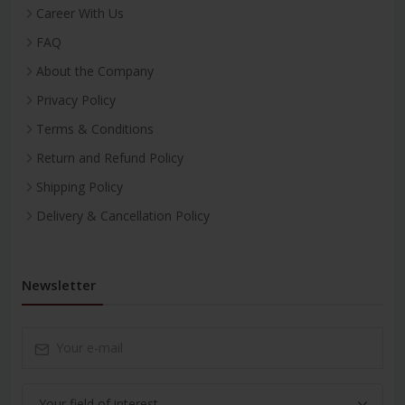
Career With Us
FAQ
About the Company
Privacy Policy
Terms & Conditions
Return and Refund Policy
Shipping Policy
Delivery & Cancellation Policy
Newsletter