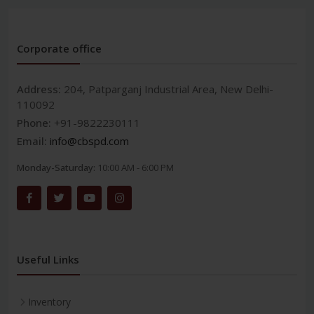
Corporate office
Address:
204, Patparganj Industrial Area, New Delhi-
110092
Phone:
+91-9822230111
Email:
info@cbspd.com
Monday-Saturday:
10:00 AM - 6:00 PM
Useful Links
Inventory