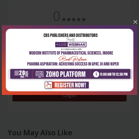
0
×
5 stars
- 0
4 stars
- 0
3 stars
- 0
2 stars
- 0
1 star
- 0
Login
You May Also Like