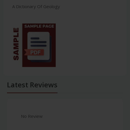
A Dictionary Of Geology
Latest Reviews
No Review