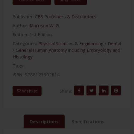
Publisher:
CBS Publishers & Distributors
Author:
Morrison W. G
Edition:
1st Edition
Categories:
Physical Sciences & Engineering
/
Dental
/
General Human Anatomy including Embryology and
Histology
Tags:
ISBN:
9788123902814
Share:
Wishlist
Descriptions
Specifications