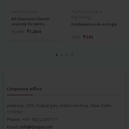
Health Sciences
Physical Sciences &
Engineering
Bd chaurasia's human
anatomy for denta...
Fundamentos de ecología
₹1,004
₹1,395
₹241
₹335
Corporate office
Address:
204, Patparganj Industrial Area, New Delhi-
110092
Phone:
+91-9822230111
Email:
info@cbspd.com