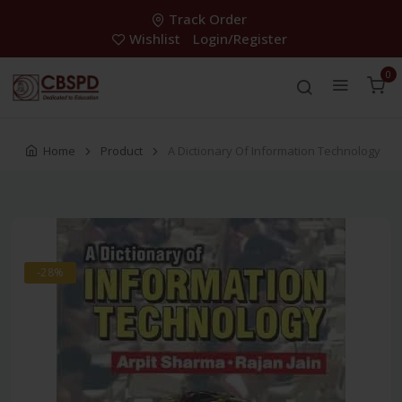
Track Order
Wishlist
Login/Register
0
Home
Product
A Dictionary Of Information Technology
-28%