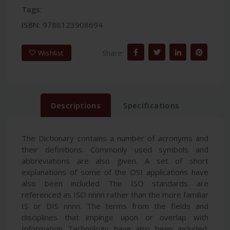
Tags:
ISBN:
9788123908694
Share:
Wishlist
Descriptions
Specifications
The Dictionary contains a number of acronyms and
their definitions. Commonly used symbols and
abbreviations are also given. A set of short
explanations of some of the OSI applications have
also been included The ISO standards are
referenced as ISO nnnn rather than the more familiar
IS or DIS nnnn. The terms from the fields and
disciplines that impinge upon or overlap with
Information Technology have also been included.