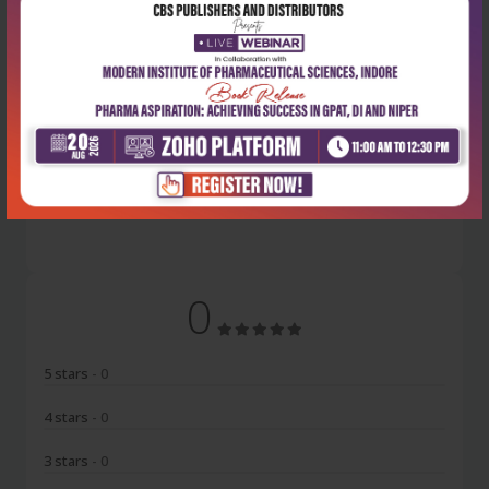
Latest Reviews
No Review
0
5 stars
- 0
4 stars
- 0
3 stars
- 0