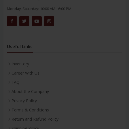
Monday-Saturday:
10:00 AM - 6:00 PM
Useful Links
Inventory
Career With Us
FAQ
About the Company
Privacy Policy
Terms & Conditions
Return and Refund Policy
Shipping Policy