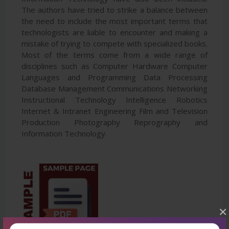
The authors have tried to strike a balance between
the need to include the most important terms that
technologists are liable to encounter and making a
mistake of trying to compete with specialized books.
Most of the terms come from a wide range of
disciplines such as Computer Hardware Computer
Languages and Programming Data Processing
Database Management Communications Networking
Instructional Technology Intelligence Robotics
Internet & Intranet Engineering Film and Television
Production Photography Reprography and
Information Technology.
×