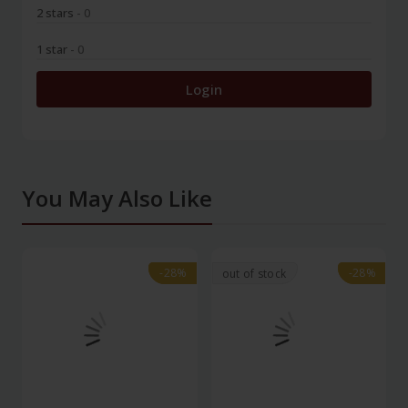
2 stars
- 0
1 star
- 0
Login
You May Also Like
-28%
-28%
-28%
-28%
out of stock