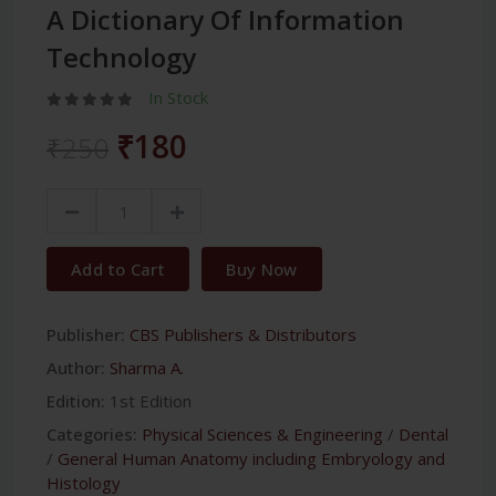
A Dictionary Of Information
Technology
In Stock
₹180
₹250
Add to Cart
Buy Now
Publisher:
CBS Publishers & Distributors
Author:
Sharma A.
Edition:
1st Edition
Categories:
Physical Sciences & Engineering
/
Dental
/
General Human Anatomy including Embryology and
Histology