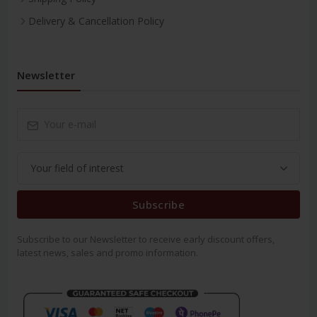
Delivery & Cancellation Policy
Newsletter
Subscribe
Subscribe to our Newsletter to receive early discount offers,
latest news, sales and promo information.