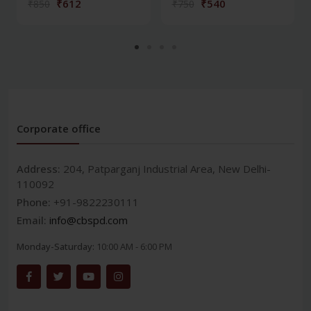
₹612
₹540
₹850
₹750
Corporate office
Address:
204, Patparganj Industrial Area, New Delhi-
110092
Phone:
+91-9822230111
Email:
info@cbspd.com
Monday-Saturday:
10:00 AM - 6:00 PM