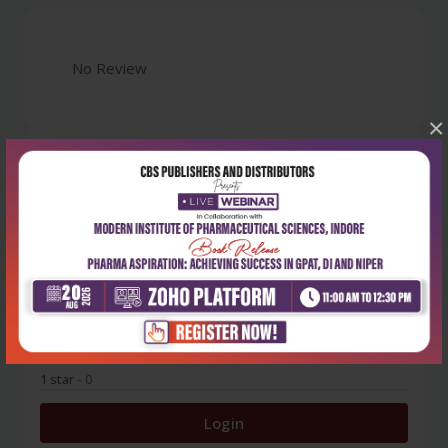
No Review
×
0
5 stars
- 0
4 stars
- 0
3 stars
- 0
2 stars
- 0
1 star
- 0
Login