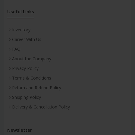
Useful Links
Inventory
Career With Us
FAQ
About the Company
Privacy Policy
Terms & Conditions
Return and Refund Policy
Shipping Policy
Delivery & Cancellation Policy
Newsletter