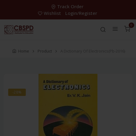
Track Order
Wishlist
Login/Register
0
Home
Product
A Dictionary Of Electronics(Pb-2016)
-28%