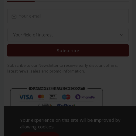
Subscribe
Subscribe to our Newsletter to receive early discount offers,
latest news, sales and promo information.
Your experience on this site will be improved by
allowing cookies.