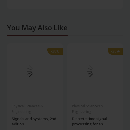
You May Also Like
-28%
-28%
-28%
-28%
Physical Sciences &
Physical Sciences &
Engineering
Engineering
Signals and systems, 2nd
Discrete time signal
edition
processing for an...