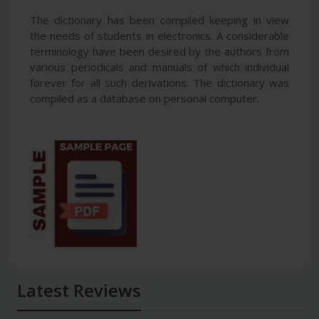
The dictionary has been compiled keeping in view
the needs of students in electronics. A considerable
terminology have been desired by the authors from
various periodicals and manuals of which individual
forever for all such derivations. The dictionary was
compiled as a database on personal computer.
Latest Reviews