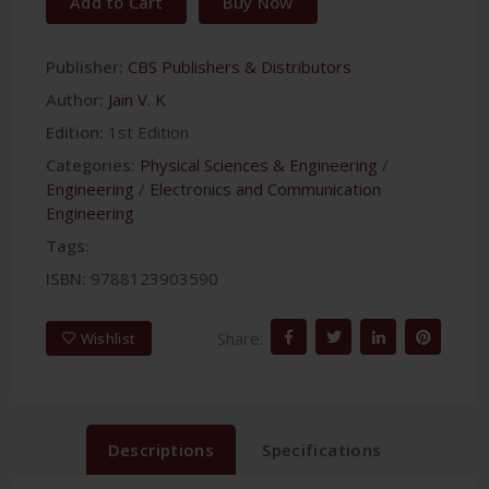
Add to Cart
Buy Now
Publisher:
CBS Publishers & Distributors
Author:
Jain V. K
Edition:
1st Edition
Categories:
Physical Sciences & Engineering
/
Engineering
/
Electronics and Communication
Engineering
Tags:
ISBN:
9788123903590
Share:
Wishlist
Descriptions
Specifications