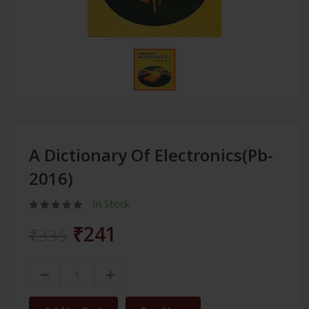
A Dictionary Of Electronics(Pb-
2016)
In Stock
₹241
₹335