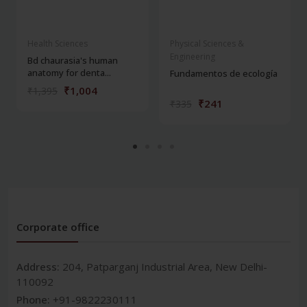
Health Sciences
Physical Sciences &
Engineering
Bd chaurasia's human
anatomy for denta...
Fundamentos de ecología
₹1,004
₹1,395
₹241
₹335
Corporate office
Address:
204, Patparganj Industrial Area, New Delhi-
110092
Phone:
+91-9822230111