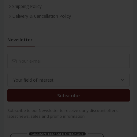
Shipping Policy
Delivery & Cancellation Policy
Newsletter
Subscribe
Subscribe to our Newsletter to receive early discount offers,
latest news, sales and promo information.