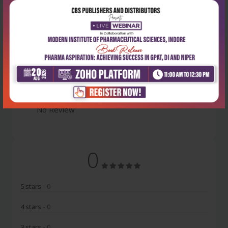
Latest Reviews
No Review
0
5 stars
- 0
4 stars
- 0
3 stars
- 0