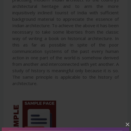
architectural heritage and to arm the more
inquisitively inclined tourist of India with sufficient
background material to appreciate the essence of
Indian architecture. To achieve the above it has been
necessary to take some liberties from the classic
way of writing a book on historical architecture. In
this as far as possible In spite of the poor
communication systems of the past every human
action in one part of the world is somehow derived
from another and interconnected with yet another. A
study of history is meaningful only because it is so.
The same principle is applicable to the history of
architecture.
×