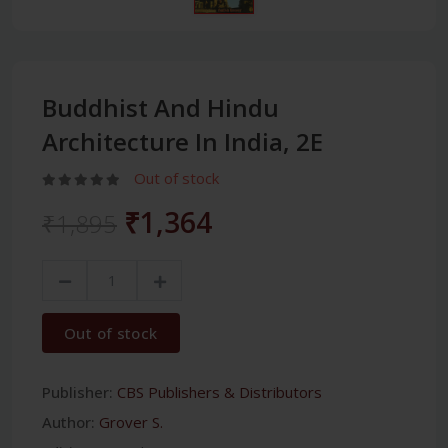
Buddhist And Hindu
Architecture In India, 2E
Out of stock
₹1,364
₹1,895
Out of stock
Publisher:
CBS Publishers & Distributors
Author:
Grover S.