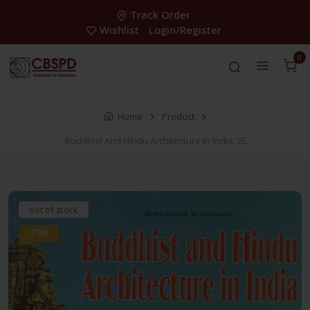
Track Order
Wishlist
Login/Register
0
Home
Product
Buddhist And Hindu Architecture In India, 2E
out of stock
-28%