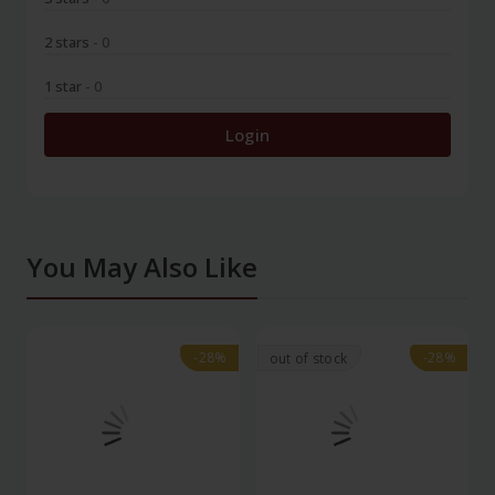
2 stars
- 0
1 star
- 0
Login
You May Also Like
-28%
-28%
-28%
-28%
out of stock