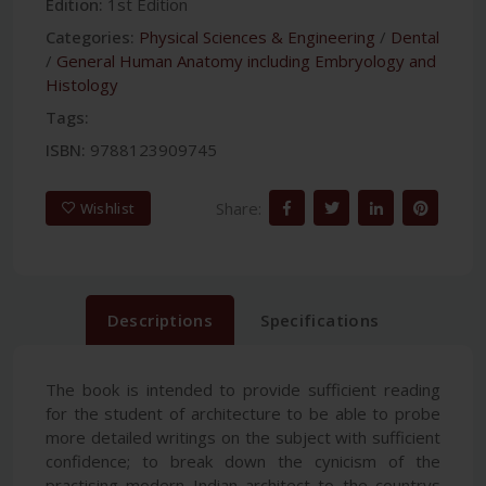
Edition:
1st Edition
Categories:
Physical Sciences & Engineering
/
Dental
/
General Human Anatomy including Embryology and
Histology
Tags:
ISBN:
9788123909745
Share:
Wishlist
Descriptions
Specifications
The book is intended to provide sufficient reading
for the student of architecture to be able to probe
more detailed writings on the subject with sufficient
confidence; to break down the cynicism of the
practising modern Indian architect to the countrys