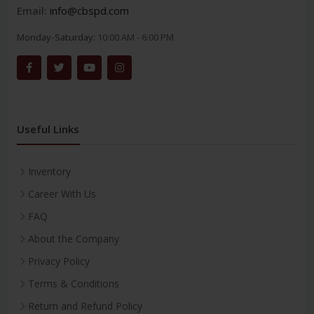
Email:
info@cbspd.com
Monday-Saturday:
10:00 AM - 6:00 PM
Useful Links
Inventory
Career With Us
FAQ
About the Company
Privacy Policy
Terms & Conditions
Return and Refund Policy