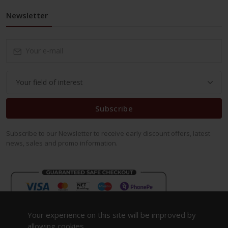
Newsletter
Subscribe
Subscribe to our Newsletter to receive early discount offers, latest
news, sales and promo information.
Your experience on this site will be improved by
allowing cookies.