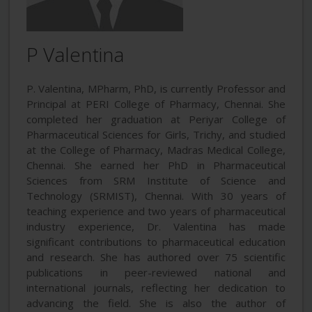
P Valentina
P. Valentina, MPharm, PhD, is currently Professor and
Principal at PERI College of Pharmacy, Chennai. She
completed her graduation at Periyar College of
Pharmaceutical Sciences for Girls, Trichy, and studied
at the College of Pharmacy, Madras Medical College,
Chennai. She earned her PhD in Pharmaceutical
Sciences from SRM Institute of Science and
Technology (SRMIST), Chennai. With 30 years of
teaching experience and two years of pharmaceutical
industry experience, Dr. Valentina has made
significant contributions to pharmaceutical education
and research. She has authored over 75 scientific
publications in peer-reviewed national and
international journals, reflecting her dedication to
advancing the field. She is also the author of