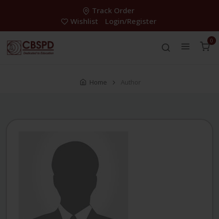
Track Order
Wishlist
Login/Register
0
Home
Author