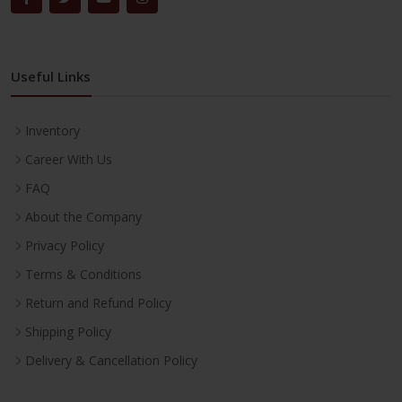
Useful Links
Inventory
Career With Us
FAQ
About the Company
Privacy Policy
Terms & Conditions
Return and Refund Policy
Shipping Policy
Delivery & Cancellation Policy