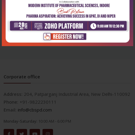
Health Sciences
Health Sciences
Textbook of medicinal
Textbook of medicinal
chemistry volume...
chemistry volume...
₹414
₹414
₹575
₹575
Corporate office
Address:
204, Patparganj Industrial Area, New Delhi-110092
Phone:
+91-9822230111
Email:
info@cbspd.com
Monday-Saturday:
10:00 AM - 6:00 PM