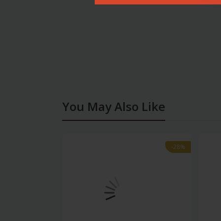
You May Also Like
-28%
-28%