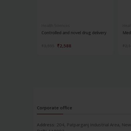
Health Sciences
Heal
Controlled and novel drug delivery
Medi
₹2,588
₹3,595
₹2,
Corporate office
Address:
204, Patparganj Industrial Area, New