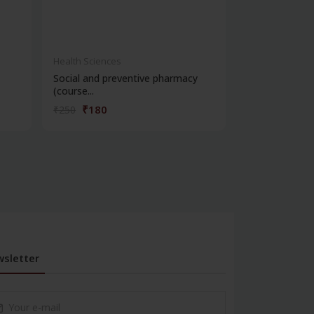
Health Sciences
Health Science
Social and preventive pharmacy
Practical phar
(course...
chemi...
₹180
₹180
₹250
₹250
sletter