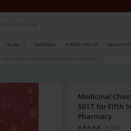
Catalogue
Publish With Us
Newsroom
Books
e Code BP 501T for Fifth Semester Bachelor in Pharmacy
Medicinal Chemi
501T for Fifth 
Pharmacy
In Stock