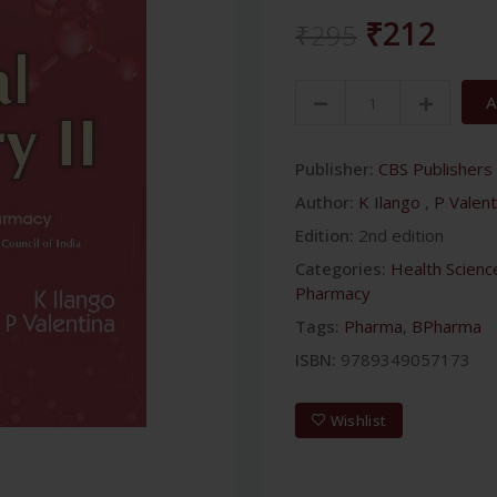
₹212
₹295
A
Publisher:
CBS Publishers 
Author:
K Ilango
,
P Valent
Edition:
2nd edition
Categories:
Health Scienc
Pharmacy
Tags:
Pharma
,
BPharma
ISBN:
9789349057173
Wishlist