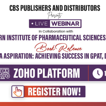
5
4
3