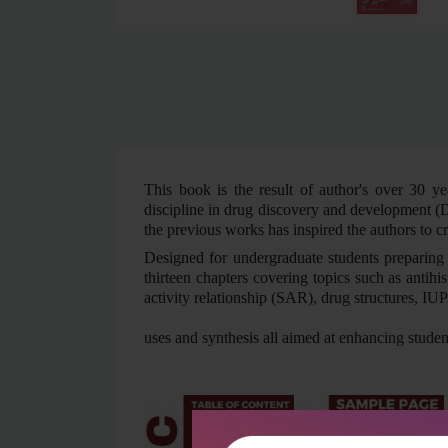
This book is the result of author's over 30 ye
discipline in drug discovery and development (D
the previous works has inspired the authors to c
Designed for undergraduate students preparing 
thirteen chapters covering topics such as antihi
activity relationship (SAR), drug structures, 
uses and synthesis all aimed at enhancing stude