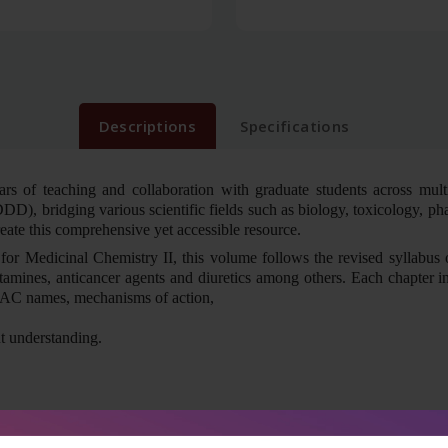
Descriptions
Specifications
ars of teaching and collaboration with graduate students across multip
DD), bridging various scientific fields such as biology, toxicology, 
reate this comprehensive yet accessible resource.
for Medicinal Chemistry II, this volume follows the revised syllabus o
stamines, anticancer agents and diuretics among others. Each chapter inc
IUPAC names, mechanisms of action,
nt understanding.