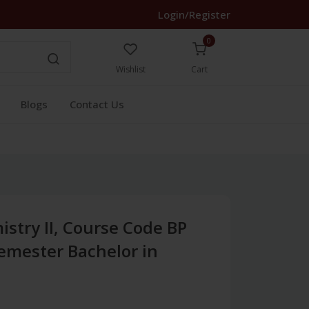
Login/Register
0
Wishlist
Cart
Blogs
Contact Us
stry II, Course Code BP
Semester Bachelor in