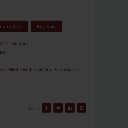
dd to Cart
Buy Now
& Distributors
ina
es
/
Allied Health Science & Paramedics
/
Share: