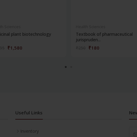
th Sciences
Health Sciences
cinal plant biotechnology
Textbook of pharmaceutical
jurispruden...
₹1,580
₹180
195
₹250
Useful Links
New
Inventory