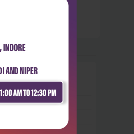
0
 stars
- 0
 stars
- 0
 stars
- 0