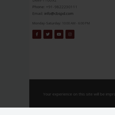
Delhi-110092
Phone:
+91-9822230111
Email:
info@cbspd.com
Monday-Saturday:
10:00 AM - 6:00 PM
Your experience on this site will be impr