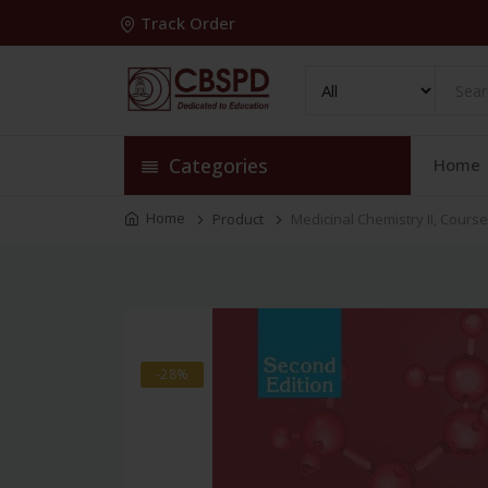
Track Order
Categories
Home
Home
Product
Medicinal Chemistry II, Cours
-28%