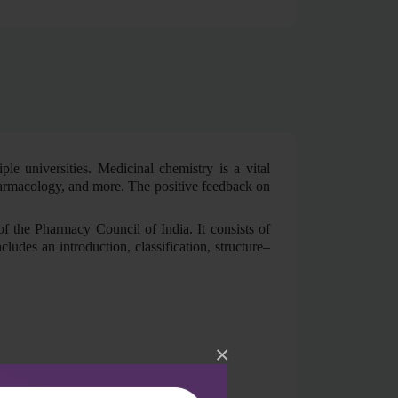
le universities. Medicinal chemistry is a vital
pharmacology, and more. The positive feedback on
f the Pharmacy Council of India. It consists of
ludes an introduction, classification, structure–
×