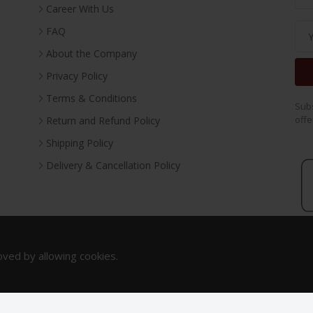
Career With Us
FAQ
About the Company
Privacy Policy
Terms & Conditions
Subs
offe
Return and Refund Policy
Shipping Policy
Delivery & Cancellation Policy
oved by allowing cookies.
Copyright 2023. All Rights Reserved.