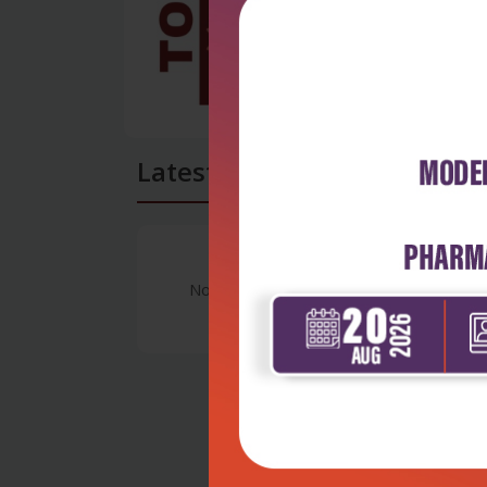
Latest Reviews
No Review