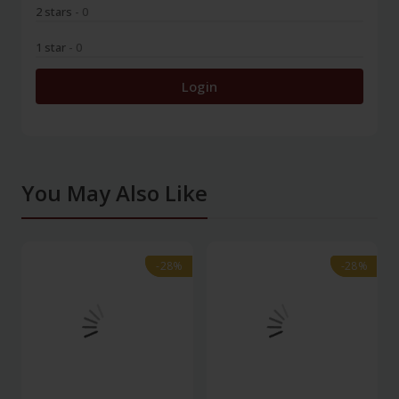
2 stars
- 0
1 star
- 0
Login
You May Also Like
-28%
-28%
-28%
-28%