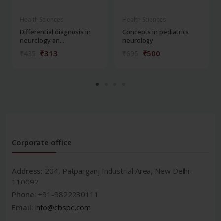
Health Sciences
Health Sciences
Differential diagnosis in
Concepts in pediatrics
neurology an...
neurology
₹313
₹500
₹435
₹695
Corporate office
Address:
204, Patparganj Industrial Area, New Delhi-
110092
Phone:
+91-9822230111
Email:
info@cbspd.com