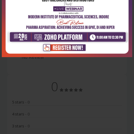
Latest Reviews
No Review
0
5 stars
- 0
4 stars
- 0
3 stars
- 0