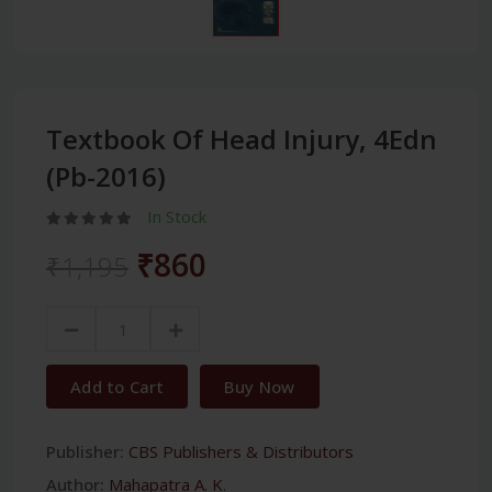
Textbook Of Head Injury, 4Edn
(Pb-2016)
In Stock
₹860
₹1,195
Add to Cart
Buy Now
Publisher:
CBS Publishers & Distributors
Author:
Mahapatra A. K.