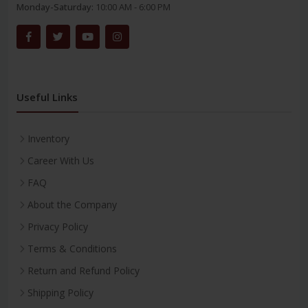
Monday-Saturday:
10:00 AM - 6:00 PM
Useful Links
Inventory
Career With Us
FAQ
About the Company
Privacy Policy
Terms & Conditions
Return and Refund Policy
Shipping Policy