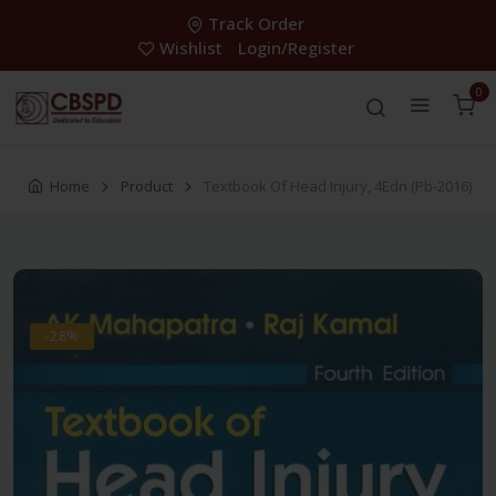
Track Order
Wishlist
Login/Register
0
Home
Product
Textbook Of Head Injury, 4Edn (Pb-2016)
-28%