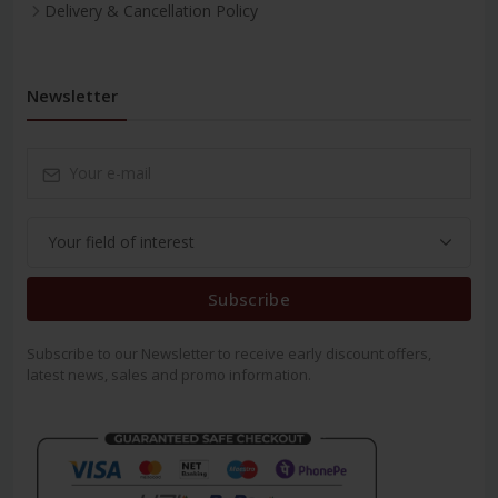
Delivery & Cancellation Policy
Newsletter
Subscribe
Subscribe to our Newsletter to receive early discount offers,
latest news, sales and promo information.