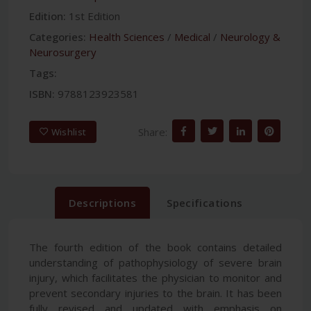
Edition:
1st Edition
Categories:
Health Sciences
/
Medical
/
Neurology &
Neurosurgery
Tags:
ISBN:
9788123923581
Share:
Wishlist
Descriptions
Specifications
The fourth edition of the book contains detailed
understanding of pathophysiology of severe brain
injury, which facilitates the physician to monitor and
prevent secondary injuries to the brain. It has been
fully revised and updated with emphasis on