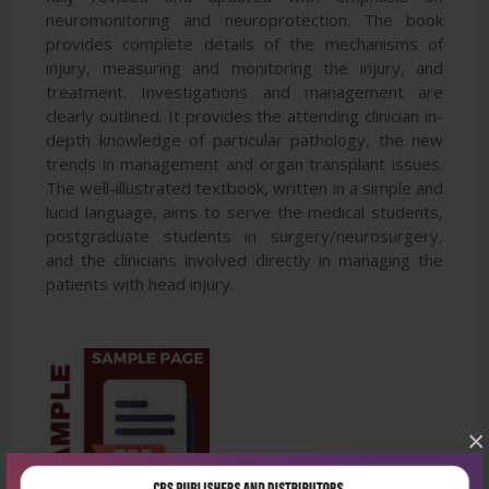
neuromonitoring and neuroprotection. The book
provides complete details of the mechanisms of
injury, measuring and monitoring the injury, and
treatment. Investigations and management are
clearly outlined. It provides the attending clinician in-
depth knowledge of particular pathology, the new
trends in management and organ transplant issues.
The well-illustrated textbook, written in a simple and
lucid language, aims to serve the medical students,
postgraduate students in surgery/neurosurgery,
and the clinicians involved directly in managing the
patients with head injury.
×