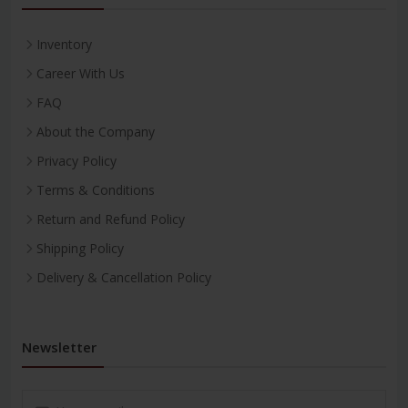
Inventory
Career With Us
FAQ
About the Company
Privacy Policy
Terms & Conditions
Return and Refund Policy
Shipping Policy
Delivery & Cancellation Policy
Newsletter