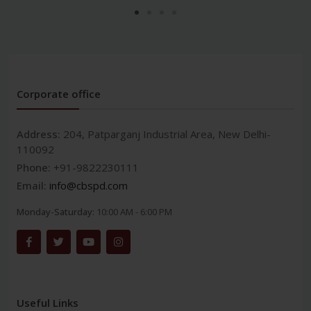
Corporate office
Address:
204, Patparganj Industrial Area, New Delhi-
110092
Phone:
+91-9822230111
Email:
info@cbspd.com
Monday-Saturday:
10:00 AM - 6:00 PM
Useful Links