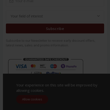
Subscribe
Subscribe to our Newsletter to receive early discount offers,
latest news, sales and promo information.
Your experience on this site will be improved by
allowing cookies.
Allow cookies
Copyright 2023. All Rights Reserved.