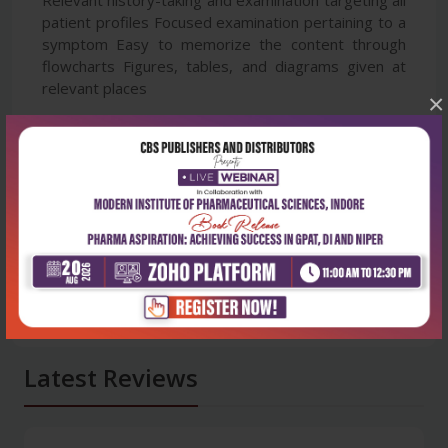
patient profiles Focused examination pertaining to a
symptom Easy to memorize the content through
flowcharts Figures, tables, and diagrams given at
relevant places
×
Latest Reviews