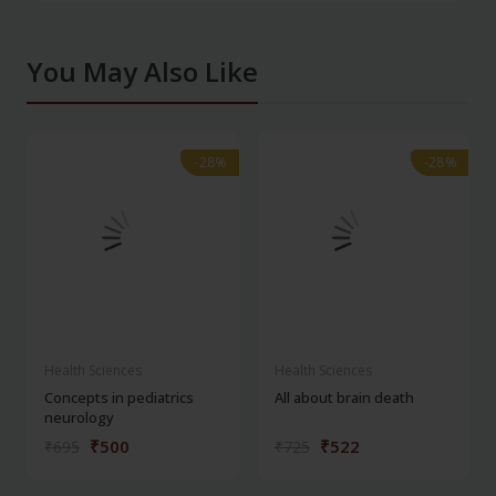
You May Also Like
-28%
-28%
-28%
-28%
Health Sciences
Health Sciences
Concepts in pediatrics
All about brain death
neurology
₹500
₹522
₹695
₹725