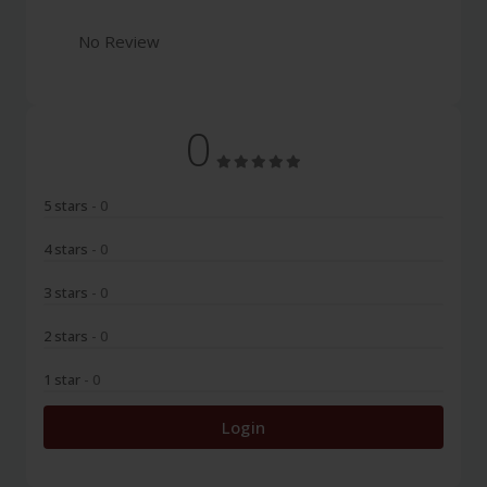
No Review
0
5 stars
- 0
4 stars
- 0
3 stars
- 0
2 stars
- 0
1 star
- 0
Login