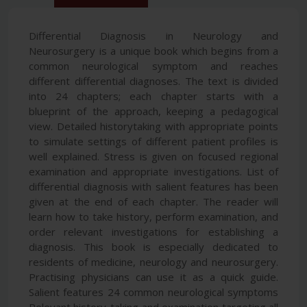
Differential Diagnosis in Neurology and
Neurosurgery is a unique book which begins from a
common neurological symptom and reaches
different differential diagnoses. The text is divided
into 24 chapters; each chapter starts with a
blueprint of the approach, keeping a pedagogical
view. Detailed historytaking with appropriate points
to simulate settings of different patient profiles is
well explained. Stress is given on focused regional
examination and appropriate investigations. List of
differential diagnosis with salient features has been
given at the end of each chapter. The reader will
learn how to take history, perform examination, and
order relevant investigations for establishing a
diagnosis. This book is especially dedicated to
residents of medicine, neurology and neurosurgery.
Practising physicians can use it as a quick guide.
Salient features 24 common neurological symptoms
Relevant history-taking and examination targeting all