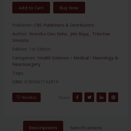
Add to Cart
Buy Now
Publisher:
CBS Publishers & Distributors
Author:
Virendra Deo Sinha
,
Jitin Bajaj
,
Trilochan
Srivasta
Edition:
1st Edition
Categories:
Health Sciences
/
Medical
/
Neurology &
Neurosurgery
Tags:
ISBN:
9789387742819
Share:
Wishlist
Descriptions
Specifications