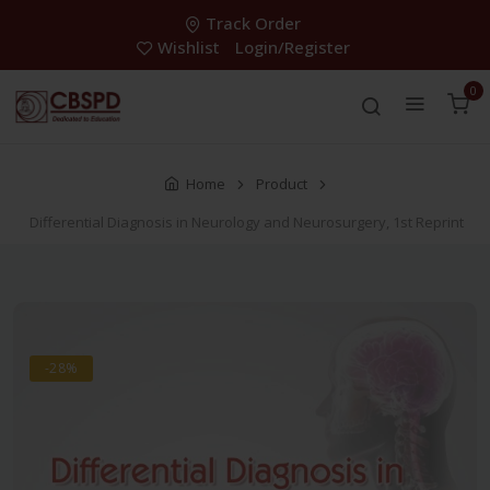
Track Order
Wishlist
Login/Register
0
Home
Product
Differential Diagnosis in Neurology and Neurosurgery, 1st Reprint
-28%