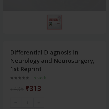
Differential Diagnosis in
Neurology and Neurosurgery,
1st Reprint
In Stock
₹313
₹435