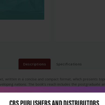
Descriptions
Specifications
 text, written in a concise and compact format, which presents to
eveloping nations. The book’s reach includes the postgraduate an
d in attaining knowledge in pediatrics and its specialised branch
efitted from this text which encapsulates the concepts in the form 