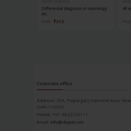
Health Sciences
Heal
Differential diagnosis in neurology
All 
an...
₹313
₹435
₹72
Corporate office
Address:
204, Patparganj Industrial Area, New
Delhi-110092
Phone:
+91-9822230111
Email:
info@cbspd.com