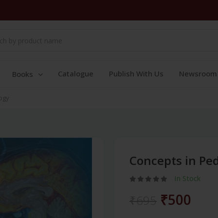
Catalogue
Publish With Us
Newsroom
Books
logy
Concepts in Ped
In Stock
₹500
₹695