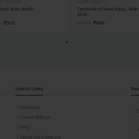
th Sciences
Health Sciences
about brain death
Textbook of head injury, 4edn 
2016...
₹522
₹860
5
₹1,195
Useful Links
New
Inventory
Career With Us
FAQ
About the Company