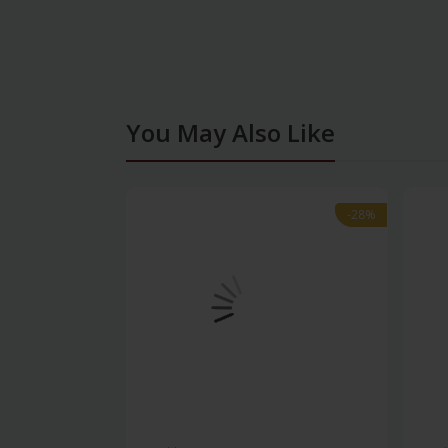
You May Also Like
-28%
-28%