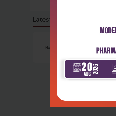
Latest Reviews
No Review