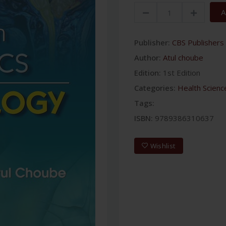
A
Publisher:
CBS Publishers 
Author:
Atul choube
Edition:
1st Edition
Categories:
Health Scienc
Tags:
ISBN:
9789386310637
Wishlist