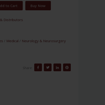
dd to Cart
Buy Now
& Distributors
es
/
Medical
/
Neurology & Neurosurgery
Share: