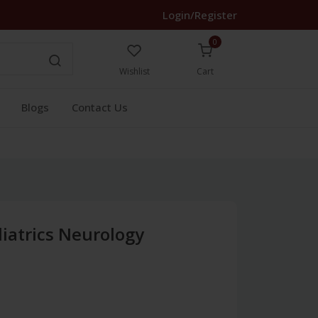
Login/Register
0
Wishlist
Cart
Blogs
Contact Us
iatrics Neurology