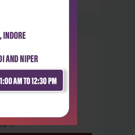
0
 stars
- 0
 stars
- 0
 stars
- 0
 stars
- 0
 star
- 0