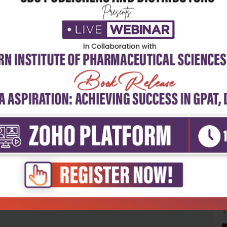
5
4
3
2
1