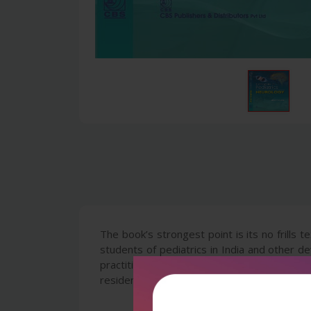
The book’s strongest point is its no frills
students of pediatrics in India and other d
practitioners of medicine who are intereste
residents in pediatrics will be specially ben