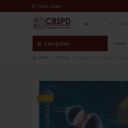
Track Order
Categories
Home
Home
Product
Concepts in Pediatrics Neuro
-28%