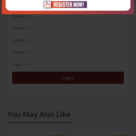
5 stars
- 0
4 stars
- 0
3 stars
- 0
2 stars
- 0
1 star
- 0
Login
You May Also Like