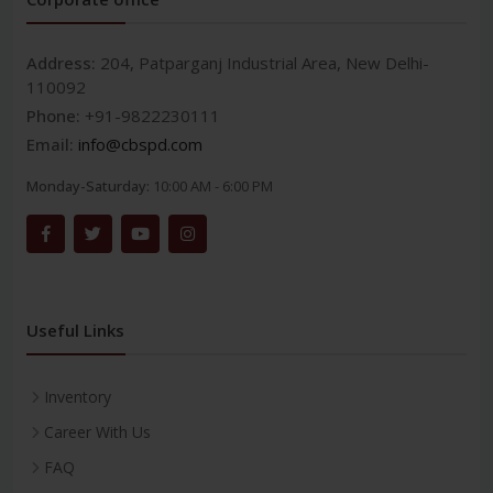
Address:
204, Patparganj Industrial Area, New Delhi-
110092
Phone:
+91-9822230111
Email:
info@cbspd.com
Monday-Saturday:
10:00 AM - 6:00 PM
Useful Links
Inventory
Career With Us
FAQ