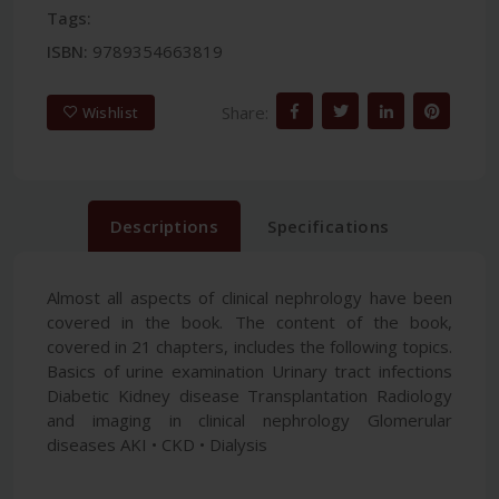
Tags:
ISBN:
9789354663819
Share:
Wishlist
Descriptions
Specifications
Almost all aspects of clinical nephrology have been
covered in the book. The content of the book,
covered in 21 chapters, includes the following topics.
Basics of urine examination Urinary tract infections
Diabetic Kidney disease Transplantation Radiology
and imaging in clinical nephrology Glomerular
diseases AKI • CKD • Dialysis