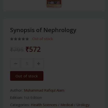
Synopsis of Nephrology
Out of stock
₹572
₹795
Out of stock
Author:
Muhammad Rafiqul Alam
Edition:
1st Edition
Categories:
Health Sciences
/
Medical
/
Urology