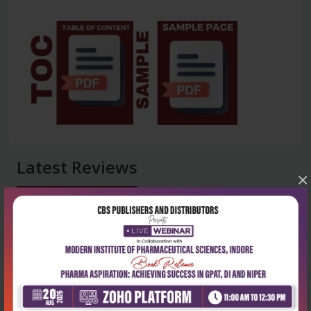
Latest Reviews
×
No Review
0