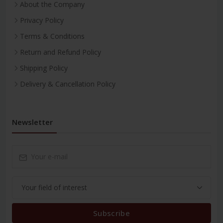
About the Company
Privacy Policy
Terms & Conditions
Return and Refund Policy
Shipping Policy
Delivery & Cancellation Policy
Newsletter
Subscribe