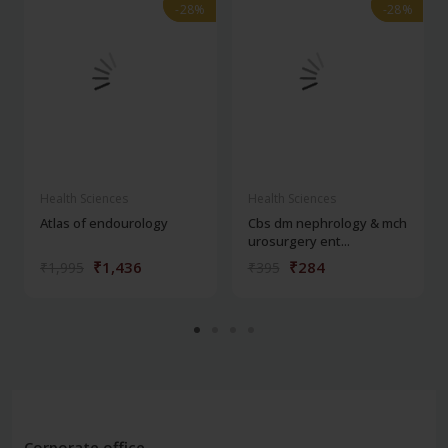
-28%
-28%
-28%
-28%
Health Sciences
Health Sciences
Atlas of endourology
Cbs dm nephrology & mch
urosurgery ent...
₹1,436
₹284
₹1,995
₹395
Corporate office