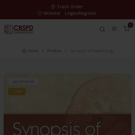
Track Order
Wishlist
Login/Register
0
Home
Product
Synopsis of Nephrology
out of stock
-28%