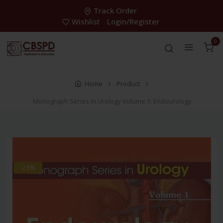
Track Order
Wishlist
Login/Register
0
Home
Product
Monograph Series in Urology Volume 1: Endourology
-28%