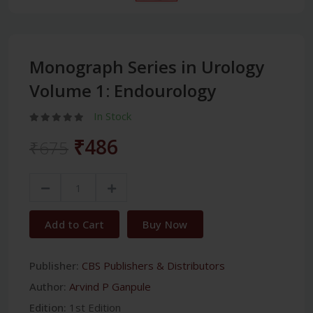
Monograph Series in Urology
Volume 1: Endourology
In Stock
₹486
₹675
Add to Cart
Buy Now
Publisher:
CBS Publishers & Distributors
Author:
Arvind P Ganpule
Edition:
1st Edition