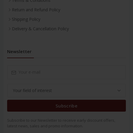
Terms & Conditions
Return and Refund Policy
Shipping Policy
Delivery & Cancellation Policy
Newsletter
Subscribe
Subscribe to our Newsletter to receive early discount offers,
latest news, sales and promo information.