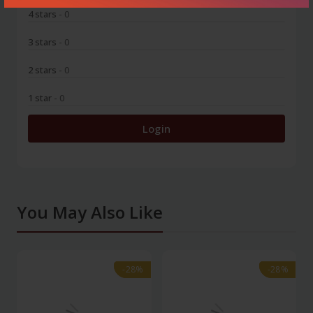
4 stars
- 0
3 stars
- 0
2 stars
- 0
1 star
- 0
Login
You May Also Like
-28%
-28%
-28%
-28%