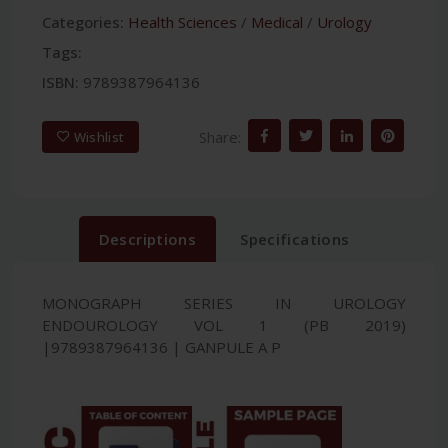
Categories:
Health Sciences
/
Medical
/
Urology
Tags:
ISBN:
9789387964136
Share:
Wishlist
Descriptions
Specifications
MONOGRAPH SERIES IN UROLOGY
ENDOUROLOGY VOL 1 (PB 2019)
|9789387964136 | GANPULE A P