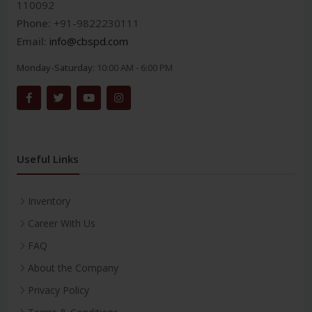
110092
Phone:
+91-9822230111
Email:
info@cbspd.com
Monday-Saturday:
10:00 AM - 6:00 PM
Useful Links
Inventory
Career With Us
FAQ
About the Company
Privacy Policy