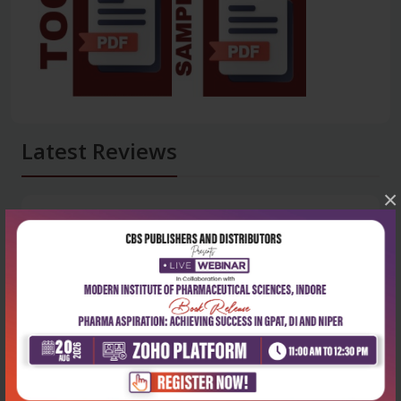
Latest Reviews
×
No Review
0
5 stars
- 0