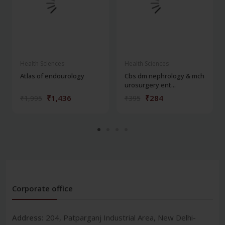
Health Sciences
Health Sciences
Atlas of endourology
Cbs dm nephrology & mch
urosurgery ent...
₹1,436
₹284
₹1,995
₹395
Corporate office
Address:
204, Patparganj Industrial Area, New Delhi-